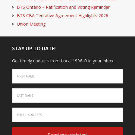
BTS Ontario – Ratification and Voting Reminder
BTS CBA Tentative Agreement Highlights 2026
Union Meeting
STAY UP TO DATE!
Get timely updates from Local 1996-O in your inbox.