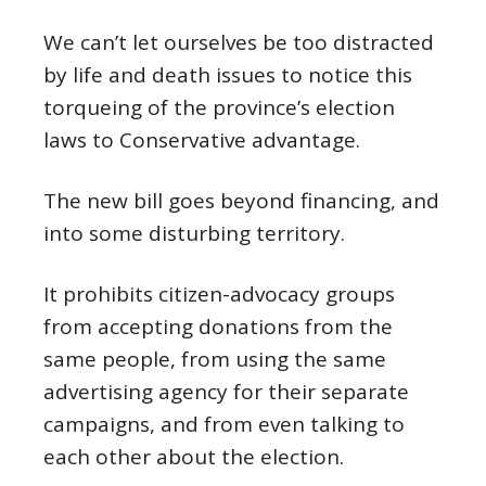
We can’t let ourselves be too distracted
by life and death issues to notice this
torqueing of the province’s election
laws to Conservative advantage.
The new bill goes beyond financing, and
into some disturbing territory.
It prohibits citizen-advocacy groups
from accepting donations from the
same people, from using the same
advertising agency for their separate
campaigns, and from even talking to
each other about the election.