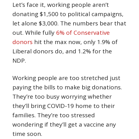
Let’s face it, working people aren’t
donating $1,500 to political campaigns,
let alone $3,000. The numbers bear that
out. While fully
6% of Conservative
donors
hit the max now, only 1.9% of
Liberal donors do, and 1.2% for the
NDP.
Working people are too stretched just
paying the bills to make big donations.
They’re too busy worrying whether
they’ll bring COVID-19 home to their
families. They’re too stressed
wondering if they’ll get a vaccine any
time soon.