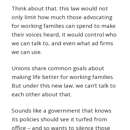
Think about that. this law would not
only limit how much those advocating
for working families can spend to make
their voices heard, it would control who
we can talk to, and even what ad firms
we can use.
Unions share common goals about
making life better for working families.
But under this new law, we can’t talk to
each other about that.
Sounds like a government that knows
its policies should see it turfed from
office – and so wants to silence those