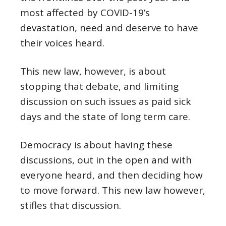
most affected by COVID-19’s
devastation, need and deserve to have
their voices heard.
This new law, however, is about
stopping that debate, and limiting
discussion on such issues as paid sick
days and the state of long term care.
Democracy is about having these
discussions, out in the open and with
everyone heard, and then deciding how
to move forward. This new law however,
stifles that discussion.