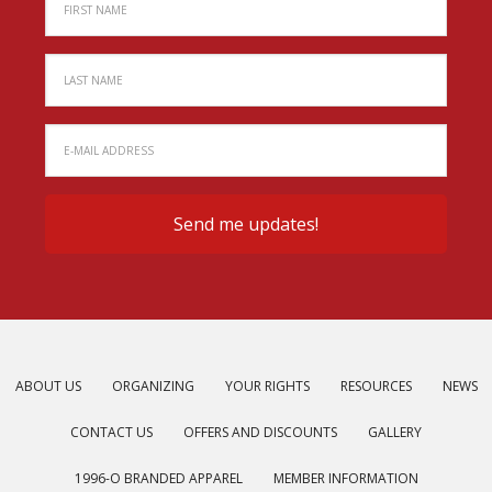
ABOUT US
ORGANIZING
YOUR RIGHTS
RESOURCES
NEWS
CONTACT US
OFFERS AND DISCOUNTS
GALLERY
1996-O BRANDED APPAREL
MEMBER INFORMATION