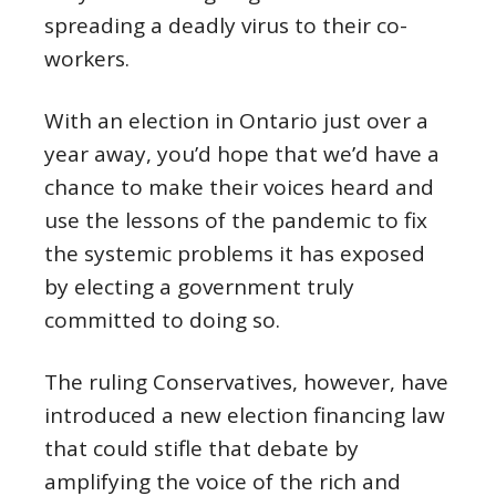
spreading a deadly virus to their co-
workers.
With an election in Ontario just over a
year away, you’d hope that we’d have a
chance to make their voices heard and
use the lessons of the pandemic to fix
the systemic problems it has exposed
by electing a government truly
committed to doing so.
The ruling Conservatives, however, have
introduced a new election financing law
that could stifle that debate by
amplifying the voice of the rich and