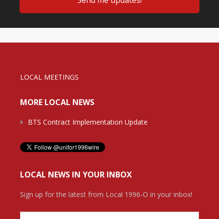
LOCAL MEETINGS
MORE LOCAL NEWS
BTS Contract Implementation Update
LOCAL NEWS IN YOUR INBOX
Sign up for the latest from Local 1996-O in your inbox!