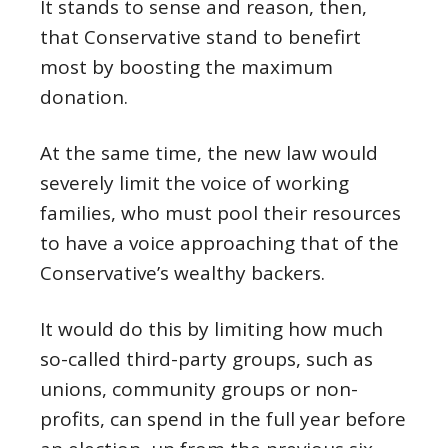
It stands to sense and reason, then,
that Conservative stand to benefirt
most by boosting the maximum
donation.
At the same time, the new law would
severely limit the voice of working
families, who must pool their resources
to have a voice approaching that of the
Conservative’s wealthy backers.
It would do this by limiting how much
so-called third-party groups, such as
unions, community groups or non-
profits, can spend in the full year before