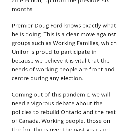
an election, up from the previous six
months.
Premier Doug Ford knows exactly what
he is doing. This is a clear move against
groups such as Working Families, which
Unifor is proud to participate in
because we believe it is vital that the
needs of working people are front and
centre during any election.
Coming out of this pandemic, we will
need a vigorous debate about the
policies to rebuild Ontario and the rest
of Canada. Working people, those on
the frontlines over the past year and