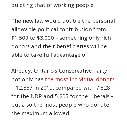
quieting that of working people.
The new law would double the personal
allowable political contribution from
$1,500 to $3,000 – something only rich
donors and their beneficiaries will be
able to take full advantage of.
Already, Ontario’s Conservative Party
not only has
the most individual donors
– 12,867 in 2019, compared with 7,828
for the NDP and 5,205 for the Liberals –
but also the most people who donate
the maximum allowed.