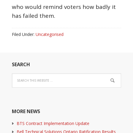
who would remind voters how badly it
has failed them.
Filed Under:
Uncategorised
SEARCH
MORE NEWS
BTS Contract Implementation Update
Bell Technical Solutions Ontario Ratification Results