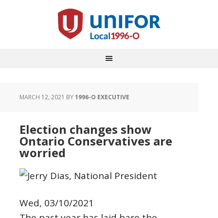
MARCH 12, 2021
BY
1996-O EXECUTIVE
Election changes show
Ontario Conservatives are
worried
Wed, 03/10/2021
The past year has laid bare the