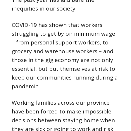
inequities in our society.
COVID-19 has shown that workers
struggling to get by on minimum wage
– from personal support workers, to
grocery and warehouse workers – and
those in the gig economy are not only
essential, but put themselves at risk to
keep our communities running during a
pandemic.
Working families across our province
have been forced to make impossible
decisions between staying home when
they are sick or going to work and risk