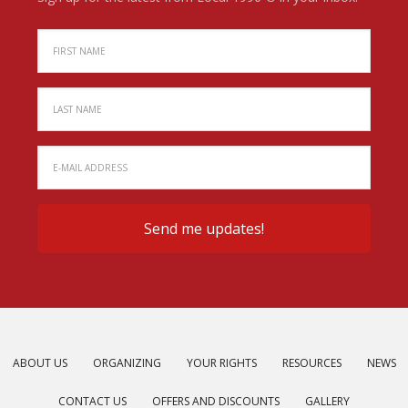
ABOUT US
ORGANIZING
YOUR RIGHTS
RESOURCES
NEWS
CONTACT US
OFFERS AND DISCOUNTS
GALLERY