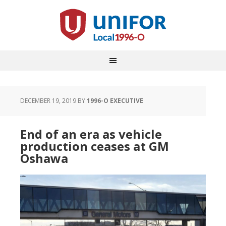
DECEMBER 19, 2019
BY
1996-O EXECUTIVE
End of an era as vehicle
production ceases at GM
Oshawa