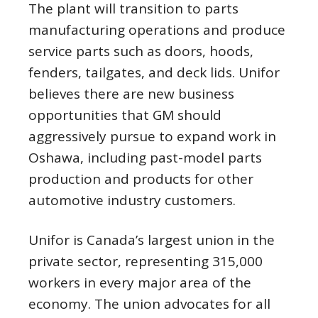
The plant will transition to parts
manufacturing operations and produce
service parts such as doors, hoods,
fenders, tailgates, and deck lids. Unifor
believes there are new business
opportunities that GM should
aggressively pursue to expand work in
Oshawa, including past-model parts
production and products for other
automotive industry customers.
Unifor is Canada’s largest union in the
private sector, representing 315,000
workers in every major area of the
economy. The union advocates for all