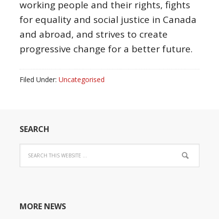
working people and their rights, fights
for equality and social justice in Canada
and abroad, and strives to create
progressive change for a better future.
Filed Under:
Uncategorised
SEARCH
MORE NEWS