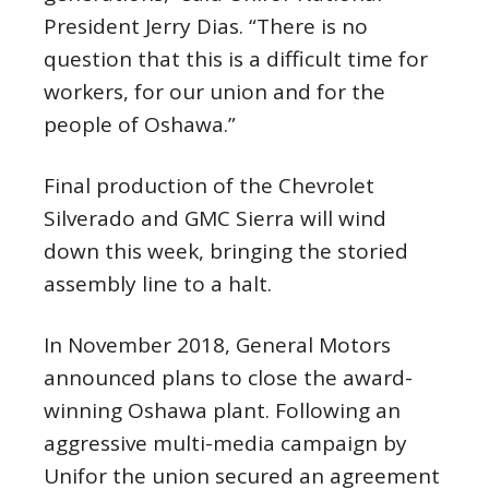
President Jerry Dias. “There is no
question that this is a difficult time for
workers, for our union and for the
people of Oshawa.”
Final production of the Chevrolet
Silverado and GMC Sierra will wind
down this week, bringing the storied
assembly line to a halt.
In November 2018, General Motors
announced plans to close the award-
winning Oshawa plant. Following an
aggressive multi-media campaign by
Unifor the union secured an agreement