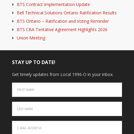
BTS Contract Implementation Update
Bell Technical Solutions Ontario Ratification Results
BTS Ontario – Ratification and Voting Reminder
BTS CBA Tentative Agreement Highlights 2026
Union Meeting
STAY UP TO DATE!
Get timely updates from Local 1996-O in your inbox.