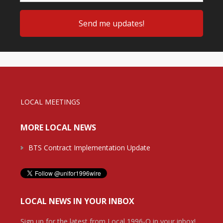
LOCAL MEETINGS
MORE LOCAL NEWS
BTS Contract Implementation Update
LOCAL NEWS IN YOUR INBOX
Sign up for the latest from Local 1996-O in your inbox!