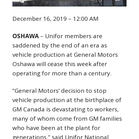
December 16, 2019 – 12:00 AM
OSHAWA
– Unifor members are
saddened by the end of an era as
vehicle production at General Motors
Oshawa will cease this week after
operating for more than a century.
“General Motors’ decision to stop
vehicle production at the birthplace of
GM Canada is devastating to workers,
many of whom come from GM families
who have been at the plant for
generations,” said Unifor National