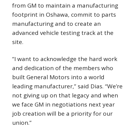
from GM to maintain a manufacturing
footprint in Oshawa, commit to parts
manufacturing and to create an
advanced vehicle testing track at the
site.
“I want to acknowledge the hard work
and dedication of the members who
built General Motors into a world
leading manufacturer,” said Dias. “We’re
not giving up on that legacy and when
we face GM in negotiations next year
job creation will be a priority for our
union.”