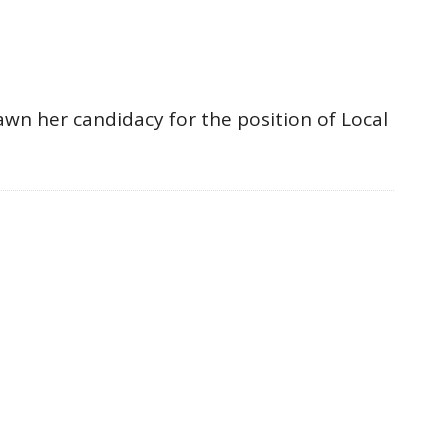
awn her candidacy for the position of Local