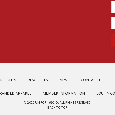
R RIGHTS
RESOURCES
NEWS
CONTACT US
BRANDED APPAREL
MEMBER INFORMATION
EQUITY C
© 2026 UNIFOR 1996-O. ALL RIGHTS RESERVED.
BACK TO TOP