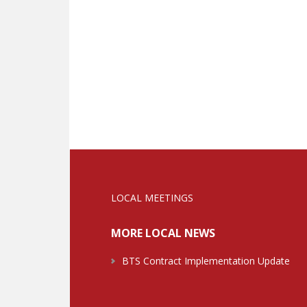
LOCAL MEETINGS
MORE LOCAL NEWS
BTS Contract Implementation Update