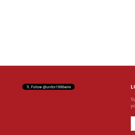
L
Si
yo