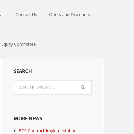
ws
Contact Us
Offers and Discounts
Equity Committee
SEARCH
MORE NEWS
BTS Contract Implementation