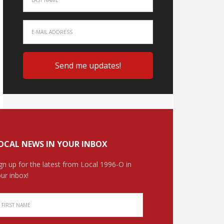
OCAL NEWS IN YOUR INBOX
gn up for the latest from Local 1996-O in
ur inbox!