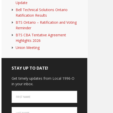
Update
Bell Technical Solutions Ontario
Ratification Results
BTS Ontario – Ratification and Voting
Reminder
BTS CBA Tentative Agreement
Highlights 2026
Union Meeting
STAY UP TO DATE!
Get timely updates from Local 1996-O
in your inbox.