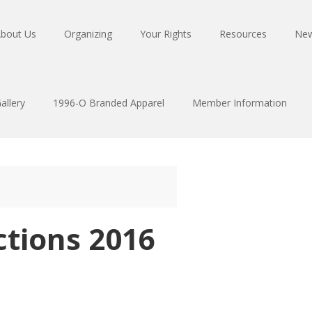
bout Us
Organizing
Your Rights
Resources
Ne
allery
1996-O Branded Apparel
Member Information
ctions 2016