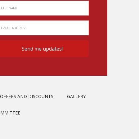
OFFERS AND DISCOUNTS
GALLERY
OMMITTEE