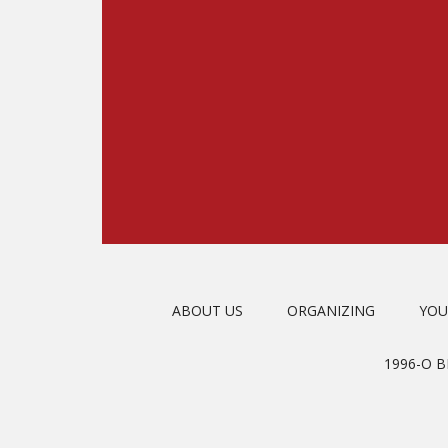
ABOUT US
ORGANIZING
YOU
1996-O 