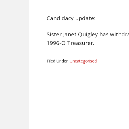
Candidacy update:
Sister Janet Quigley has withdr
1996-O Treasurer.
Filed Under:
Uncategorised