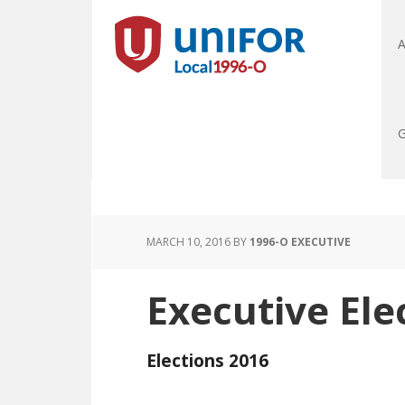
A
G
MARCH 10, 2016
BY
1996-O EXECUTIVE
Executive Ele
Elections 2016