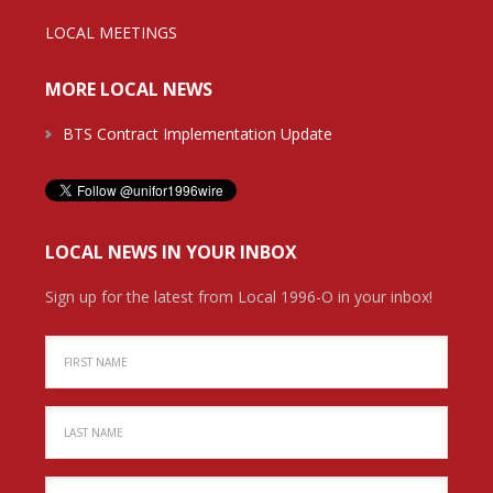
LOCAL MEETINGS
MORE LOCAL NEWS
BTS Contract Implementation Update
LOCAL NEWS IN YOUR INBOX
Sign up for the latest from Local 1996-O in your inbox!