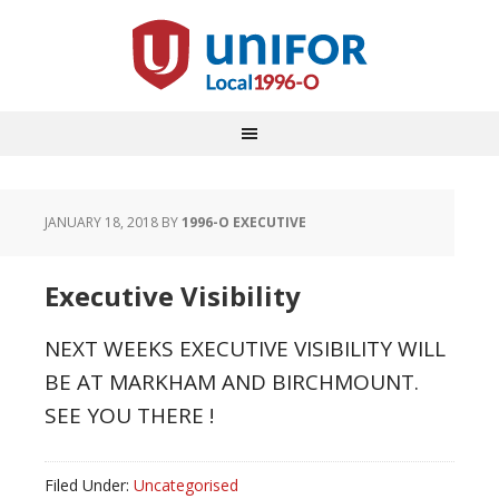
JANUARY 18, 2018
BY
1996-O EXECUTIVE
Executive Visibility
NEXT WEEKS EXECUTIVE VISIBILITY WILL
BE AT MARKHAM AND BIRCHMOUNT.
SEE YOU THERE !
Filed Under:
Uncategorised