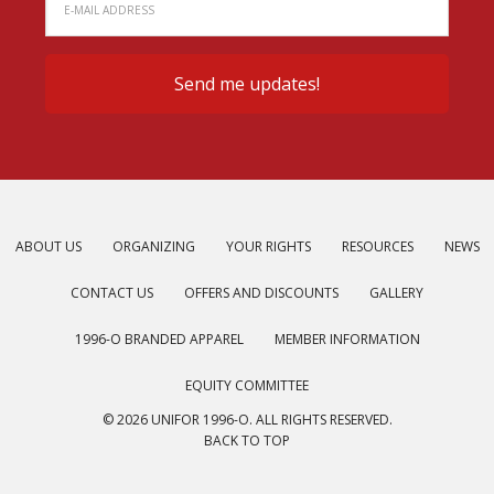
ABOUT US
ORGANIZING
YOUR RIGHTS
RESOURCES
NEWS
CONTACT US
OFFERS AND DISCOUNTS
GALLERY
1996-O BRANDED APPAREL
MEMBER INFORMATION
EQUITY COMMITTEE
© 2026 UNIFOR 1996-O. ALL RIGHTS RESERVED.
BACK TO TOP