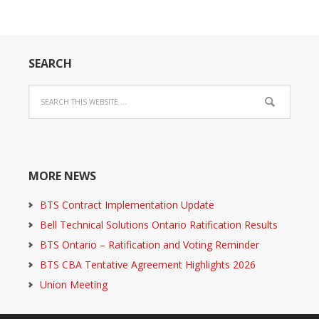
SEARCH
MORE NEWS
BTS Contract Implementation Update
Bell Technical Solutions Ontario Ratification Results
BTS Ontario – Ratification and Voting Reminder
BTS CBA Tentative Agreement Highlights 2026
Union Meeting