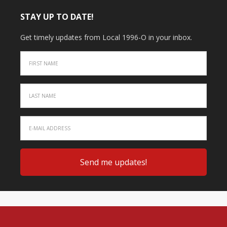
STAY UP TO DATE!
Get timely updates from Local 1996-O in your inbox.