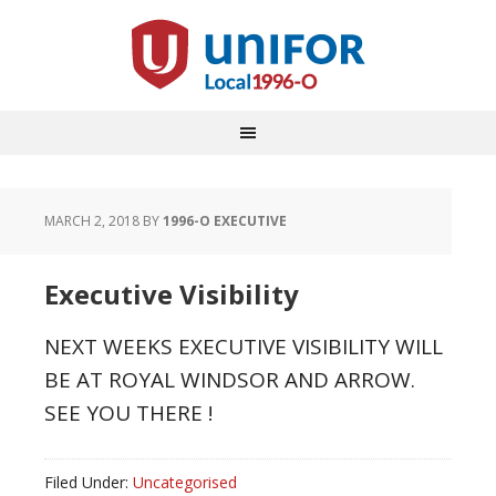
MARCH 2, 2018
BY
1996-O EXECUTIVE
Executive Visibility
NEXT WEEKS EXECUTIVE VISIBILITY WILL
BE AT ROYAL WINDSOR AND ARROW.
SEE YOU THERE !
Filed Under:
Uncategorised