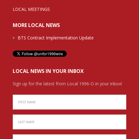
LOCAL MEETINGS
MORE LOCAL NEWS
BTS Contract Implementation Update
LOCAL NEWS IN YOUR INBOX
Sign up for the latest from Local 1996-O in your inbox!