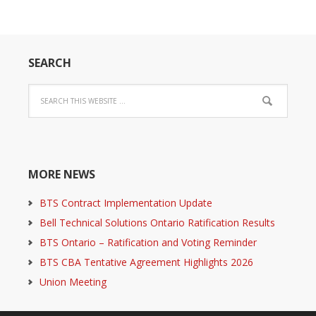
SEARCH
MORE NEWS
BTS Contract Implementation Update
Bell Technical Solutions Ontario Ratification Results
BTS Ontario – Ratification and Voting Reminder
BTS CBA Tentative Agreement Highlights 2026
Union Meeting