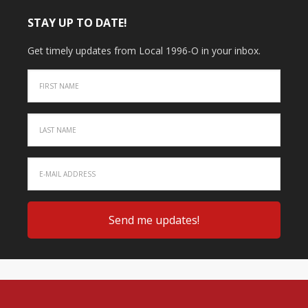
STAY UP TO DATE!
Get timely updates from Local 1996-O in your inbox.