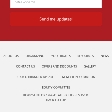
ABOUT US
ORGANIZING
YOUR RIGHTS
RESOURCES
NEWS
CONTACT US
OFFERS AND DISCOUNTS
GALLERY
1996-O BRANDED APPAREL
MEMBER INFORMATION
EQUITY COMMITTEE
© 2026 UNIFOR 1996-O. ALL RIGHTS RESERVED.
BACK TO TOP