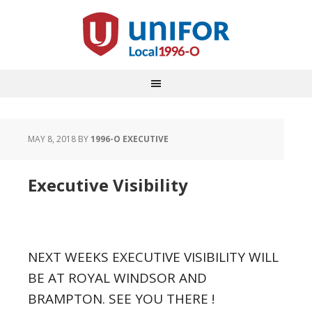
MAY 8, 2018
BY
1996-O EXECUTIVE
Executive Visibility
NEXT WEEKS EXECUTIVE VISIBILITY WILL
BE AT ROYAL WINDSOR AND
BRAMPTON. SEE YOU THERE !