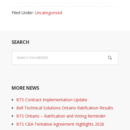
Filed Under:
Uncategorised
SEARCH
MORE NEWS
BTS Contract Implementation Update
Bell Technical Solutions Ontario Ratification Results
BTS Ontario – Ratification and Voting Reminder
BTS CBA Tentative Agreement Highlights 2026