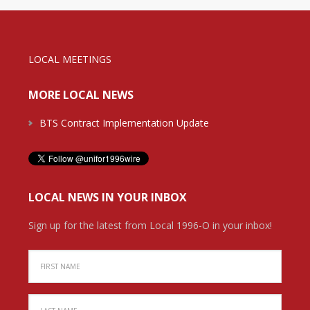
LOCAL MEETINGS
MORE LOCAL NEWS
BTS Contract Implementation Update
LOCAL NEWS IN YOUR INBOX
Sign up for the latest from Local 1996-O in your inbox!