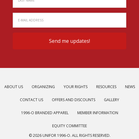
ABOUT US
ORGANIZING
YOUR RIGHTS
RESOURCES
NEWS
CONTACT US
OFFERS AND DISCOUNTS
GALLERY
1996-O BRANDED APPAREL
MEMBER INFORMATION
EQUITY COMMITTEE
© 2026 UNIFOR 1996-O. ALL RIGHTS RESERVED.