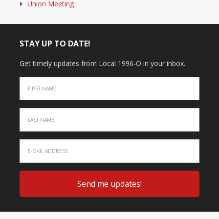
Union Meeting
STAY UP TO DATE!
Get timely updates from Local 1996-O in your inbox.