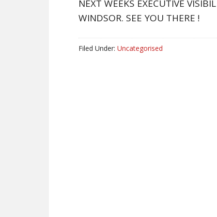
NEXT WEEKS EXECUTIVE VISIBI
WINDSOR. SEE YOU THERE !
Filed Under:
Uncategorised