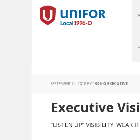
A
G
SEPTEMBER 14, 2018
BY
1996-O EXECUTIVE
Executive Visi
“LISTEN UP” VISIBILITY. WEAR I