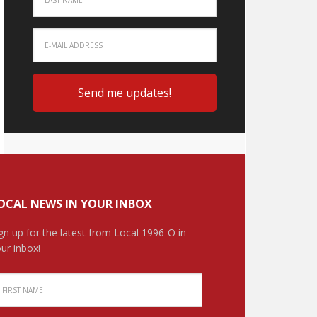
OCAL NEWS IN YOUR INBOX
gn up for the latest from Local 1996-O in
ur inbox!