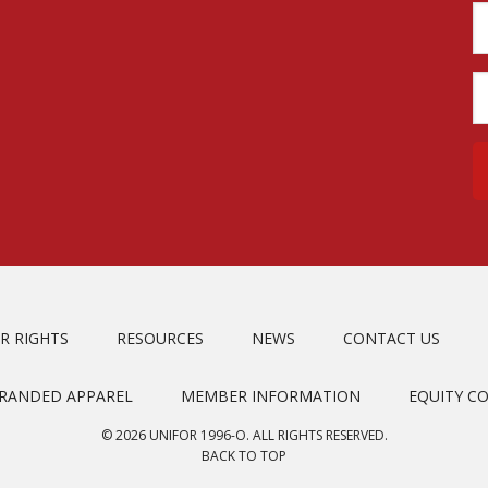
R RIGHTS
RESOURCES
NEWS
CONTACT US
BRANDED APPAREL
MEMBER INFORMATION
EQUITY C
© 2026 UNIFOR 1996-O. ALL RIGHTS RESERVED.
BACK TO TOP