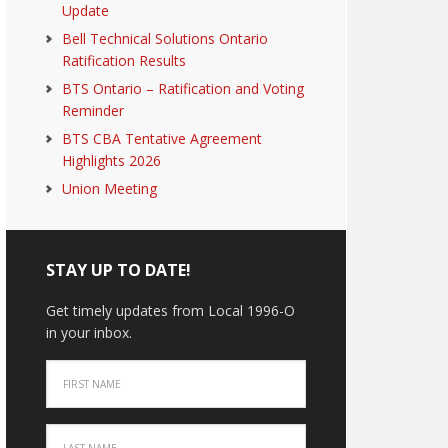
Update
Bell Technical Solutions Ontario
Ratification Results
BTS Ontario – Ratification and Voting
Reminder
BTS CBA Tentative Agreement
Highlights 2026
Union Meeting
STAY UP TO DATE!
Get timely updates from Local 1996-O
in your inbox.