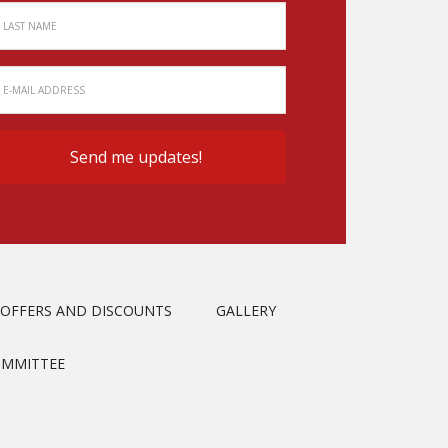
OFFERS AND DISCOUNTS
GALLERY
OMMITTEE