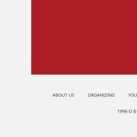
ABOUT US
ORGANIZING
YOU
1996-O 