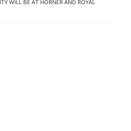
LITY WILL BE AT HORNER AND ROYAL