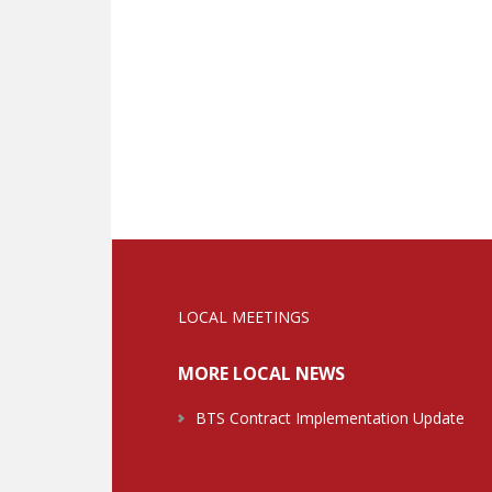
LOCAL MEETINGS
MORE LOCAL NEWS
BTS Contract Implementation Update