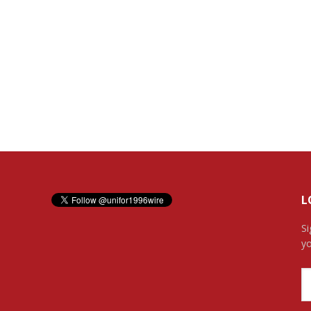
L
Si
yo