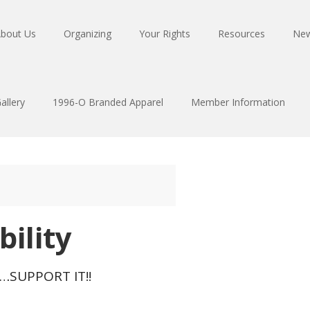
bout Us
Organizing
Your Rights
Resources
Ne
allery
1996-O Branded Apparel
Member Information
bility
T…SUPPORT IT!!