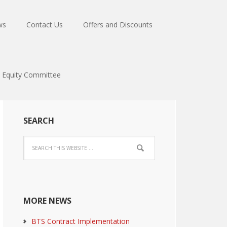
ws
Contact Us
Offers and Discounts
Equity Committee
SEARCH
MORE NEWS
BTS Contract Implementation