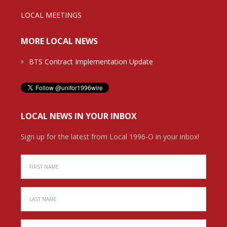
LOCAL MEETINGS
MORE LOCAL NEWS
BTS Contract Implementation Update
LOCAL NEWS IN YOUR INBOX
Sign up for the latest from Local 1996-O in your inbox!