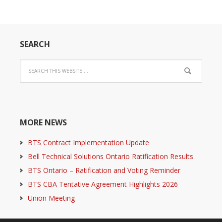
SEARCH
MORE NEWS
BTS Contract Implementation Update
Bell Technical Solutions Ontario Ratification Results
BTS Ontario – Ratification and Voting Reminder
BTS CBA Tentative Agreement Highlights 2026
Union Meeting