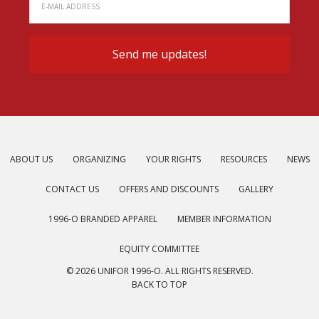
ABOUT US
ORGANIZING
YOUR RIGHTS
RESOURCES
NEWS
CONTACT US
OFFERS AND DISCOUNTS
GALLERY
1996-O BRANDED APPAREL
MEMBER INFORMATION
EQUITY COMMITTEE
© 2026 UNIFOR 1996-O. ALL RIGHTS RESERVED.
BACK TO TOP