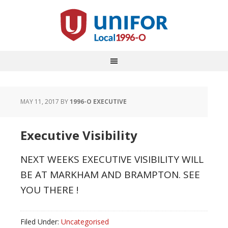
MAY 11, 2017
BY
1996-O EXECUTIVE
Executive Visibility
NEXT WEEKS EXECUTIVE VISIBILITY WILL
BE AT MARKHAM AND BRAMPTON. SEE
YOU THERE !
Filed Under:
Uncategorised