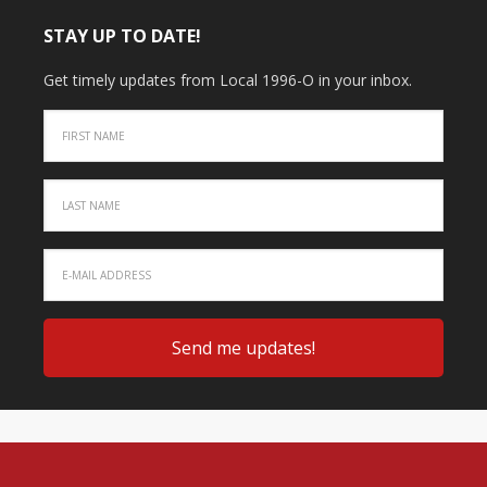
STAY UP TO DATE!
Get timely updates from Local 1996-O in your inbox.