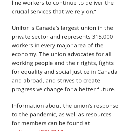
line workers to continue to deliver the
crucial services that we rely on.”
Unifor is Canada’s largest union in the
private sector and represents 315,000
workers in every major area of the
economy. The union advocates for all
working people and their rights, fights
for equality and social justice in Canada
and abroad, and strives to create
progressive change for a better future.
Information about the union’s response
to the pandemic, as well as resources
for members can be found at