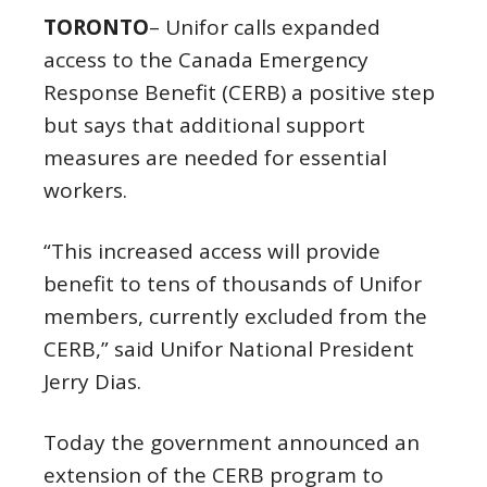
TORONTO
– Unifor calls expanded
access to the Canada Emergency
Response Benefit (CERB) a positive step
but says that additional support
measures are needed for essential
workers.
“This increased access will provide
benefit to tens of thousands of Unifor
members, currently excluded from the
CERB,” said Unifor National President
Jerry Dias.
Today the government announced an
extension of the CERB program to