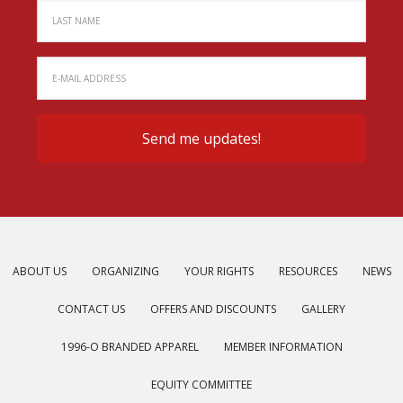
ABOUT US
ORGANIZING
YOUR RIGHTS
RESOURCES
NEWS
CONTACT US
OFFERS AND DISCOUNTS
GALLERY
1996-O BRANDED APPAREL
MEMBER INFORMATION
EQUITY COMMITTEE