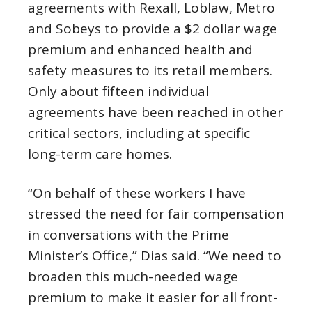
agreements with Rexall, Loblaw, Metro
and Sobeys to provide a $2 dollar wage
premium and enhanced health and
safety measures to its retail members.
Only about fifteen individual
agreements have been reached in other
critical sectors, including at specific
long-term care homes.
“On behalf of these workers I have
stressed the need for fair compensation
in conversations with the Prime
Minister’s Office,” Dias said. “We need to
broaden this much-needed wage
premium to make it easier for all front-