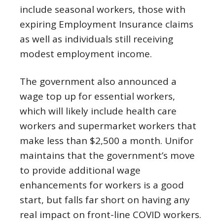
include seasonal workers, those with
expiring Employment Insurance claims
as well as individuals still receiving
modest employment income.
The government also announced a
wage top up for essential workers,
which will likely include health care
workers and supermarket workers that
make less than $2,500 a month. Unifor
maintains that the government’s move
to provide additional wage
enhancements for workers is a good
start, but falls far short on having any
real impact on front-line COVID workers.