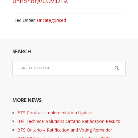
unifor.org/COVID19
.
Filed Under:
Uncategorised
SEARCH
MORE NEWS
BTS Contract Implementation Update
Bell Technical Solutions Ontario Ratification Results
BTS Ontario – Ratification and Voting Reminder