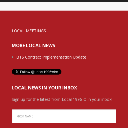
LOCAL MEETINGS
MORE LOCAL NEWS
BTS Contract Implementation Update
LOCAL NEWS IN YOUR INBOX
Sign up for the latest from Local 1996-O in your inbox!