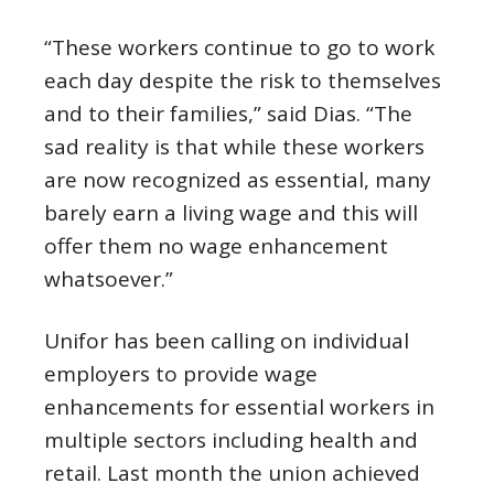
“These workers continue to go to work
each day despite the risk to themselves
and to their families,” said Dias. “The
sad reality is that while these workers
are now recognized as essential, many
barely earn a living wage and this will
offer them no wage enhancement
whatsoever.”
Unifor has been calling on individual
employers to provide wage
enhancements for essential workers in
multiple sectors including health and
retail. Last month the union achieved