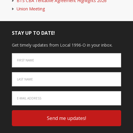
BTS CBA Tentative Agreement Highlights 2026
Union Meeting
STAY UP TO DATE!
Get timely updates from Local 1996-O in your inbox.