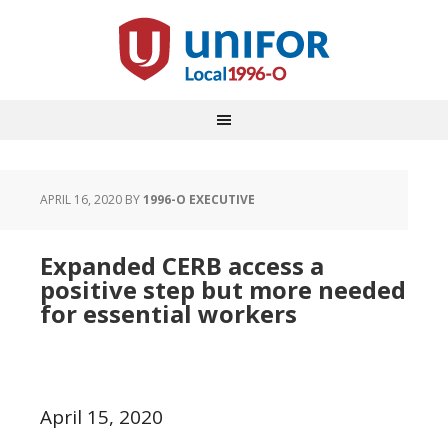
APRIL 16, 2020
BY
1996-O EXECUTIVE
Expanded CERB access a
positive step but more needed
for essential workers
April 15, 2020