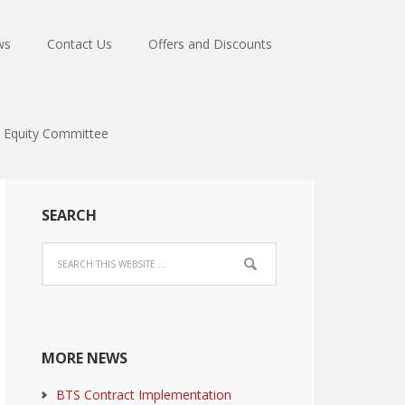
ws
Contact Us
Offers and Discounts
Equity Committee
SEARCH
MORE NEWS
BTS Contract Implementation