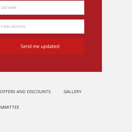
OFFERS AND DISCOUNTS
GALLERY
OMMITTEE