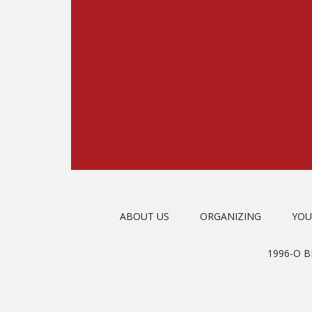
ABOUT US
ORGANIZING
YOU
1996-O 