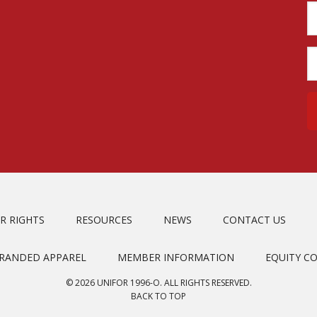
R RIGHTS
RESOURCES
NEWS
CONTACT US
BRANDED APPAREL
MEMBER INFORMATION
EQUITY C
© 2026 UNIFOR 1996-O. ALL RIGHTS RESERVED.
BACK TO TOP