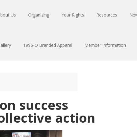
bout Us
Organizing
Your Rights
Resources
Ne
allery
1996-O Branded Apparel
Member Information
ion success
llective action