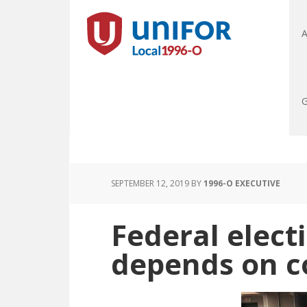
A
G
SEPTEMBER 12, 2019
BY
1996-O EXECUTIVE
Federal elect
depends on co