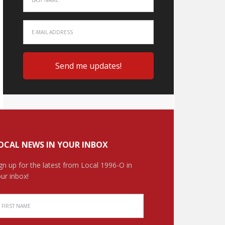
OCAL NEWS IN YOUR INBOX
gn up for the latest from Local 1996-O in
ur inbox!