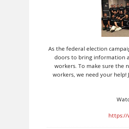
As the federal election campa
doors to bring information 
workers. To make sure the ne
workers, we need your help! 
Watc
https:/