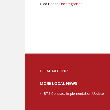
Filed Under:
Uncategorised
LOCAL MEETINGS
MORE LOCAL NEWS
BTS Contract Implementation Update