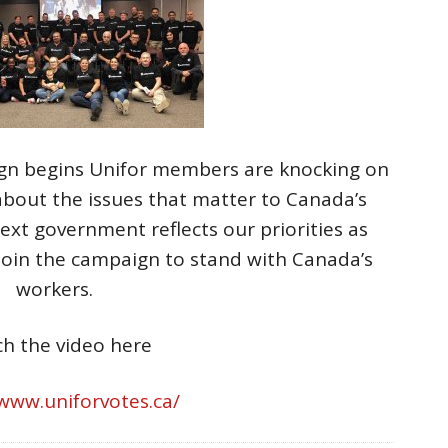
ign begins Unifor members are knocking on
about the issues that matter to Canada’s
xt government reflects our priorities as
Join the campaign to stand with Canada’s
workers.
h the video here
/www.uniforvotes.ca/