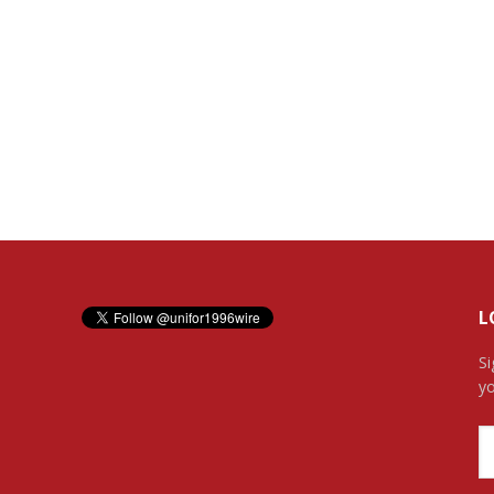
L
Si
yo