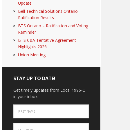
Update
Bell Technical Solutions Ontario
Ratification Results
BTS Ontario – Ratification and Voting
Reminder
BTS CBA Tentative Agreement
Highlights 2026
Union Meeting
STAY UP TO DATE!
Get timely updates from Local 1996-O
in your inbox.