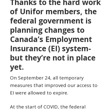
Thanks to the hard work
of Unifor members, the
federal government is
planning changes to
Canada’s Employment
Insurance (EI) system-
but they’re not in place
yet.
On September 24, all temporary
measures that improved our access to
EI were allowed to expire.
At the start of COVID, the federal