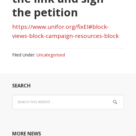
the petition
https://www.unifor.org/fixEI#block-
views-block-campaign-resources-block
Filed Under:
Uncategorised
SEARCH
MORE NEWS