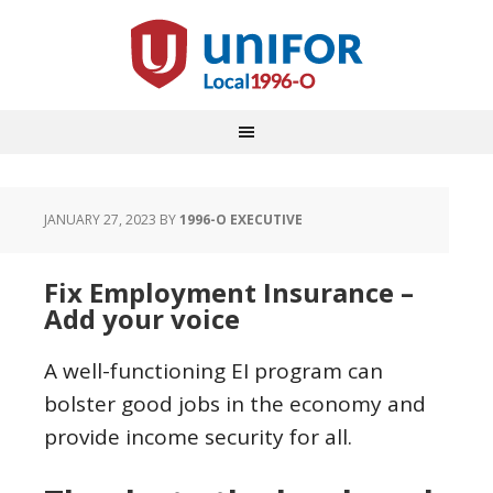
JANUARY 27, 2023
BY
1996-O EXECUTIVE
Fix Employment Insurance –
Add your voice
A well-functioning EI program can
bolster good jobs in the economy and
provide income security for all.