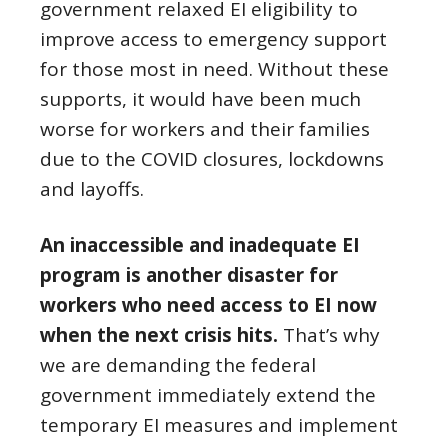
government relaxed EI eligibility to
improve access to emergency support
for those most in need. Without these
supports, it would have been much
worse for workers and their families
due to the COVID closures, lockdowns
and layoffs.
An inaccessible and inadequate EI
program is another disaster for
workers who need access to EI now
when the next crisis hits.
That’s why
we are demanding the federal
government immediately extend the
temporary EI measures and implement