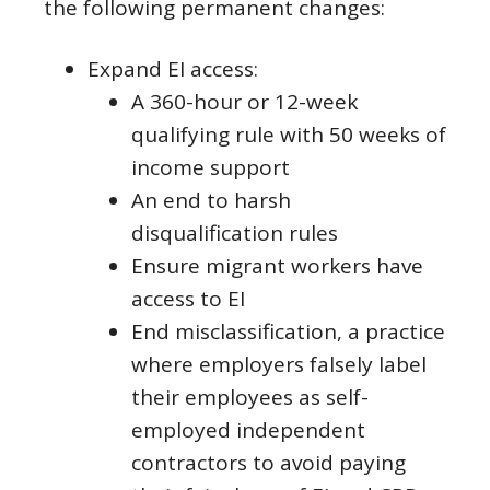
the following permanent changes:
Expand EI access:
A 360-hour or 12-week
qualifying rule with 50 weeks of
income support
An end to harsh
disqualification rules
Ensure migrant workers have
access to EI
End misclassification, a practice
where employers falsely label
their employees as self-
employed independent
contractors to avoid paying