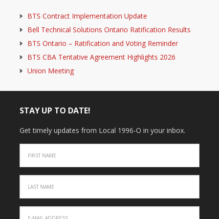
BTS Contract Implementation Update
Bell Technical Solutions Ontario Ratification Results
BTS Ontario – Ratification and Voting Reminder
BTS CBA Tentative Agreement Highlights 2026
Union Meeting
STAY UP TO DATE!
Get timely updates from Local 1996-O in your inbox.