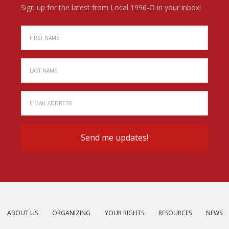
Sign up for the latest from Local 1996-O in your inbox!
ABOUT US
ORGANIZING
YOUR RIGHTS
RESOURCES
NEWS