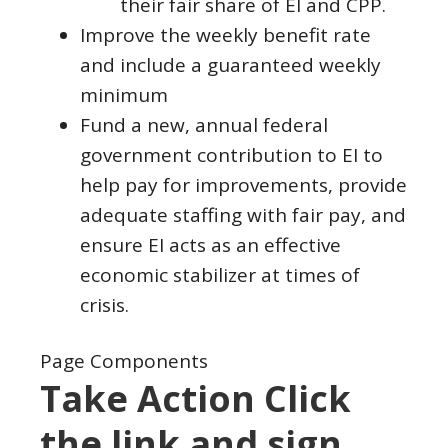
their fair share of EI and CPP.
Improve the weekly benefit rate
and include a guaranteed weekly
minimum
Fund a new, annual federal
government contribution to EI to
help pay for improvements, provide
adequate staffing with fair pay, and
ensure EI acts as an effective
economic stabilizer at times of
crisis.
Page Components
Take Action Click
the link and sign