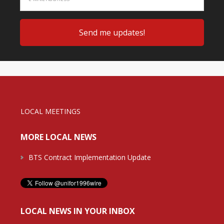
LOCAL MEETINGS
MORE LOCAL NEWS
BTS Contract Implementation Update
LOCAL NEWS IN YOUR INBOX