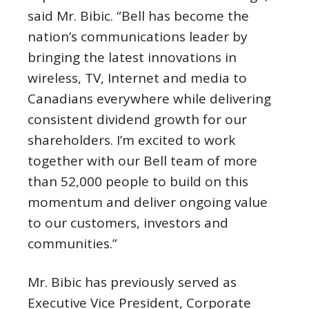
said Mr. Bibic. “Bell has become the
nation’s communications leader by
bringing the latest innovations in
wireless, TV, Internet and media to
Canadians everywhere while delivering
consistent dividend growth for our
shareholders. I’m excited to work
together with our Bell team of more
than 52,000 people to build on this
momentum and deliver ongoing value
to our customers, investors and
communities.”
Mr. Bibic has previously served as
Executive Vice President, Corporate