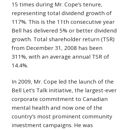
15 times during Mr. Cope’s tenure,
representing total dividend growth of
117%. This is the 11th consecutive year
Bell has delivered 5% or better dividend
growth. Total shareholder return (TSR)
from
December 31, 2008
has been
311%, with an average annual TSR of
14.4%.
In 2009, Mr. Cope led the launch of the
Bell Let’s Talk initiative, the largest-ever
corporate commitment to Canadian
mental health and now one of the
country’s most prominent community
investment campaigns. He was