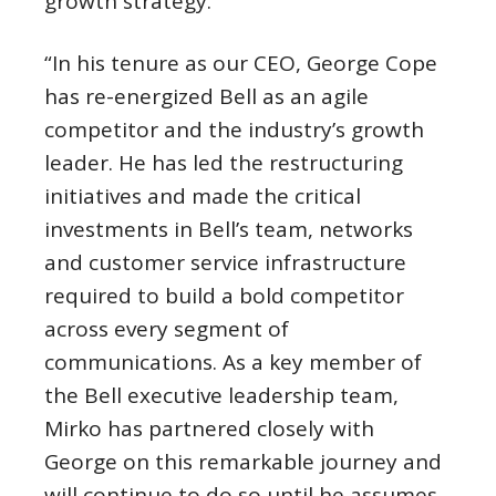
growth strategy.”
“In his tenure as our CEO,
George Cope
has re-energized Bell as an agile
competitor and the industry’s growth
leader. He has led the restructuring
initiatives and made the critical
investments in Bell’s team, networks
and customer service infrastructure
required to build a bold competitor
across every segment of
communications. As a key member of
the Bell executive leadership team,
Mirko has partnered closely with
George on this remarkable journey and
will continue to do so until he assumes