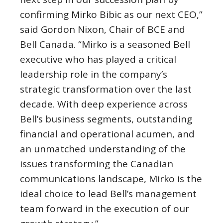
confirming
Mirko Bibic
as our next CEO,”
said
Gordon Nixon
, Chair of BCE and
Bell Canada
. “Mirko is a seasoned Bell
executive who has played a critical
leadership role in the company’s
strategic transformation over the last
decade. With deep experience across
Bell’s business segments, outstanding
financial and operational acumen, and
an unmatched understanding of the
issues transforming the Canadian
communications landscape, Mirko is the
ideal choice to lead Bell’s management
team forward in the execution of our