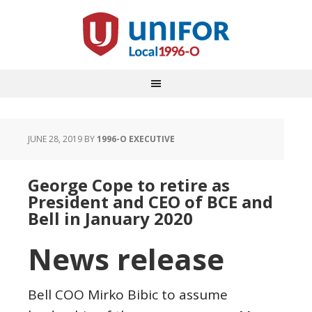
JUNE 28, 2019
BY
1996-O EXECUTIVE
George Cope to retire as
President and CEO of BCE and
Bell in January 2020
News release
Bell COO
Mirko Bibic
to assume