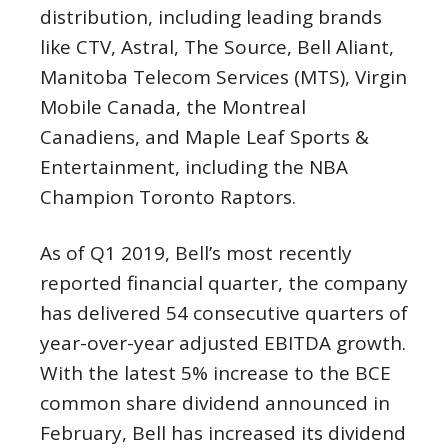
distribution, including leading brands
like CTV, Astral, The Source, Bell Aliant,
Manitoba Telecom Services (MTS), Virgin
Mobile Canada, the Montreal
Canadiens, and Maple Leaf Sports &
Entertainment, including the NBA
Champion Toronto Raptors.
As of Q1 2019, Bell’s most recently
reported financial quarter, the company
has delivered 54 consecutive quarters of
year-over-year adjusted EBITDA growth.
With the latest 5% increase to the BCE
common share dividend announced in
February, Bell has increased its dividend