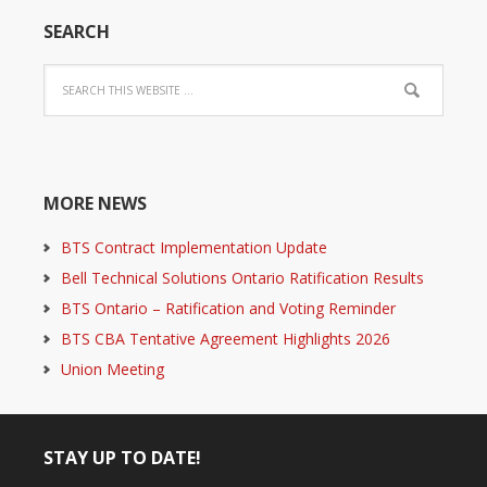
SEARCH
MORE NEWS
BTS Contract Implementation Update
Bell Technical Solutions Ontario Ratification Results
BTS Ontario – Ratification and Voting Reminder
BTS CBA Tentative Agreement Highlights 2026
Union Meeting
STAY UP TO DATE!