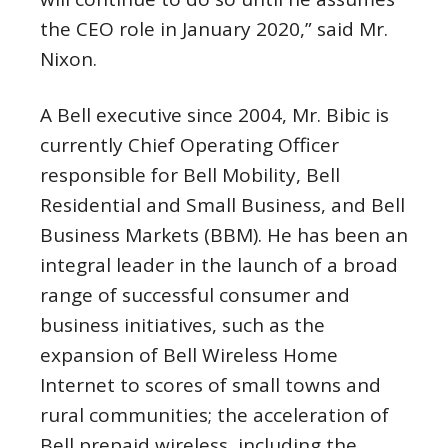
the CEO role in
January 2020
,” said Mr.
Nixon.
A Bell executive since 2004, Mr. Bibic is
currently Chief Operating Officer
responsible for Bell Mobility, Bell
Residential and Small Business, and Bell
Business Markets (BBM). He has been an
integral leader in the launch of a broad
range of successful consumer and
business initiatives, such as the
expansion of Bell Wireless Home
Internet to scores of small towns and
rural communities; the acceleration of
Bell prepaid wireless, including the