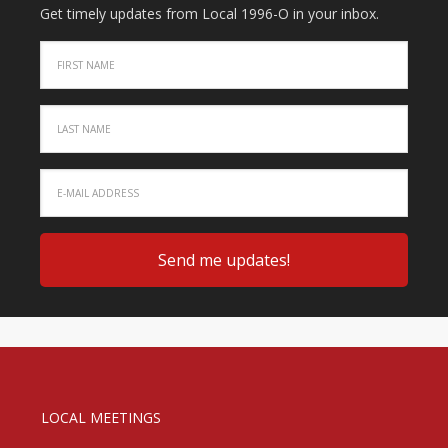
Get timely updates from Local 1996-O in your inbox.
LOCAL MEETINGS