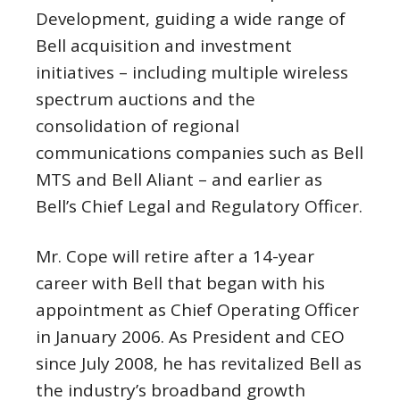
Development, guiding a wide range of
Bell acquisition and investment
initiatives – including multiple wireless
spectrum auctions and the
consolidation of regional
communications companies such as Bell
MTS and Bell Aliant – and earlier as
Bell’s Chief Legal and Regulatory Officer.
Mr. Cope will retire after a 14-year
career with Bell that began with his
appointment as Chief Operating Officer
in
January 2006
. As President and CEO
since
July 2008
, he has revitalized Bell as
the industry’s broadband growth