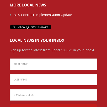
MORE LOCAL NEWS
BTS Contract Implementation Update
LOCAL NEWS IN YOUR INBOX
Sign up for the latest from Local 1996-O in your inbox!