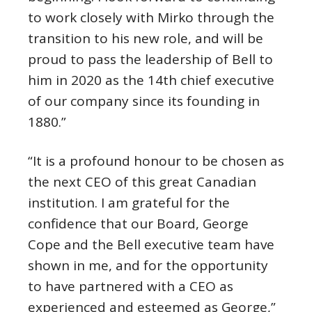
to work closely with Mirko through the
transition to his new role, and will be
proud to pass the leadership of Bell to
him in 2020 as the 14th chief executive
of our company since its founding in
1880.”
“It is a profound honour to be chosen as
the next CEO of this great Canadian
institution. I am grateful for the
confidence that our Board,
George
Cope
and the Bell executive team have
shown in me, and for the opportunity
to have partnered with a CEO as
experienced and esteemed as George,”