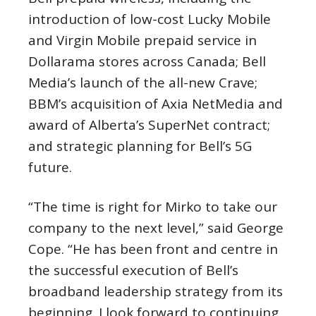
introduction of low-cost Lucky Mobile
and Virgin Mobile prepaid service in
Dollarama stores across Canada; Bell
Media’s launch of the all-new Crave;
BBM’s acquisition of Axia NetMedia and
award of
Alberta’s
SuperNet contract;
and strategic planning for Bell’s 5G
future.
“The time is right for Mirko to take our
company to the next level,” said
George
Cope
. “He has been front and centre in
the successful execution of Bell’s
broadband leadership strategy from its
beginning. I look forward to continuing