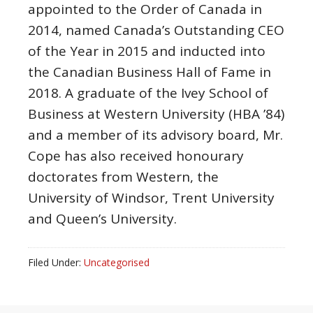
appointed to the Order of Canada in
2014, named Canada’s Outstanding CEO
of the Year in 2015 and inducted into
the Canadian Business Hall of Fame in
2018. A graduate of the Ivey School of
Business at
Western University
(HBA ’84)
and a member of its advisory board, Mr.
Cope has also received honourary
doctorates from Western, the
University of Windsor
,
Trent University
and Queen’s University.
Filed Under:
Uncategorised