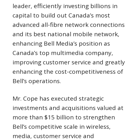
leader, efficiently investing billions in
capital to build out Canada’s most
advanced all-fibre network connections
and its best national mobile network,
enhancing Bell Media’s position as
Canada’s top multimedia company,
improving customer service and greatly
enhancing the cost-competitiveness of
Bell’s operations.
Mr. Cope has executed strategic
investments and acquisitions valued at
more than
$15 billion
to strengthen
Bell’s competitive scale in wireless,
media, customer service and