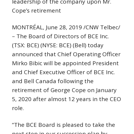
leadership of the company upon Mr.
Cope’s retirement
MONTRÉAL,
June 28, 2019
/CNW Telbec/
– The Board of Directors of BCE Inc.
(TSX: BCE) (NYSE: BCE) (Bell) today
announced that Chief Operating Officer
Mirko Bibic
will be appointed President
and Chief Executive Officer of BCE Inc.
and
Bell Canada
following the
retirement of
George Cope
on
January
5, 2020
after almost 12 years in the CEO
role.
“The BCE Board is pleased to take the
next step in our succession plan by