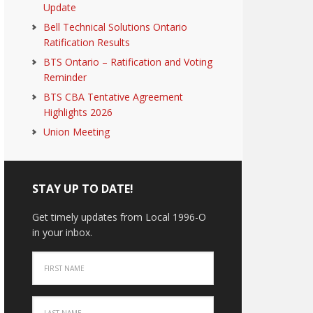
Update
Bell Technical Solutions Ontario
Ratification Results
BTS Ontario – Ratification and Voting
Reminder
BTS CBA Tentative Agreement
Highlights 2026
Union Meeting
STAY UP TO DATE!
Get timely updates from Local 1996-O
in your inbox.