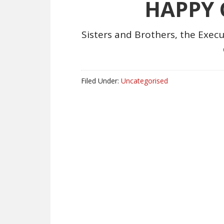
HAPPY
Sisters and Brothers, the Execu
Filed Under:
Uncategorised