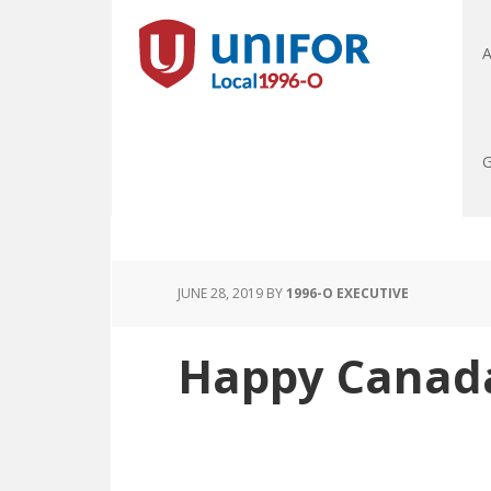
A
G
JUNE 28, 2019
BY
1996-O EXECUTIVE
Happy Canada