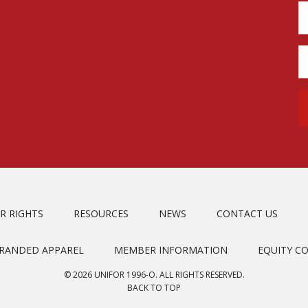
R RIGHTS
RESOURCES
NEWS
CONTACT US
BRANDED APPAREL
MEMBER INFORMATION
EQUITY C
© 2026 UNIFOR 1996-O. ALL RIGHTS RESERVED.
BACK TO TOP