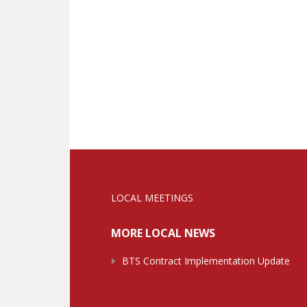
LOCAL MEETINGS
MORE LOCAL NEWS
BTS Contract Implementation Update