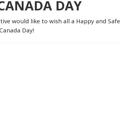
 CANADA DAY
tive would like to wish all a Happy and Safe
Canada Day!