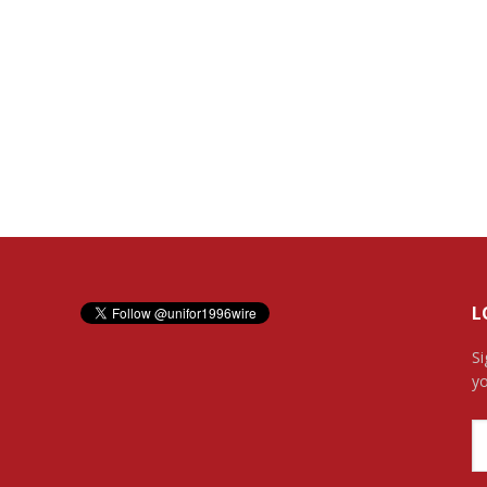
L
Si
yo