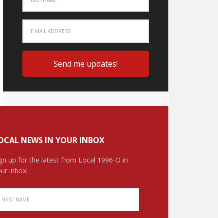
OCAL NEWS IN YOUR INBOX
gn up for the latest from Local 1996-O in
ur inbox!