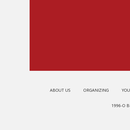
ABOUT US
ORGANIZING
YOU
1996-O 