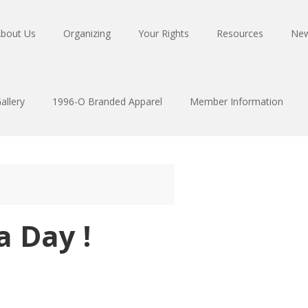
bout Us
Organizing
Your Rights
Resources
Ne
allery
1996-O Branded Apparel
Member Information
 Day !