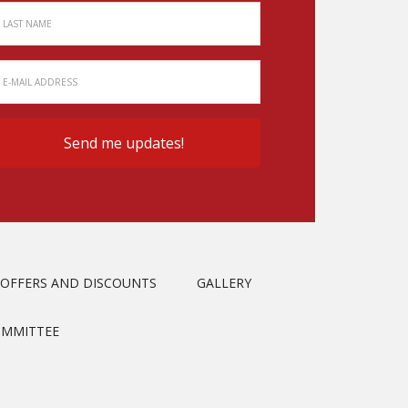
OFFERS AND DISCOUNTS
GALLERY
OMMITTEE