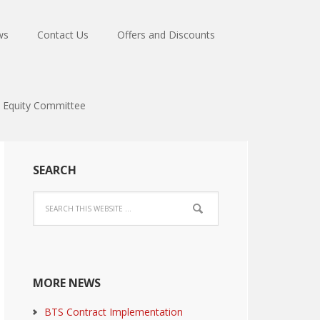
ws
Contact Us
Offers and Discounts
Equity Committee
SEARCH
MORE NEWS
BTS Contract Implementation