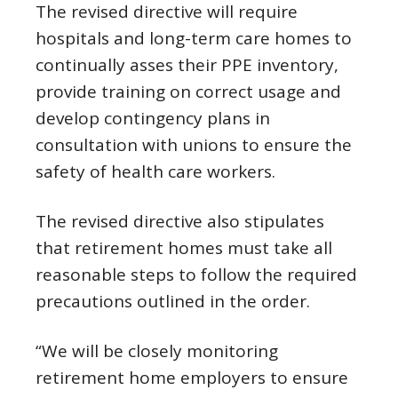
The revised directive will require
hospitals and long-term care homes to
continually asses their PPE inventory,
provide training on correct usage and
develop contingency plans in
consultation with unions to ensure the
safety of health care workers.
The revised directive also stipulates
that retirement homes must take all
reasonable steps to follow the required
precautions outlined in the order.
“We will be closely monitoring
retirement home employers to ensure