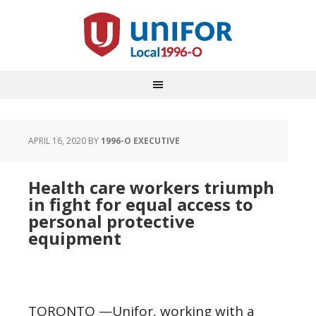
APRIL 16, 2020
BY
1996-O EXECUTIVE
Health care workers triumph
in fight for equal access to
personal protective
equipment
TORONTO —Unifor, working with a