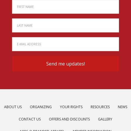
ABOUT US
ORGANIZING
YOUR RIGHTS
RESOURCES
NEWS
CONTACT US
OFFERS AND DISCOUNTS
GALLERY