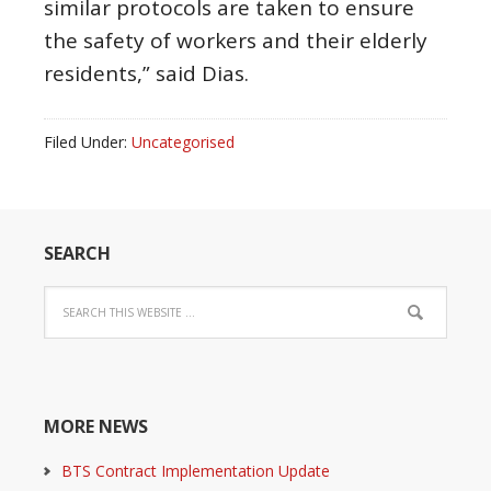
similar protocols are taken to ensure
the safety of workers and their elderly
residents,” said Dias.
Filed Under:
Uncategorised
SEARCH
MORE NEWS
BTS Contract Implementation Update