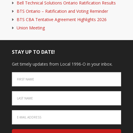
Bell Technical Solutions Ontario Ratification Results
BTS Ontario – Ratification and Voting Reminder
BTS CBA Tentative Agreement Highlights 2026
Union Meeting
STAY UP TO DATE!
Get timely updates from Local 1996-O in your inbox.