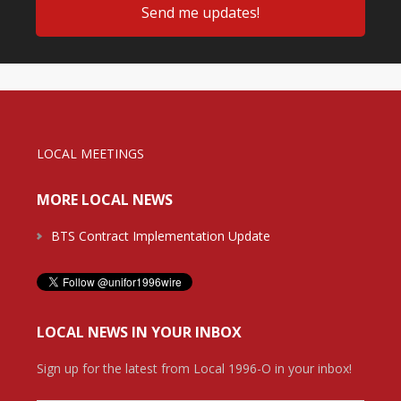
LOCAL MEETINGS
MORE LOCAL NEWS
BTS Contract Implementation Update
LOCAL NEWS IN YOUR INBOX
Sign up for the latest from Local 1996-O in your inbox!