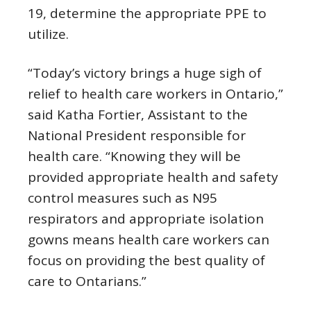
19, determine the appropriate PPE to
utilize.
“Today’s victory brings a huge sigh of
relief to health care workers in Ontario,”
said Katha Fortier, Assistant to the
National President responsible for
health care. “Knowing they will be
provided appropriate health and safety
control measures such as N95
respirators and appropriate isolation
gowns means health care workers can
focus on providing the best quality of
care to Ontarians.”