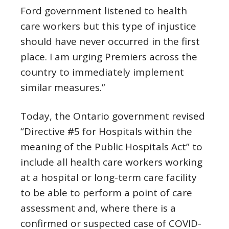
Ford government listened to health
care workers but this type of injustice
should have never occurred in the first
place. I am urging Premiers across the
country to immediately implement
similar measures.”
Today, the Ontario government revised
“Directive #5 for Hospitals within the
meaning of the Public Hospitals Act” to
include all health care workers working
at a hospital or long-term care facility
to be able to perform a point of care
assessment and, where there is a
confirmed or suspected case of COVID-