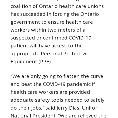
coalition of Ontario health care unions
has succeeded in forcing the Ontario
government to ensure health care
workers within two meters of a
suspected or confirmed COVID-19
patient will have access to the
appropriate Personal Protective
Equipment (PPE).
“We are only going to flatten the curve
and beat the COVID-19 pandemic if
health care workers are provided
adequate safety tools needed to safely
do their jobs,” said Jerry Dias, Unifor
National President. “We are relieved the