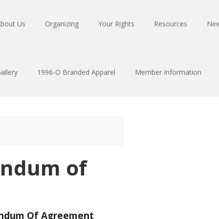
bout Us
Organizing
Your Rights
Resources
Ne
allery
1996-O Branded Apparel
Member Information
ndum of
dum Of Agreement