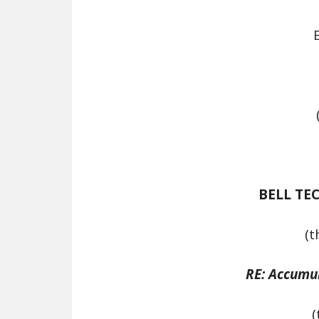
BELL TE
(t
RE: Accumu
(