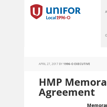
A
G
APRIL 27, 2017
BY
1996-O EXECUTIVE
HMP Memora
Agreement
Memoran