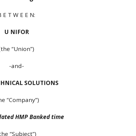
B E T W E E N:
U NIFOR
(the “Union”)
-and-
CHNICAL SOLUTIONS
he “Company”)
lated HMP Banked time
the “Subject”)