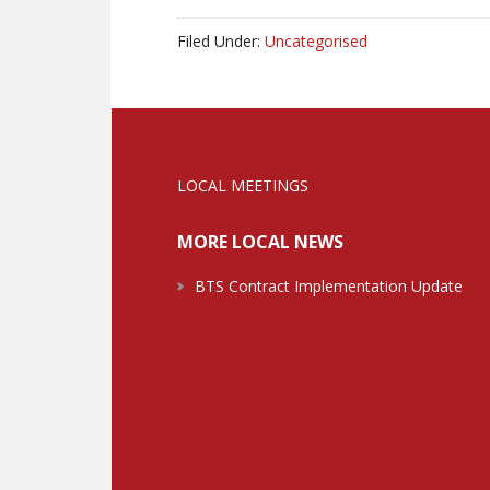
Filed Under:
Uncategorised
LOCAL MEETINGS
MORE LOCAL NEWS
BTS Contract Implementation Update