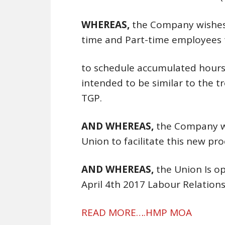
WHEREAS,
the Company wishes 
time and Part-time employees t
to schedule accumulated hours 
intended to be similar to the 
TGP.
AND WHEREAS,
the Company w
Union to facilitate this new pro
AND WHEREAS,
the Union Is o
April 4th 2017 Labour Relatio
READ MORE….HMP MOA