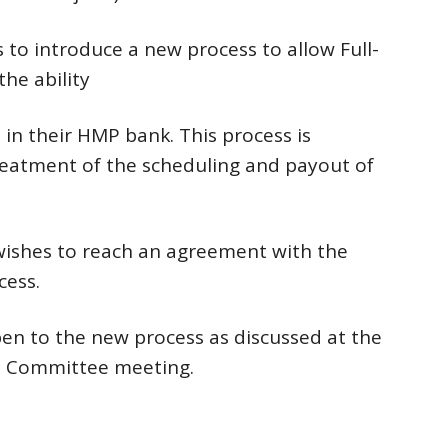
to introduce a new process to allow Full-
he ability
in their HMP bank. This process is
treatment of the scheduling and payout of
ishes to reach an agreement with the
cess.
pen to the new process as discussed at the
ns Committee meeting.