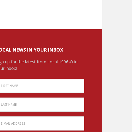
OCAL NEWS IN YOUR INBOX
gn up for the latest from Local 1996-O in
ur inbox!