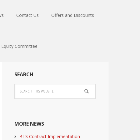
ws
Contact Us
Offers and Discounts
Equity Committee
SEARCH
MORE NEWS
BTS Contract Implementation