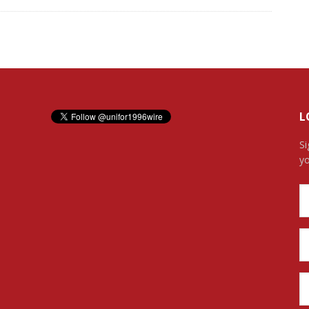
L
Si
yo