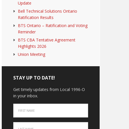
Update
Bell Technical Solutions Ontario
Ratification Results
BTS Ontario – Ratification and Voting
Reminder
BTS CBA Tentative Agreement
Highlights 2026
Union Meeting
STAY UP TO DATE!
Get timely updates from Local 1996-O
in your inbox.