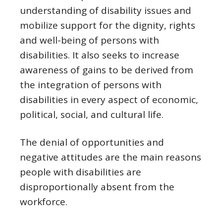
understanding of disability issues and
mobilize support for the dignity, rights
and well-being of persons with
disabilities. It also seeks to increase
awareness of gains to be derived from
the integration of persons with
disabilities in every aspect of economic,
political, social, and cultural life.
The denial of opportunities and
negative attitudes are the main reasons
people with disabilities are
disproportionally absent from the
workforce.