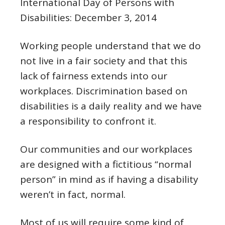
International Day of Persons with
Disabilities: December 3, 2014
Working people understand that we do
not live in a fair society and that this
lack of fairness extends into our
workplaces. Discrimination based on
disabilities is a daily reality and we have
a responsibility to confront it.
Our communities and our workplaces
are designed with a fictitious “normal
person” in mind as if having a disability
weren’t in fact, normal.
Most of us will require some kind of