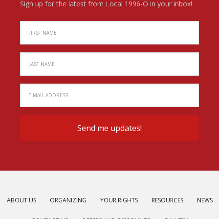
Sign up for the latest from Local 1996-O in your inbox!
ABOUT US
ORGANIZING
YOUR RIGHTS
RESOURCES
NEWS