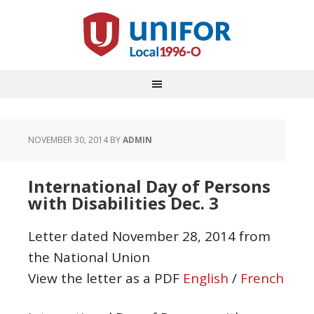
NOVEMBER 30, 2014
BY
ADMIN
International Day of Persons
with Disabilities Dec. 3
Letter dated November 28, 2014 from
the National Union
View the letter as a PDF
English
/
French