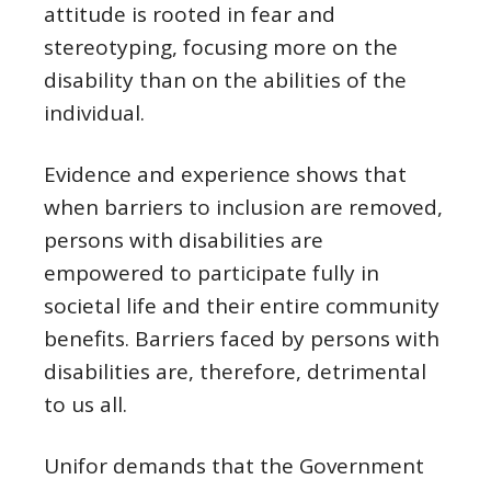
attitude is rooted in fear and
stereotyping, focusing more on the
disability than on the abilities of the
individual.
Evidence and experience shows that
when barriers to inclusion are removed,
persons with disabilities are
empowered to participate fully in
societal life and their entire community
benefits. Barriers faced by persons with
disabilities are, therefore, detrimental
to us all.
Unifor demands that the Government