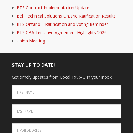
BTS Contract Implementation Update
Bell Technical Solutions Ontario Ratification Results
BTS Ontario – Ratification and Voting Reminder
BTS CBA Tentative Agreement Highlights 2026
Union Meeting
STAY UP TO DATE!
Get timely updates from Local 1996-O in your inbox.