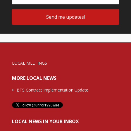
LOCAL MEETINGS
MORE LOCAL NEWS
BTS Contract Implementation Update
LOCAL NEWS IN YOUR INBOX