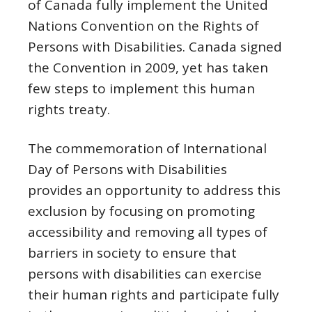
of Canada fully implement the United
Nations Convention on the Rights of
Persons with Disabilities. Canada signed
the Convention in 2009, yet has taken
few steps to implement this human
rights treaty.
The commemoration of International
Day of Persons with Disabilities
provides an opportunity to address this
exclusion by focusing on promoting
accessibility and removing all types of
barriers in society to ensure that
persons with disabilities can exercise
their human rights and participate fully