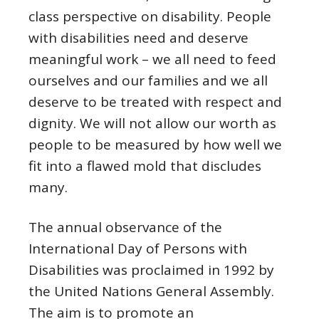
class perspective on disability. People
with disabilities need and deserve
meaningful work – we all need to feed
ourselves and our families and we all
deserve to be treated with respect and
dignity. We will not allow our worth as
people to be measured by how well we
fit into a flawed mold that discludes
many.
The annual observance of the
International Day of Persons with
Disabilities was proclaimed in 1992 by
the United Nations General Assembly.
The aim is to promote an