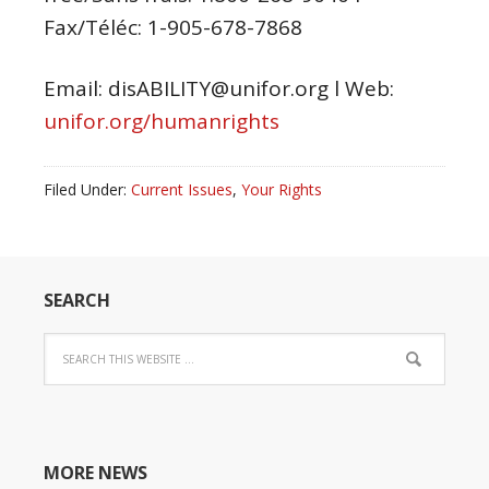
Fax/Téléc: 1-905-678-7868
Email: disABILITY@unifor.org l Web:
unifor.org/humanrights
Filed Under:
Current Issues
,
Your Rights
SEARCH
MORE NEWS