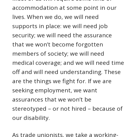
accommodation at some point in our
lives. When we do, we will need
supports in place: we will need job
security; we will need the assurance
that we won’t become forgotten
members of society; we will need
medical coverage; and we will need time
off and will need understanding. These
are the things we fight for. If we are
seeking employment, we want
assurances that we won’t be
stereotyped – or not hired – because of
our disability.
As trade unionists, we take a working-