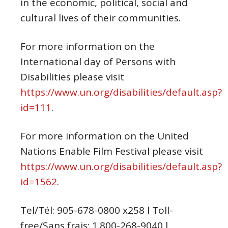
in the economic, political, social and
cultural lives of their communities.
For more information on the
International day of Persons with
Disabilities please visit
https://www.un.org/disabilities/default.asp?
id=111
.
For more information on the United
Nations Enable Film Festival please visit
https://www.un.org/disabilities/default.asp?
id=1562
.
Tel/Tél: 905-678-0800 x258 l Toll-
free/Sans frais: 1.800-268-9040 l