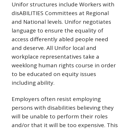
Unifor structures include Workers with
disABILITIES Committees at Regional
and National levels. Unifor negotiates
language to ensure the equality of
access differently abled people need
and deserve. All Unifor local and
workplace representatives take a
weeklong human rights course in order
to be educated on equity issues
including ability.
Employers often resist employing
persons with disabilities believing they
will be unable to perform their roles
and/or that it will be too expensive. This