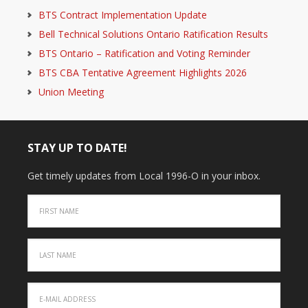
BTS Contract Implementation Update
Bell Technical Solutions Ontario Ratification Results
BTS Ontario – Ratification and Voting Reminder
BTS CBA Tentative Agreement Highlights 2026
Union Meeting
STAY UP TO DATE!
Get timely updates from Local 1996-O in your inbox.