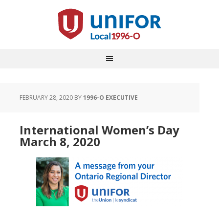
FEBRUARY 28, 2020
BY
1996-O EXECUTIVE
International Women’s Day
March 8, 2020