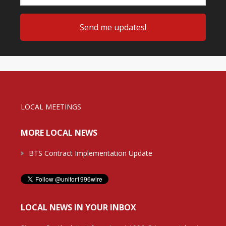
LOCAL MEETINGS
MORE LOCAL NEWS
BTS Contract Implementation Update
LOCAL NEWS IN YOUR INBOX