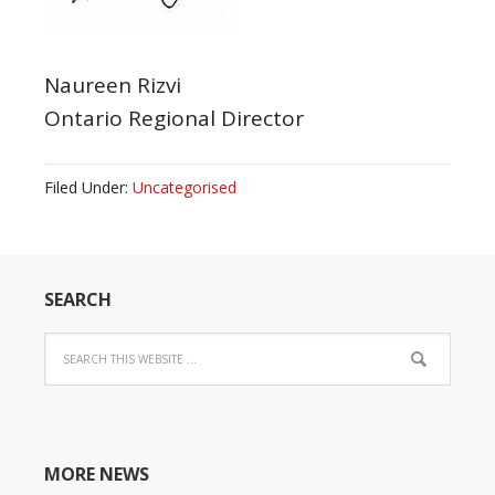
Naureen Rizvi
Ontario Regional Director
Filed Under:
Uncategorised
SEARCH
MORE NEWS