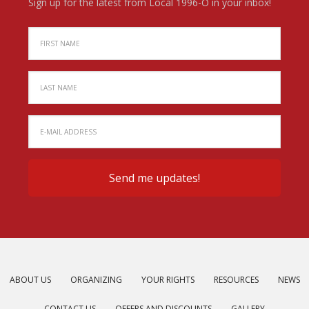
Sign up for the latest from Local 1996-O in your inbox!
ABOUT US
ORGANIZING
YOUR RIGHTS
RESOURCES
NEWS
CONTACT US
OFFERS AND DISCOUNTS
GALLERY