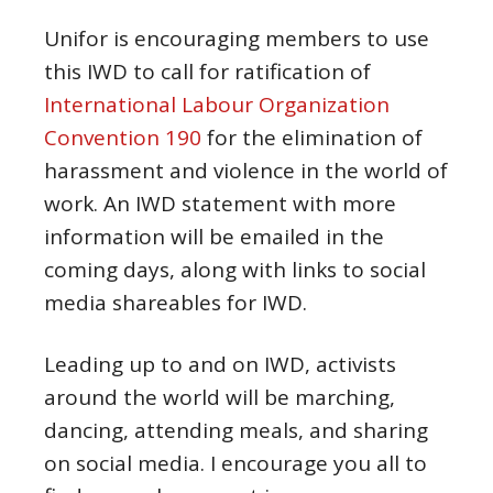
Unifor is encouraging members to use
this IWD to call for ratification of
International Labour Organization
Convention 190
for the elimination of
harassment and violence in the world of
work. An IWD statement with more
information will be emailed in the
coming days, along with links to social
media shareables for IWD.
Leading up to and on IWD, activists
around the world will be marching,
dancing, attending meals, and sharing
on social media. I encourage you all to