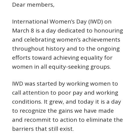
Dear members,
International Women’s Day (IWD) on
March 8 is a day dedicated to honouring
and celebrating women’s achievements
throughout history and to the ongoing
efforts toward achieving equality for
women in all equity-seeking groups.
IWD was started by working women to
call attention to poor pay and working
conditions. It grew, and today it is a day
to recognize the gains we have made
and recommit to action to eliminate the
barriers that still exist.