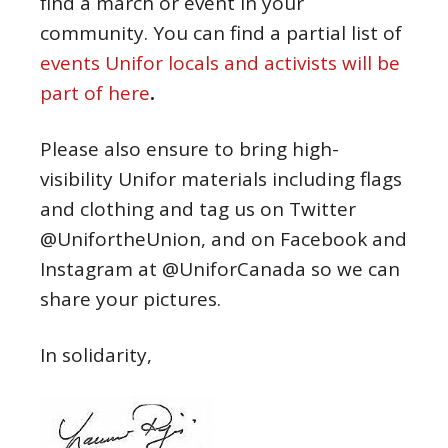
find a march or event in your
community. You can find a partial list of
events Unifor locals and activists will be
part of here
.
Please also ensure to bring high-
visibility Unifor materials including flags
and clothing and tag us on Twitter
@UnifortheUnion, and on Facebook and
Instagram at @UniforCanada so we can
share your pictures.
In solidarity,