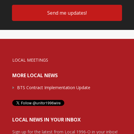
LOCAL MEETINGS
MORE LOCAL NEWS
BTS Contract Implementation Update
LOCAL NEWS IN YOUR INBOX
Sign up for the latest from Local 1996-O in your inbox!