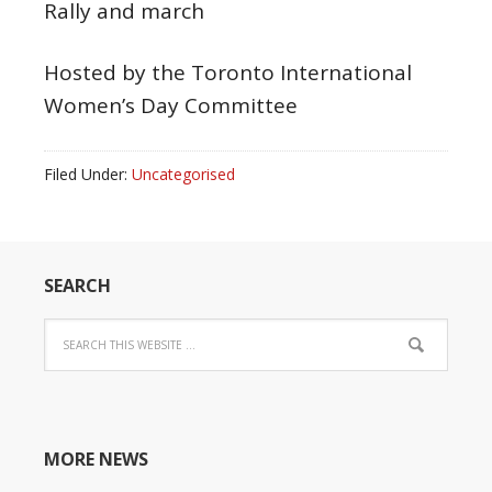
Rally and march
Hosted by the Toronto International
Women’s Day Committee
Filed Under:
Uncategorised
SEARCH
MORE NEWS