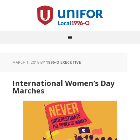
MARCH 1, 2019
BY
1996-O EXECUTIVE
International Women’s Day
Marches