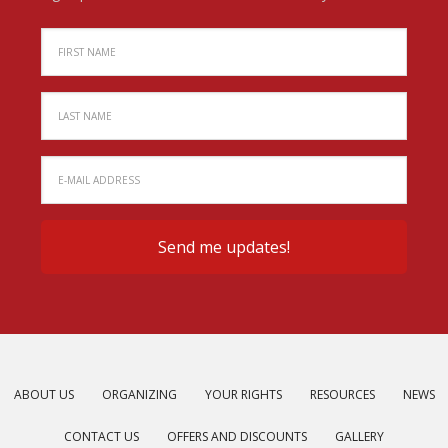
ABOUT US
ORGANIZING
YOUR RIGHTS
RESOURCES
NEWS
CONTACT US
OFFERS AND DISCOUNTS
GALLERY