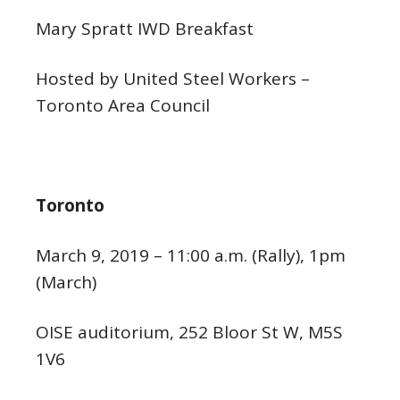
Mary Spratt IWD Breakfast
Hosted by United Steel Workers –
Toronto Area Council
Toronto
March 9, 2019 – 11:00 a.m. (Rally), 1pm
(March)
OISE auditorium, 252 Bloor St W, M5S
1V6