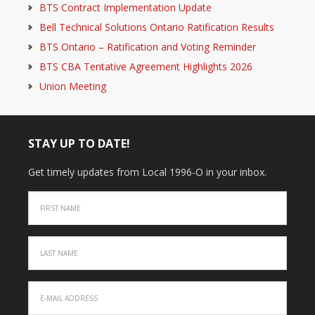
BTS Contract Implementation Update
Bell Technical Solutions Ontario Ratification Results
BTS Ontario – Ratification and Voting Reminder
BTS CBA Tentative Agreement Highlights 2026
Union Meeting
STAY UP TO DATE!
Get timely updates from Local 1996-O in your inbox.