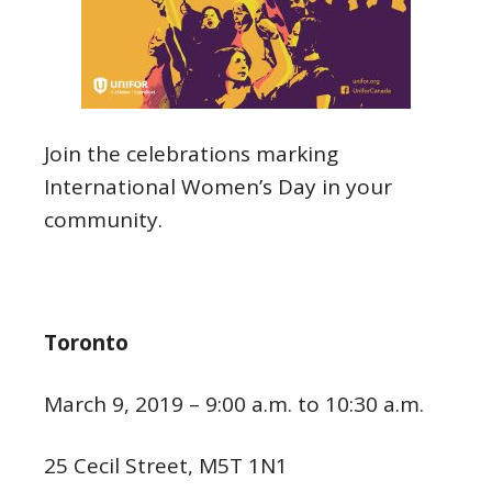
Join the celebrations marking
International Women’s Day in your
community.
Toronto
March 9, 2019 – 9:00 a.m. to 10:30 a.m.
25 Cecil Street, M5T 1N1