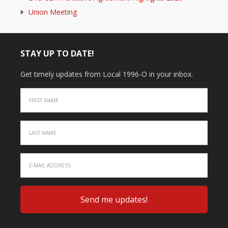
Union Meeting
STAY UP TO DATE!
Get timely updates from Local 1996-O in your inbox.