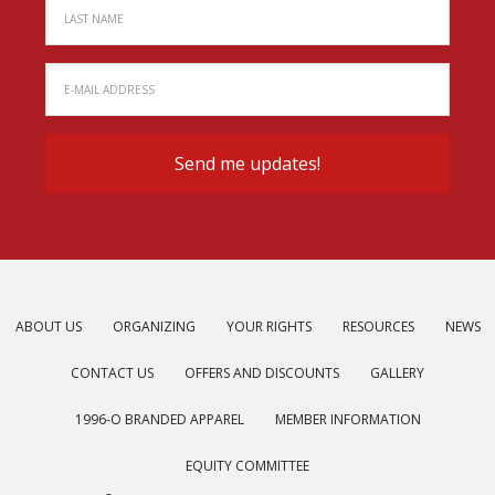
ABOUT US
ORGANIZING
YOUR RIGHTS
RESOURCES
NEWS
CONTACT US
OFFERS AND DISCOUNTS
GALLERY
1996-O BRANDED APPAREL
MEMBER INFORMATION
EQUITY COMMITTEE