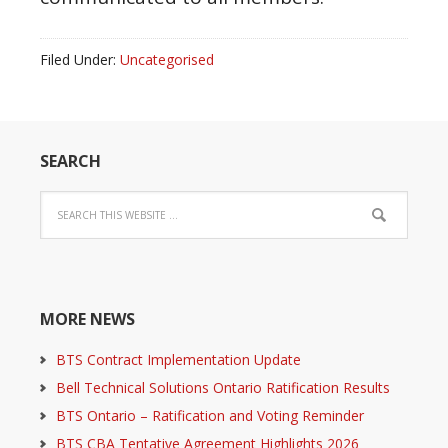
Filed Under:
Uncategorised
SEARCH
MORE NEWS
BTS Contract Implementation Update
Bell Technical Solutions Ontario Ratification Results
BTS Ontario – Ratification and Voting Reminder
BTS CBA Tentative Agreement Highlights 2026