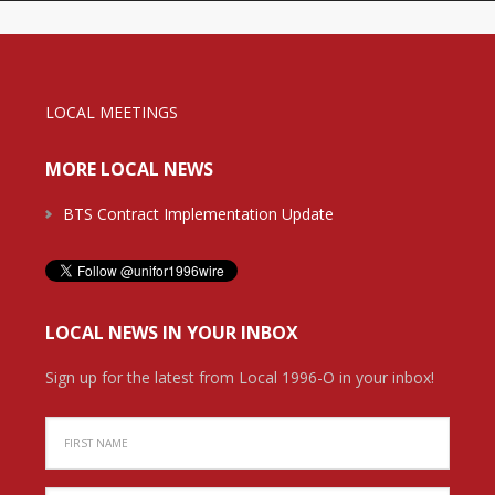
LOCAL MEETINGS
MORE LOCAL NEWS
BTS Contract Implementation Update
LOCAL NEWS IN YOUR INBOX
Sign up for the latest from Local 1996-O in your inbox!