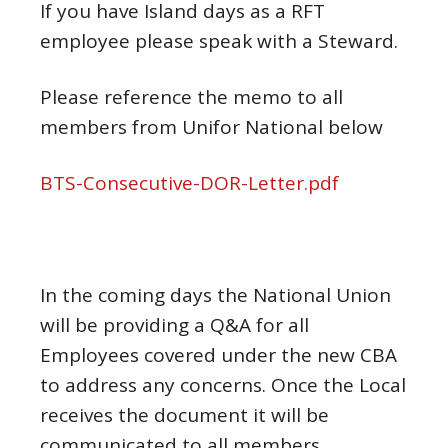
If you have Island days as a RFT
employee please speak with a Steward.
Please reference the memo to all
members from Unifor National below
BTS-Consecutive-DOR-Letter.pdf
In the coming days the National Union
will be providing a Q&A for all
Employees covered under the new CBA
to address any concerns. Once the Local
receives the document it will be
communicated to all members.