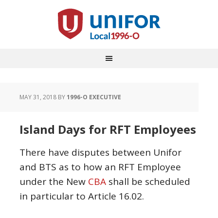
MAY 31, 2018
BY
1996-O EXECUTIVE
Island Days for RFT Employees
There have disputes between Unifor
and BTS as to how an RFT Employee
under the New
CBA
shall be scheduled
in particular to Article 16.02.