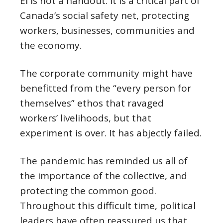
EI is not a handout. It is a critical part of
Canada’s social safety net, protecting
workers, businesses, communities and
the economy.
The corporate community might have
benefitted from the “every person for
themselves” ethos that ravaged
workers’ livelihoods, but that
experiment is over. It has abjectly failed.
The pandemic has reminded us all of
the importance of the collective, and
protecting the common good.
Throughout this difficult time, political
leaders have often reassured us that