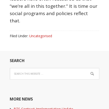
“we’re all in this together.” It is time our
social programs and policies reflect
that.
Filed Under:
Uncategorised
SEARCH
MORE NEWS
BTS Contract Implementation Update