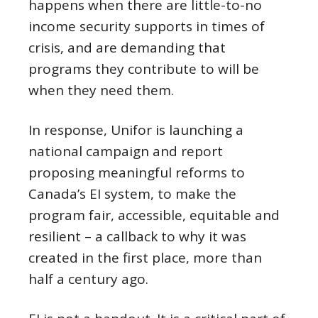
happens when there are little-to-no
income security supports in times of
crisis, and are demanding that
programs they contribute to will be
when they need them.
In response, Unifor is launching a
national campaign and report
proposing meaningful reforms to
Canada’s EI system, to make the
program fair, accessible, equitable and
resilient – a callback to why it was
created in the first place, more than
half a century ago.