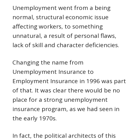
Unemployment went from a being
normal, structural economic issue
affecting workers, to something
unnatural, a result of personal flaws,
lack of skill and character deficiencies.
Changing the name from
Unemployment Insurance to
Employment Insurance in 1996 was part
of that. It was clear there would be no
place for a strong unemployment
insurance program, as we had seen in
the early 1970s.
In fact, the political architects of this