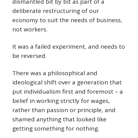
dismantled bit by bit as part of a
deliberate restructuring of our
economy to suit the needs of business,
not workers.
It was a failed experiment, and needs to
be reversed.
There was a philosophical and
ideological shift over a generation that
put individualism first and foremost – a
belief in working strictly for wages,
rather than passion or principle, and
shamed anything that looked like
getting something for nothing.