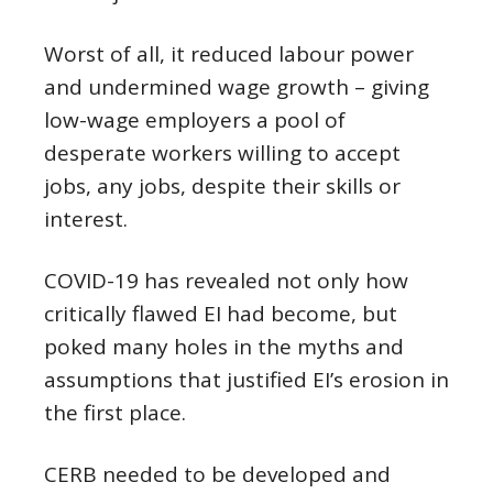
Worst of all, it reduced labour power
and undermined wage growth – giving
low-wage employers a pool of
desperate workers willing to accept
jobs, any jobs, despite their skills or
interest.
COVID-19 has revealed not only how
critically flawed EI had become, but
poked many holes in the myths and
assumptions that justified EI’s erosion in
the first place.
CERB needed to be developed and