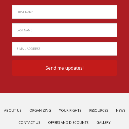
ABOUT US
ORGANIZING
YOUR RIGHTS
RESOURCES
NEWS
CONTACT US
OFFERS AND DISCOUNTS
GALLERY