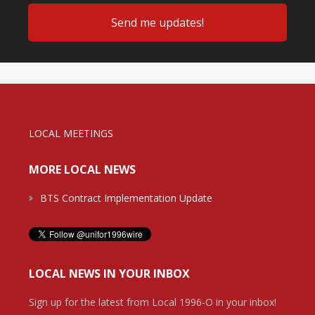
LOCAL MEETINGS
MORE LOCAL NEWS
BTS Contract Implementation Update
LOCAL NEWS IN YOUR INBOX
Sign up for the latest from Local 1996-O in your inbox!