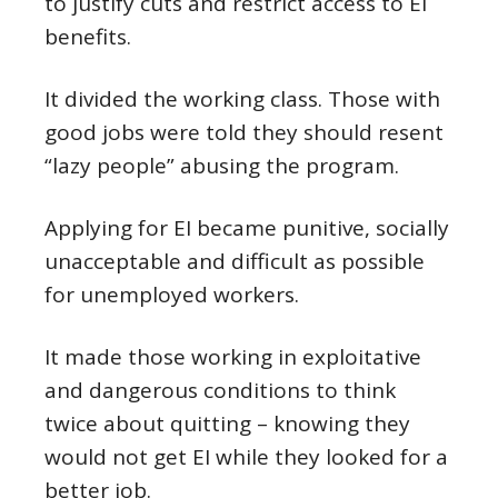
to justify cuts and restrict access to EI
benefits.
It divided the working class. Those with
good jobs were told they should resent
“lazy people” abusing the program.
Applying for EI became punitive, socially
unacceptable and difficult as possible
for unemployed workers.
It made those working in exploitative
and dangerous conditions to think
twice about quitting – knowing they
would not get EI while they looked for a
better job.