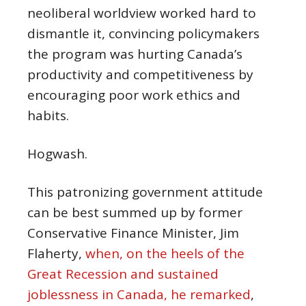
neoliberal worldview worked hard to
dismantle it, convincing policymakers
the program was hurting Canada’s
productivity and competitiveness by
encouraging poor work ethics and
habits.
Hogwash.
This patronizing government attitude
can be best summed up by former
Conservative Finance Minister, Jim
Flaherty,
when, on the heels of the
Great Recession and sustained
joblessness in Canada, he remarked
,