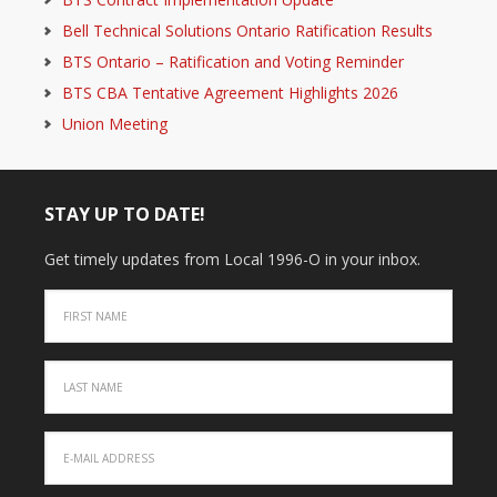
Bell Technical Solutions Ontario Ratification Results
BTS Ontario – Ratification and Voting Reminder
BTS CBA Tentative Agreement Highlights 2026
Union Meeting
STAY UP TO DATE!
Get timely updates from Local 1996-O in your inbox.