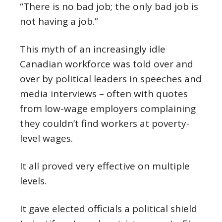
“There is no bad job; the only bad job is
not having a job.”
This myth of an increasingly idle
Canadian workforce was told over and
over by political leaders in speeches and
media interviews – often with quotes
from low-wage employers complaining
they couldn’t find workers at poverty-
level wages.
It all proved very effective on multiple
levels.
It gave elected officials a political shield