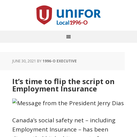
JUNE 30, 2021
BY
1996-O EXECUTIVE
It’s time to flip the script on
Employment Insurance
Canada’s social safety net – including
Employment Insurance – has been