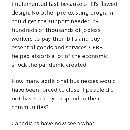
implemented fast because of EI’s flawed
design. No other pre-existing program
could get the support needed by
hundreds of thousands of jobless
workers to pay their bills and buy
essential goods and services. CERB
helped absorb a lot of the economic
shock the pandemic created.
How many additional businesses would
have been forced to close if people did
not have money to spend in their
communities?
Canadians have now seen what