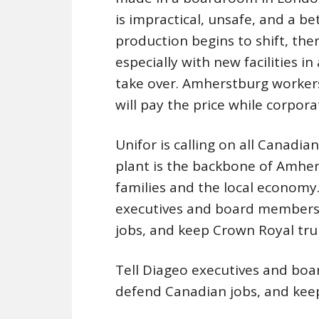
is impractical, unsafe, and a b
production begins to shift, the
especially with new facilities i
take over. Amherstburg workers
will pay the price while corpora
Unifor is calling on all Canadi
plant is the backbone of Amher
families and the local economy
executives and board members 
jobs, and keep Crown Royal tru
Tell Diageo executives and boa
defend Canadian jobs, and kee