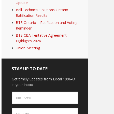
Update
Bell Technical Solutions Ontario
Ratification Results
BTS Ontario – Ratification and Voting
Reminder
BTS CBA Tentative Agreement
Highlights 2026
Union Meeting
STAY UP TO DATE!
Get timely updates from Local 1996-O
in your inbox.