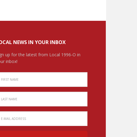
OCAL NEWS IN YOUR INBOX
gn up for the latest from Local 1996-O in
ur inbox!