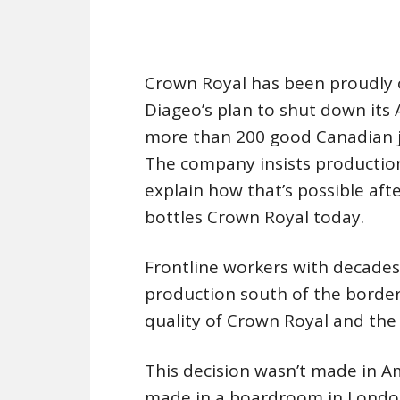
Crown Royal has been proudly c
Diageo’s plan to shut down its
more than 200 good Canadian job
The company insists production
explain how that’s possible afte
bottles Crown Royal today.
Frontline workers with decades
production south of the border
quality of Crown Royal and the 
This decision wasn’t made in 
made in a boardroom in London,