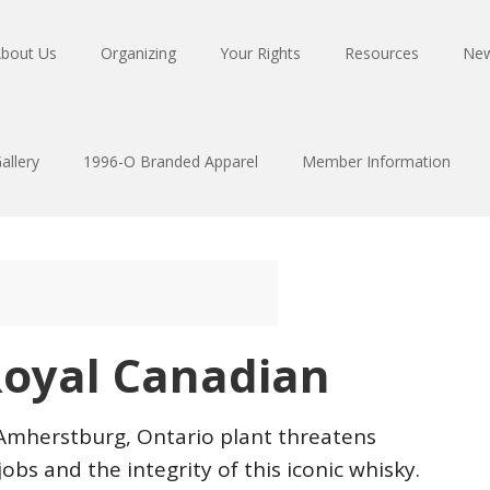
bout Us
Organizing
Your Rights
Resources
Ne
allery
1996-O Branded Apparel
Member Information
oyal Canadian
 Amherstburg, Ontario plant threatens
s and the integrity of this iconic whisky.