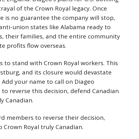
etrayal of the Crown Royal legacy. Once
re is no guarantee the company will stop,
n anti-union states like Alabama ready to
, their families, and the entire community
te profits flow overseas.
ans to stand with Crown Royal workers. This
stburg, and its closure would devastate
. Add your name to call on Diageo
to reverse this decision, defend Canadian
ly Canadian.
rd members to reverse their decision,
p Crown Royal truly Canadian.