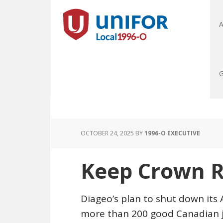
A
G
OCTOBER 24, 2025
BY
1996-O EXECUTIVE
Keep Crown R
Diageo’s plan to shut down its
more than 200 good Canadian job