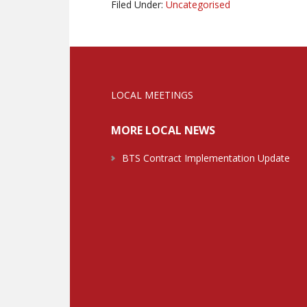
Filed Under:
Uncategorised
LOCAL MEETINGS
MORE LOCAL NEWS
BTS Contract Implementation Update