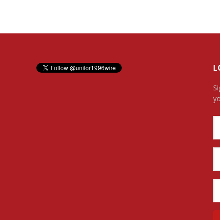
L
Si
yo