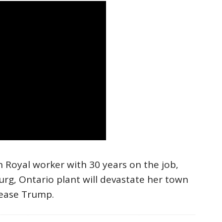
Royal worker with 30 years on the job,
urg, Ontario plant will devastate her town
pease Trump.