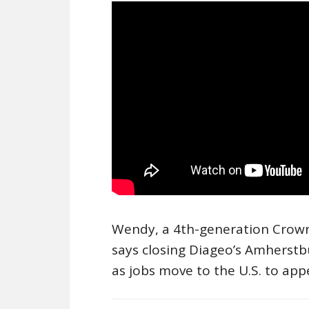
Wendy, a 4th-generation Crown 
says closing Diageo’s Amherstb
as jobs move to the U.S. to ap