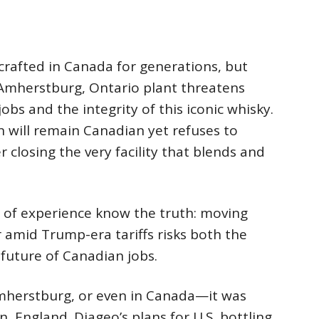
rafted in Canada for generations, but
 Amherstburg, Ontario plant threatens
s and the integrity of this iconic whisky.
 will remain Canadian yet refuses to
r closing the very facility that blends and
 of experience know the truth: moving
 amid Trump-era tariffs risks both the
future of Canadian jobs.
Amherstburg, or even in Canada—it was
 England. Diageo’s plans for U.S. bottling