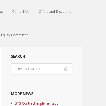
ws
Contact Us
Offers and Discounts
Equity Committee
SEARCH
MORE NEWS
BTS Contract Implementation