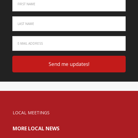
LOCAL MEETINGS
MORE LOCAL NEWS