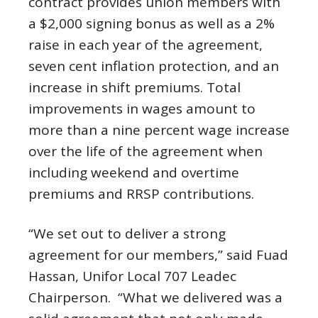
contract provides union members with
a $2,000 signing bonus as well as a 2%
raise in each year of the agreement,
seven cent inflation protection, and an
increase in shift premiums. Total
improvements in wages amount to
more than a nine percent wage increase
over the life of the agreement when
including weekend and overtime
premiums and RRSP contributions.
“We set out to deliver a strong
agreement for our members,” said Fuad
Hassan, Unifor Local 707 Leadec
Chairperson. “What we delivered was a