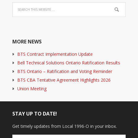
MORE NEWS
BTS Contract Implementation Update
Bell Technical Solutions Ontario Ratification Results
BTS Ontario – Ratification and Voting Reminder
BTS CBA Tentative Agreement Highlights 2026
Union Meeting
STAY UP TO DATE!
Get timely updates from Local 1996-O in your inbox.