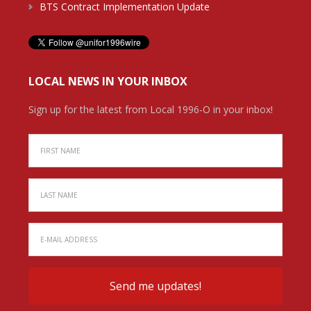
BTS Contract Implementation Update
LOCAL NEWS IN YOUR INBOX
Sign up for the latest from Local 1996-O in your inbox!