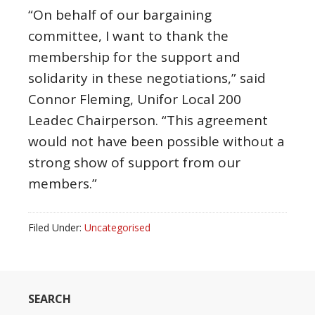
“On behalf of our bargaining
committee, I want to thank the
membership for the support and
solidarity in these negotiations,” said
Connor Fleming, Unifor Local 200
Leadec Chairperson. “This agreement
would not have been possible without a
strong show of support from our
members.”
Filed Under:
Uncategorised
SEARCH