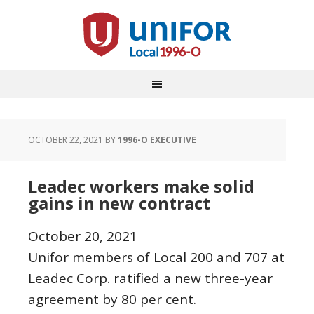
OCTOBER 22, 2021
BY
1996-O EXECUTIVE
Leadec workers make solid
gains in new contract
October 20, 2021
Unifor members of Local 200 and 707 at
Leadec Corp. ratified a new three-year
agreement by 80 per cent.