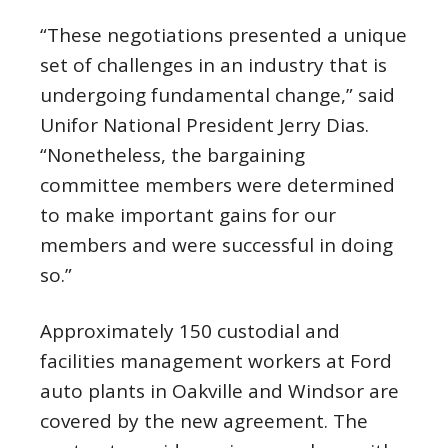
“These negotiations presented a unique
set of challenges in an industry that is
undergoing fundamental change,” said
Unifor National President Jerry Dias.
“Nonetheless, the bargaining
committee members were determined
to make important gains for our
members and were successful in doing
so.”
Approximately 150 custodial and
facilities management workers at Ford
auto plants in Oakville and Windsor are
covered by the new agreement. The