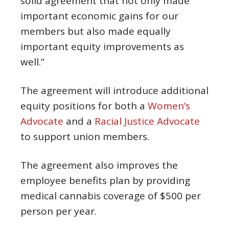
solid agreement that not only made
important economic gains for our
members but also made equally
important equity improvements as
well.”
The agreement will introduce additional
equity positions for both a
Women’s
Advocate
and a
Racial Justice Advocate
to support union members.
The agreement also improves the
employee benefits plan by providing
medical cannabis coverage of $500 per
person per year.