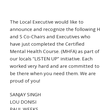
The Local Executive would like to
announce and recognize the following H
and S Co-Chairs and Executives who
have just completed the Certified
Mental Health Course. (MHFA) as part of
our locals “LISTEN UP” initiative. Each
worked very hard and are committed to
be there when you need them. We are
proud of you!
SANJAY SINGH
LOU DONISI
PAUL WEEKS