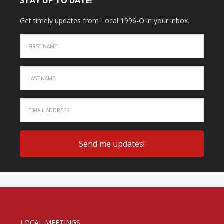
STAY UP TO DATE!
Get timely updates from Local 1996-O in your inbox.
LOCAL MEETINGS