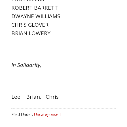
ROBERT BARRETT
DWAYNE WILLIAMS
CHRIS GLOVER
BRIAN LOWERY
In Solidarity,
Lee, Brian, Chris
Filed Under:
Uncategorised