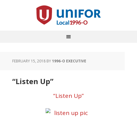
FEBRUARY 15, 2018
BY
1996-O EXECUTIVE
“Listen Up”
“Listen Up”