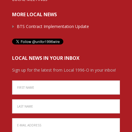
MORE LOCAL NEWS
BTS Contract Implementation Update
LOCAL NEWS IN YOUR INBOX
Sign up for the latest from Local 1996-O in your inbox!