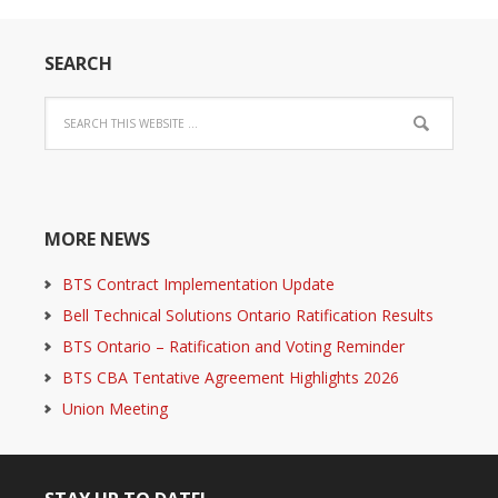
SEARCH
MORE NEWS
BTS Contract Implementation Update
Bell Technical Solutions Ontario Ratification Results
BTS Ontario – Ratification and Voting Reminder
BTS CBA Tentative Agreement Highlights 2026
Union Meeting