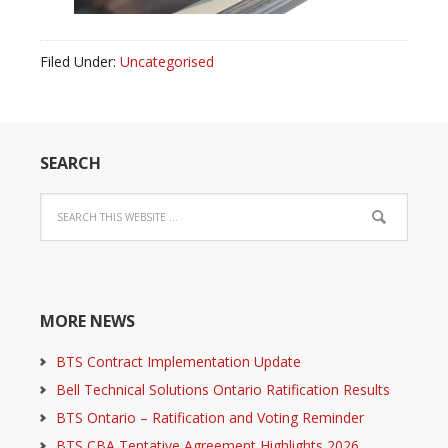
Filed Under:
Uncategorised
SEARCH
MORE NEWS
BTS Contract Implementation Update
Bell Technical Solutions Ontario Ratification Results
BTS Ontario – Ratification and Voting Reminder
BTS CBA Tentative Agreement Highlights 2026