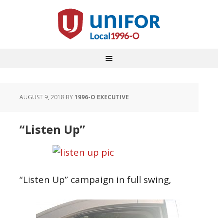
AUGUST 9, 2018
BY
1996-O EXECUTIVE
“Listen Up”
“Listen Up” campaign in full swing,