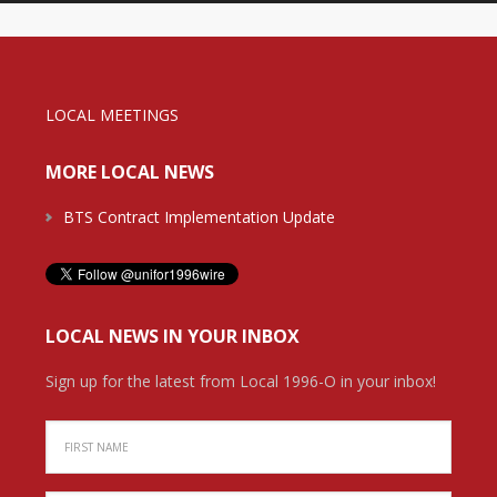
LOCAL MEETINGS
MORE LOCAL NEWS
BTS Contract Implementation Update
LOCAL NEWS IN YOUR INBOX
Sign up for the latest from Local 1996-O in your inbox!