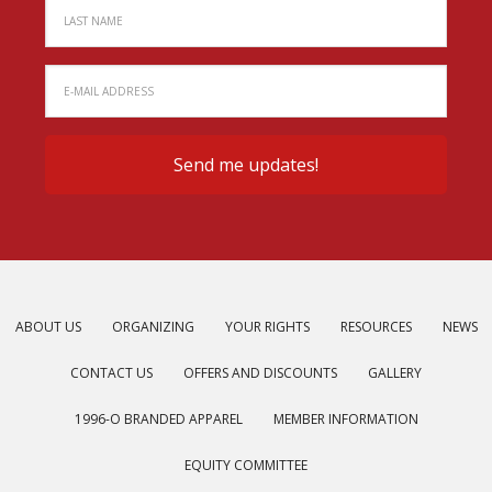
ABOUT US
ORGANIZING
YOUR RIGHTS
RESOURCES
NEWS
CONTACT US
OFFERS AND DISCOUNTS
GALLERY
1996-O BRANDED APPAREL
MEMBER INFORMATION
EQUITY COMMITTEE