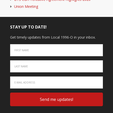
Union Meeting
STAY UP TO DATE!
Get timely updates from Local 1996-O in your inbox.