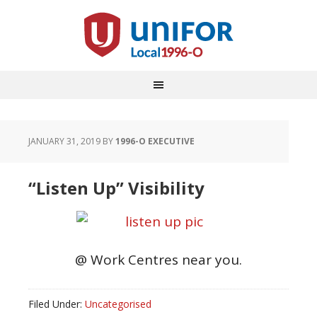
JANUARY 31, 2019
BY
1996-O EXECUTIVE
“Listen Up” Visibility
@ Work Centres near you.
Filed Under:
Uncategorised