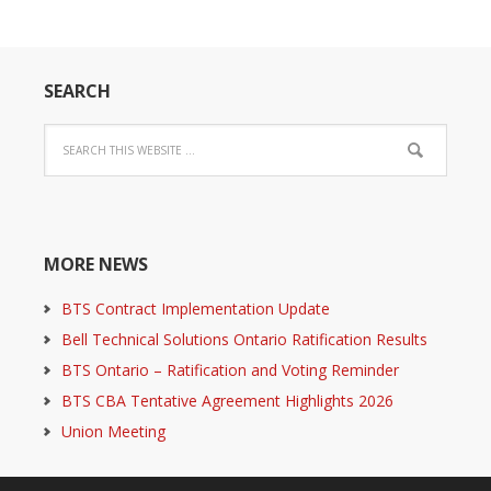
SEARCH
MORE NEWS
BTS Contract Implementation Update
Bell Technical Solutions Ontario Ratification Results
BTS Ontario – Ratification and Voting Reminder
BTS CBA Tentative Agreement Highlights 2026
Union Meeting