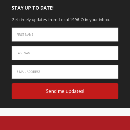
STAY UP TO DATE!
Get timely updates from Local 1996-O in your inbox.