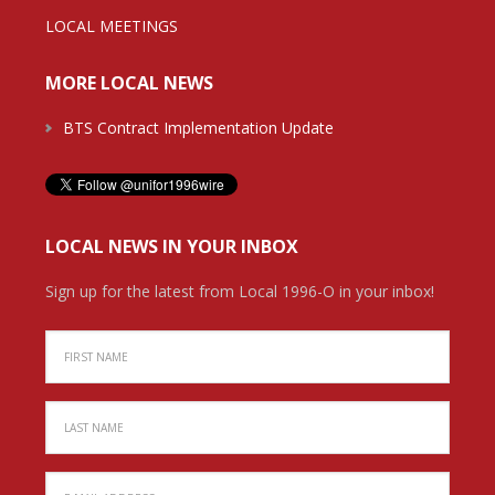
LOCAL MEETINGS
MORE LOCAL NEWS
BTS Contract Implementation Update
LOCAL NEWS IN YOUR INBOX
Sign up for the latest from Local 1996-O in your inbox!