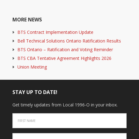
MORE NEWS
BTS Contract Implementation Update
Bell Technical Solutions Ontario Ratification Results
BTS Ontario – Ratification and Voting Reminder
BTS CBA Tentative Agreement Highlights 2026
Union Meeting
STAY UP TO DATE!
Get timely updates from Local 1996-O in your inbox.