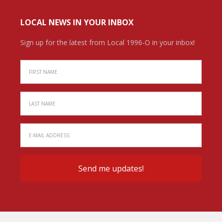
LOCAL NEWS IN YOUR INBOX
Sign up for the latest from Local 1996-O in your inbox!