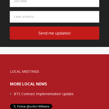
LOCAL MEETINGS
MORE LOCAL NEWS
BTS Contract Implementation Update