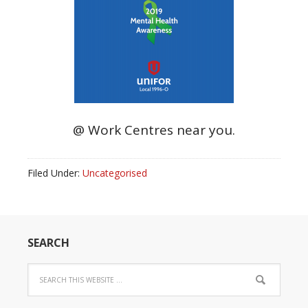
@ Work Centres near you.
Filed Under:
Uncategorised
SEARCH