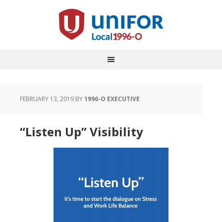
FEBRUARY 13, 2019
BY
1996-O EXECUTIVE
“Listen Up” Visibility