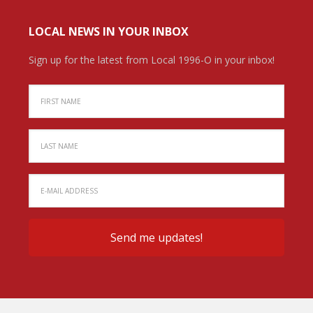
LOCAL NEWS IN YOUR INBOX
Sign up for the latest from Local 1996-O in your inbox!