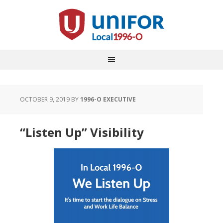
OCTOBER 9, 2019
BY
1996-O EXECUTIVE
“Listen Up” Visibility