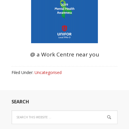
@ a Work Centre near you
Filed Under:
Uncategorised
SEARCH