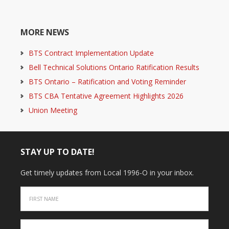
MORE NEWS
BTS Contract Implementation Update
Bell Technical Solutions Ontario Ratification Results
BTS Ontario – Ratification and Voting Reminder
BTS CBA Tentative Agreement Highlights 2026
Union Meeting
STAY UP TO DATE!
Get timely updates from Local 1996-O in your inbox.