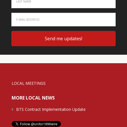
LOCAL MEETINGS
MORE LOCAL NEWS
BTS Contract Implementation Update