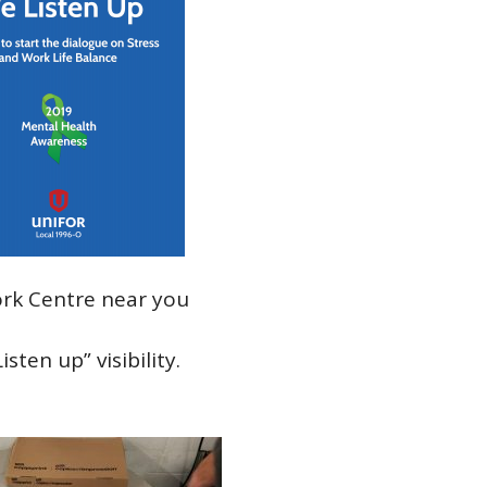
rk Centre near you
ten up” visibility.