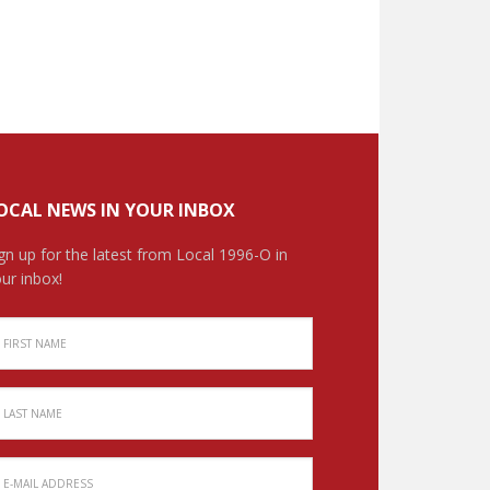
OCAL NEWS IN YOUR INBOX
gn up for the latest from Local 1996-O in
ur inbox!