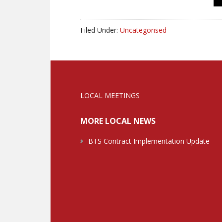
Filed Under:
Uncategorised
LOCAL MEETINGS
MORE LOCAL NEWS
BTS Contract Implementation Update