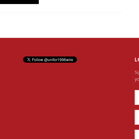
L
Si
yo