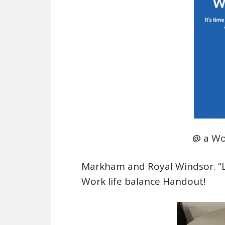
@ a Wo
Markham and Royal Windsor. “Lis
Work life balance Handout!