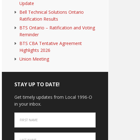
Update
Bell Technical Solutions Ontario
Ratification Results
BTS Ontario – Ratification and Voting
Reminder
BTS CBA Tentative Agreement
Highlights 2026
Union Meeting
STAY UP TO DATE!
Get timely updates from Local 1996-O
in your inbox.