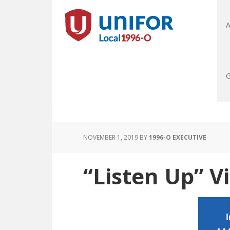
A
G
NOVEMBER 1, 2019
BY
1996-O EXECUTIVE
“Listen Up” Vi