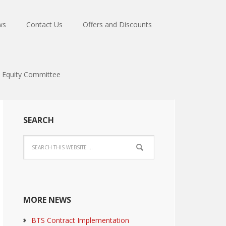
ws
Contact Us
Offers and Discounts
Equity Committee
SEARCH
MORE NEWS
BTS Contract Implementation