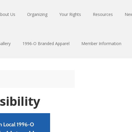
bout Us
Organizing
Your Rights
Resources
Ne
allery
1996-O Branded Apparel
Member Information
sibility