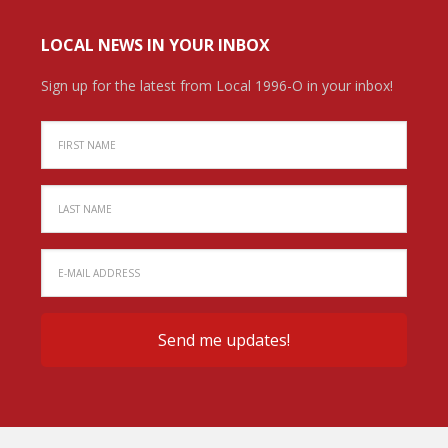
LOCAL NEWS IN YOUR INBOX
Sign up for the latest from Local 1996-O in your inbox!