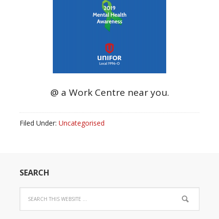
@ a Work Centre near you.
Filed Under:
Uncategorised
SEARCH