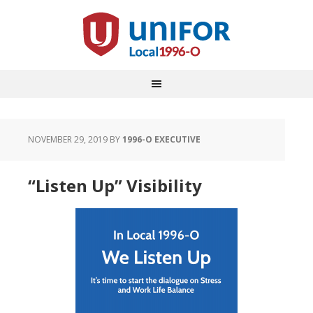
NOVEMBER 29, 2019
BY
1996-O EXECUTIVE
“Listen Up” Visibility