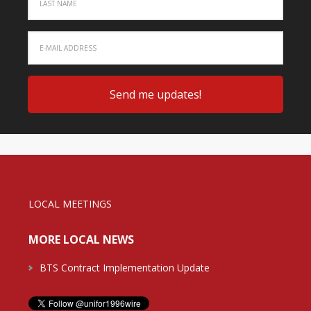
LOCAL MEETINGS
MORE LOCAL NEWS
BTS Contract Implementation Update