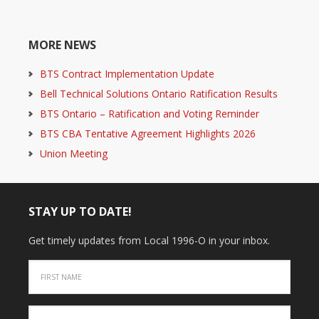
MORE NEWS
BTS Contract Implementation Update
Bell Technical Solutions Ontario Ratification Results
BTS Ontario – Ratification and Voting Reminder
BTS CBA Tentative Agreement Highlights 2026
Union Meeting
STAY UP TO DATE!
Get timely updates from Local 1996-O in your inbox.