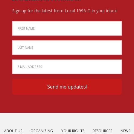
Sign up for the latest from Local 1996-O in your inbox!
ABOUT US
ORGANIZING
YOUR RIGHTS
RESOURCES
NEWS