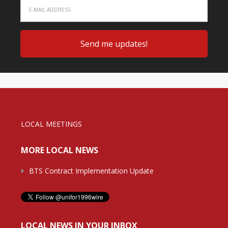
LOCAL MEETINGS
MORE LOCAL NEWS
BTS Contract Implementation Update
LOCAL NEWS IN YOUR INBOX