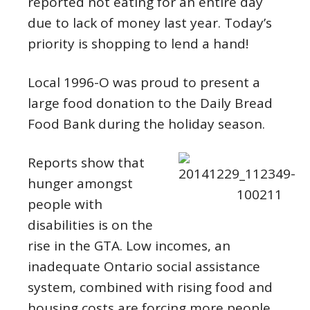
reported not eating for an entire day
due to lack of money last year. Today’s
priority is shopping to lend a hand!
Local 1996-O was proud to present a
large food donation to the Daily Bread
Food Bank during the holiday season.
Reports show that
hunger amongst
people with
disabilities is on the
rise in the GTA. Low incomes, an
inadequate Ontario social assistance
system, combined with rising food and
housing costs are forcing more people