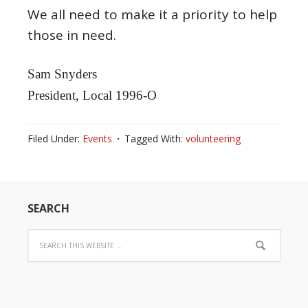
We all need to make it a priority to help
those in need.
Sam Snyders
President, Local 1996-O
Filed Under:
Events
Tagged With:
volunteering
SEARCH