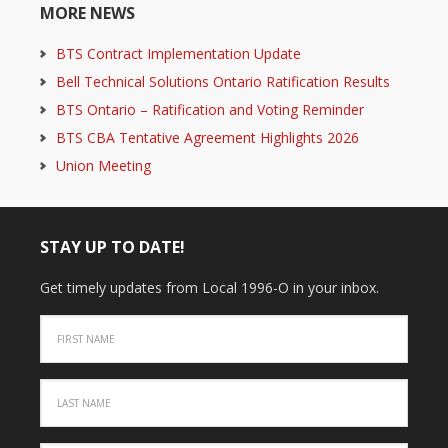
MORE NEWS
BTS Contract Implementation Update
Bell Technical Solutions Ontario Ratification Results
BTS Ontario – Ratification and Voting Reminder
BTS CBA Tentative Agreement Highlights 2026
Union Meeting
STAY UP TO DATE!
Get timely updates from Local 1996-O in your inbox.