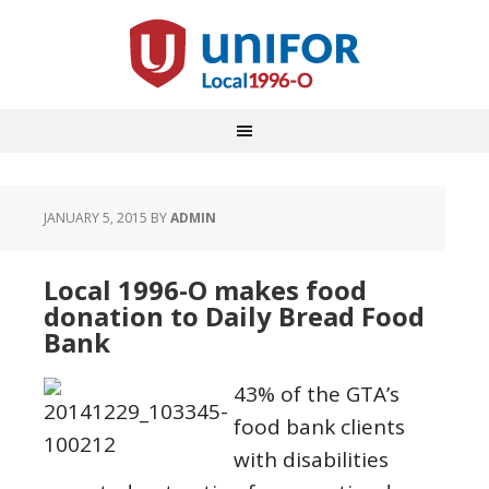
JANUARY 5, 2015
BY
ADMIN
Local 1996-O makes food
donation to Daily Bread Food
Bank
43% of the GTA’s
food bank clients
with disabilities