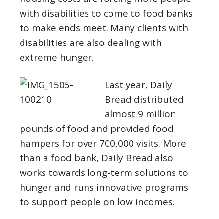
with disabilities to come to food banks
to make ends meet. Many clients with
disabilities are also dealing with
extreme hunger.
L
ast year, Daily
Bread distributed
almost 9 million
pounds of food and provided food
hampers for over 700,000 visits. More
than a food bank, Daily Bread also
works towards long-term solutions to
hunger and runs innovative programs
to support people on low incomes.