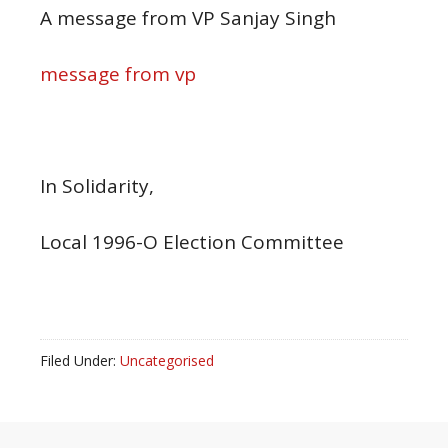
A message from VP Sanjay Singh
message from vp
In Solidarity,
Local 1996-O Election Committee
Filed Under:
Uncategorised