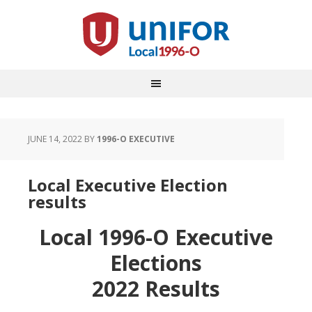
JUNE 14, 2022
BY
1996-O EXECUTIVE
Local Executive Election
results
Local 1996-O Executive
Elections
2022 Results