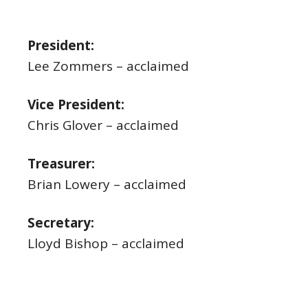
President:
Lee Zommers – acclaimed
Vice President:
Chris Glover – acclaimed
Treasurer:
Brian Lowery – acclaimed
Secretary:
Lloyd Bishop – acclaimed