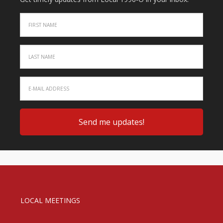
LOCAL MEETINGS