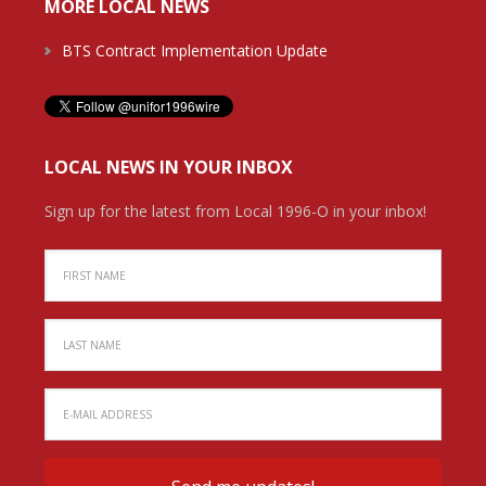
MORE LOCAL NEWS
BTS Contract Implementation Update
LOCAL NEWS IN YOUR INBOX
Sign up for the latest from Local 1996-O in your inbox!