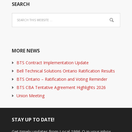
SEARCH
MORE NEWS
BTS Contract Implementation Update
Bell Technical Solutions Ontario Ratification Results
BTS Ontario – Ratification and Voting Reminder
BTS CBA Tentative Agreement Highlights 2026
Union Meeting
STAY UP TO DATE!
Get timely updates from Local 1996-O in your inbox.