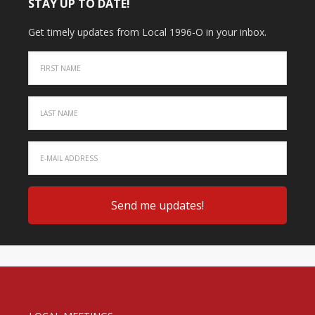
STAY UP TO DATE!
Get timely updates from Local 1996-O in your inbox.