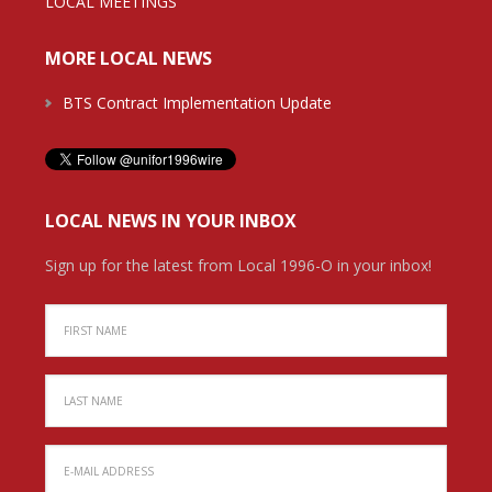
LOCAL MEETINGS
MORE LOCAL NEWS
BTS Contract Implementation Update
LOCAL NEWS IN YOUR INBOX
Sign up for the latest from Local 1996-O in your inbox!