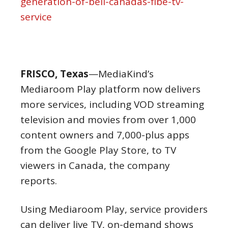
generation-of-bell-canadas-fibe-tv-
service
FRISCO, Texas
—MediaKind’s
Mediaroom Play platform now delivers
more services, including VOD streaming
television and movies from over 1,000
content owners and 7,000-plus apps
from the Google Play Store, to TV
viewers in Canada, the company
reports.
Using Mediaroom Play, service providers
can deliver live TV, on-demand shows