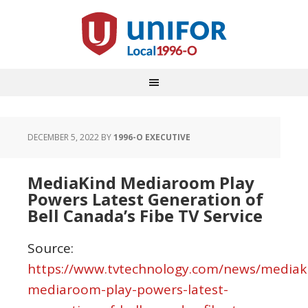
DECEMBER 5, 2022
BY
1996-O EXECUTIVE
MediaKind Mediaroom Play
Powers Latest Generation of
Bell Canada’s Fibe TV Service
Source:
https://www.tvtechnology.com/news/mediak
mediaroom-play-powers-latest-