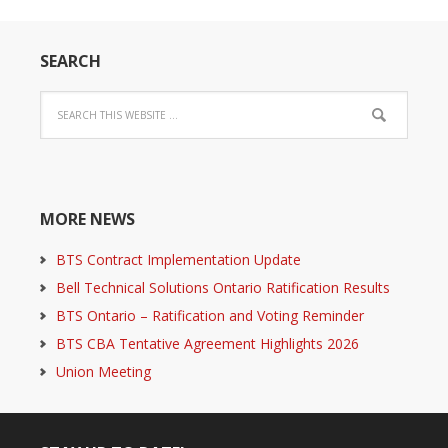
SEARCH
MORE NEWS
BTS Contract Implementation Update
Bell Technical Solutions Ontario Ratification Results
BTS Ontario – Ratification and Voting Reminder
BTS CBA Tentative Agreement Highlights 2026
Union Meeting