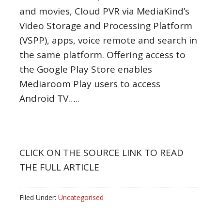
and movies, Cloud PVR via MediaKind’s
Video Storage and Processing Platform
(VSPP), apps, voice remote and search in
the same platform. Offering access to
the Google Play Store enables
Mediaroom Play users to access
Android TV…..
CLICK ON THE SOURCE LINK TO READ
THE FULL ARTICLE
Filed Under:
Uncategorised