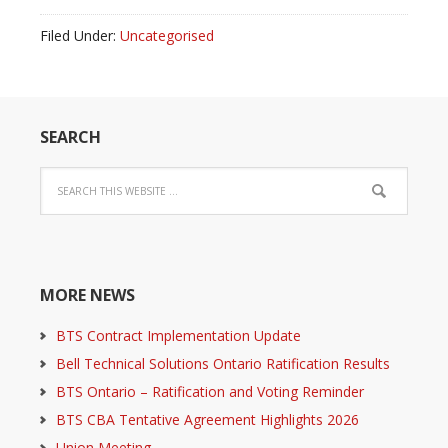
Filed Under:
Uncategorised
SEARCH
MORE NEWS
BTS Contract Implementation Update
Bell Technical Solutions Ontario Ratification Results
BTS Ontario – Ratification and Voting Reminder
BTS CBA Tentative Agreement Highlights 2026
Union Meeting