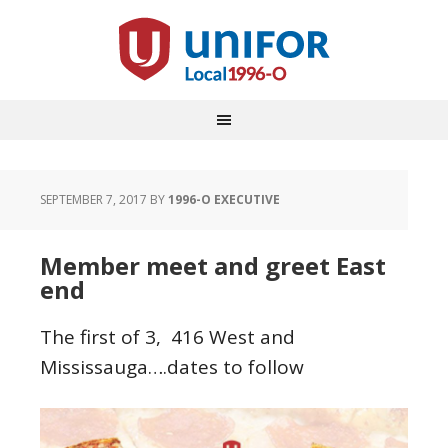
SEPTEMBER 7, 2017
BY
1996-O EXECUTIVE
Member meet and greet East
end
The first of 3, 416 West and
Mississauga….dates to follow