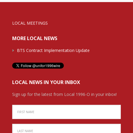
LOCAL MEETINGS
MORE LOCAL NEWS
BTS Contract Implementation Update
LOCAL NEWS IN YOUR INBOX
Sign up for the latest from Local 1996-O in your inbox!