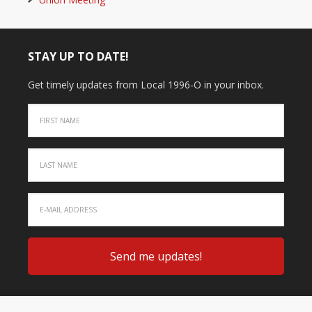
STAY UP TO DATE!
Get timely updates from Local 1996-O in your inbox.