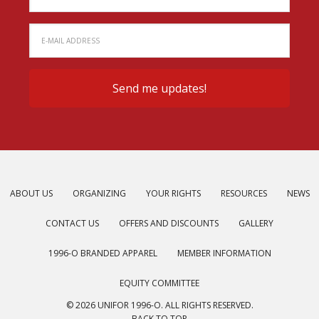
ABOUT US
ORGANIZING
YOUR RIGHTS
RESOURCES
NEWS
CONTACT US
OFFERS AND DISCOUNTS
GALLERY
1996-O BRANDED APPAREL
MEMBER INFORMATION
EQUITY COMMITTEE
© 2026 UNIFOR 1996-O. ALL RIGHTS RESERVED.
BACK TO TOP