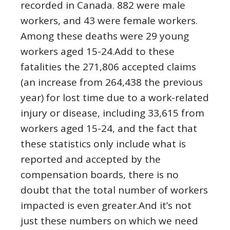
recorded in Canada. 882 were male
workers, and 43 were female workers.
Among these deaths were 29 young
workers aged 15-24.Add to these
fatalities the 271,806 accepted claims
(an increase from 264,438 the previous
year) for lost time due to a work-related
injury or disease, including 33,615 from
workers aged 15-24, and the fact that
these statistics only include what is
reported and accepted by the
compensation boards, there is no
doubt that the total number of workers
impacted is even greater.And it’s not
just these numbers on which we need