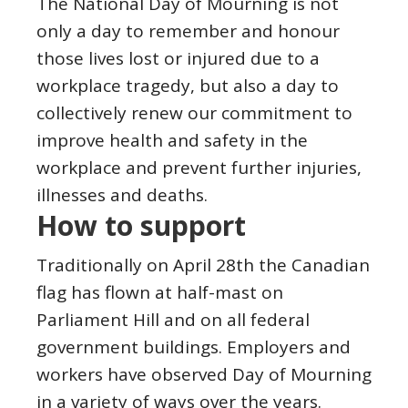
The National Day of Mourning is not
only a day to remember and honour
those lives lost or injured due to a
workplace tragedy, but also a day to
collectively renew our commitment to
improve health and safety in the
workplace and prevent further injuries,
illnesses and deaths.
How to support
Traditionally on April 28th the Canadian
flag has flown at half-mast on
Parliament Hill and on all federal
government buildings. Employers and
workers have observed Day of Mourning
in a variety of ways over the years.