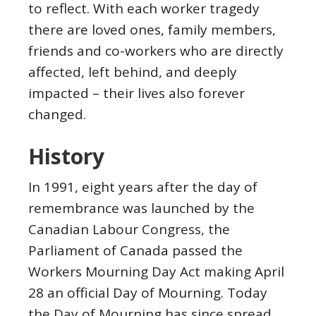
to reflect. With each worker tragedy
there are loved ones, family members,
friends and co-workers who are directly
affected, left behind, and deeply
impacted – their lives also forever
changed.
History
In 1991, eight years after the day of
remembrance was launched by the
Canadian Labour Congress, the
Parliament of Canada passed the
Workers Mourning Day Act making April
28 an official Day of Mourning. Today
the Day of Mourning has since spread