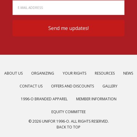
ABOUT US
ORGANIZING
YOUR RIGHTS
RESOURCES
NEWS
CONTACT US
OFFERS AND DISCOUNTS
GALLERY
1996-O BRANDED APPAREL
MEMBER INFORMATION
EQUITY COMMITTEE
© 2026 UNIFOR 1996-O. ALL RIGHTS RESERVED.
BACK TO TOP