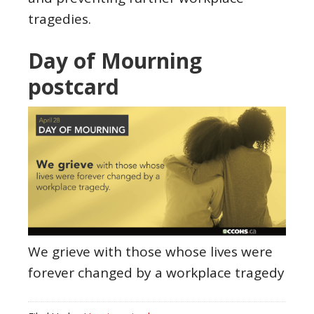
tragedies.
Day of Mourning
postcard
We grieve with those whose lives were
forever changed by a workplace tragedy