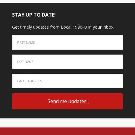
STAY UP TO DATE!
Get timely updates from Local 1996-O in your inbox.