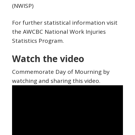
(NWISP)
For further statistical information visit
the AWCBC National Work Injuries
Statistics Program.
Watch the video
Commemorate Day of Mourning by
watching and sharing this video.