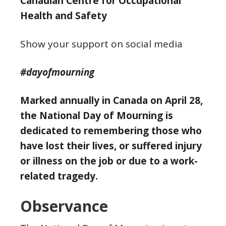
Canadian Centre for Occupational
Health and Safety
Show your support on social media
#dayofmourning
Marked annually in Canada on April 28,
the National Day of Mourning is
dedicated to remembering those who
have lost their lives, or suffered injury
or illness on the job or due to a work-
related tragedy.
Observance