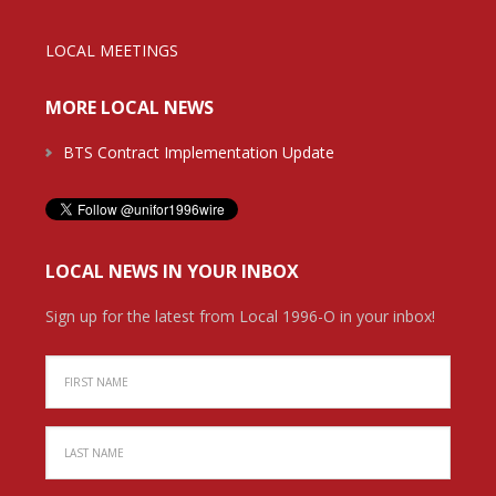
LOCAL MEETINGS
MORE LOCAL NEWS
BTS Contract Implementation Update
LOCAL NEWS IN YOUR INBOX
Sign up for the latest from Local 1996-O in your inbox!