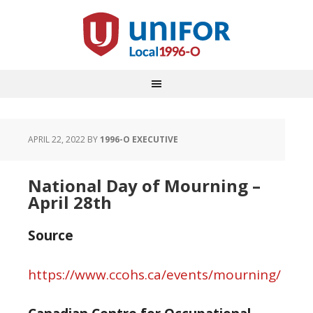
APRIL 22, 2022
BY
1996-O EXECUTIVE
National Day of Mourning –
April 28th
Source
https://www.ccohs.ca/events/mourning/