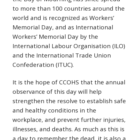
to more than 100 countries around the
world and is recognized as Workers’
Memorial Day, and as International
Workers’ Memorial Day by the
International Labour Organisation (ILO)
and the International Trade Union
Confederation (ITUC).
It is the hope of CCOHS that the annual
observance of this day will help
strengthen the resolve to establish safe
and healthy conditions in the
workplace, and prevent further injuries,
illnesses, and deaths. As much as this is
a day to remember the dead, it is also a