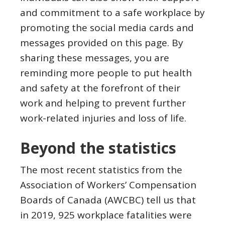
and commitment to a safe workplace by
promoting the social media cards and
messages provided on this page. By
sharing these messages, you are
reminding more people to put health
and safety at the forefront of their
work and helping to prevent further
work-related injuries and loss of life.
Beyond the statistics
The most recent statistics from the
Association of Workers’ Compensation
Boards of Canada (AWCBC) tell us that
in 2019, 925 workplace fatalities were