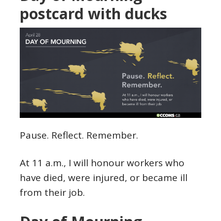
postcard with ducks
Pause. Reflect. Remember.
At 11 a.m., I will honour workers who
have died, were injured, or became ill
from their job.