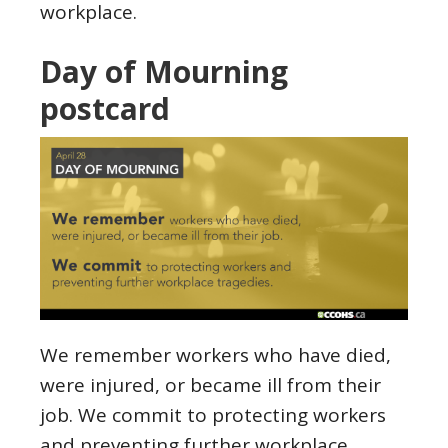
workplace.
Day of Mourning
postcard
We remember workers who have died,
were injured, or became ill from their
job. We commit to protecting workers
and preventing further workplace