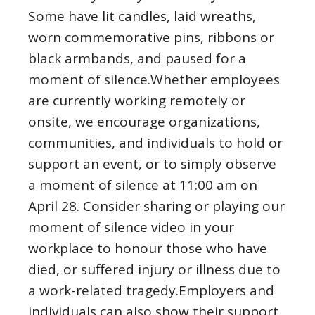
Some have lit candles, laid wreaths,
worn commemorative pins, ribbons or
black armbands, and paused for a
moment of silence.Whether employees
are currently working remotely or
onsite, we encourage organizations,
communities, and individuals to hold or
support an event, or to simply observe
a moment of silence at 11:00 am on
April 28. Consider sharing or playing our
moment of silence video in your
workplace to honour those who have
died, or suffered injury or illness due to
a work-related tragedy.Employers and
individuals can also show their support