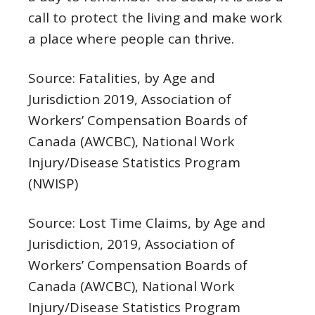
call to protect the living and make work
a place where people can thrive.
Source: Fatalities, by Age and
Jurisdiction 2019, Association of
Workers’ Compensation Boards of
Canada (AWCBC),
National Work
Injury/Disease Statistics Program
(NWISP)
Source: Lost Time Claims, by Age and
Jurisdiction, 2019, Association of
Workers’ Compensation Boards of
Canada (AWCBC),
National Work
Injury/Disease Statistics Program