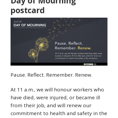
Day of Mourning
postcard
Pause. Reflect. Remember. Renew.
At 11 a.m., we will honour workers who
have died, were injured, or became ill
from their job, and will renew our
commitment to health and safety in the