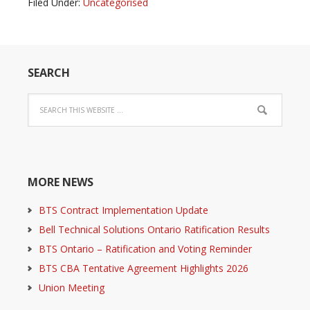
Filed Under:
Uncategorised
SEARCH
MORE NEWS
BTS Contract Implementation Update
Bell Technical Solutions Ontario Ratification Results
BTS Ontario – Ratification and Voting Reminder
BTS CBA Tentative Agreement Highlights 2026
Union Meeting