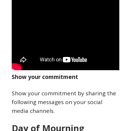
Show your commitment
Show your commitment by sharing the
following messages on your social
media channels.
Day of Mourning