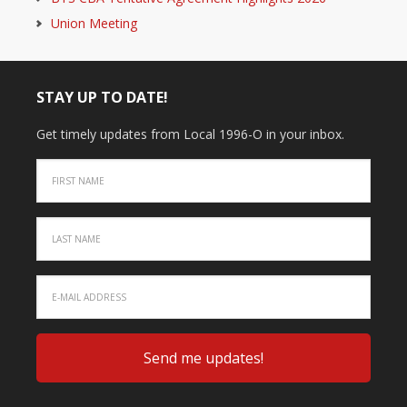
Union Meeting
STAY UP TO DATE!
Get timely updates from Local 1996-O in your inbox.