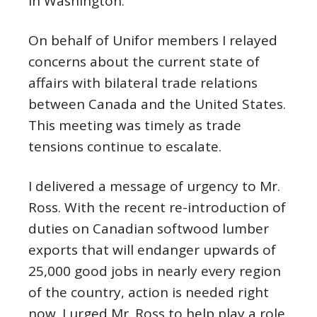
in Washington.
On behalf of Unifor members I relayed
concerns about the current state of
affairs with bilateral trade relations
between Canada and the United States.
This meeting was timely as trade
tensions continue to escalate.
I delivered a message of urgency to Mr.
Ross. With the recent re-introduction of
duties on Canadian softwood lumber
exports that will endanger upwards of
25,000 good jobs in nearly every region
of the country, action is needed right
now. I urged Mr. Ross to help play a role