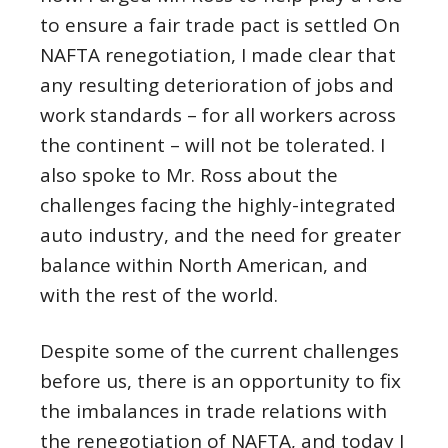
to ensure a fair trade pact is settled On
NAFTA renegotiation, I made clear that
any resulting deterioration of jobs and
work standards – for all workers across
the continent – will not be tolerated. I
also spoke to Mr. Ross about the
challenges facing the highly-integrated
auto industry, and the need for greater
balance within North American, and
with the rest of the world.
Despite some of the current challenges
before us, there is an opportunity to fix
the imbalances in trade relations with
the renegotiation of NAFTA, and today I