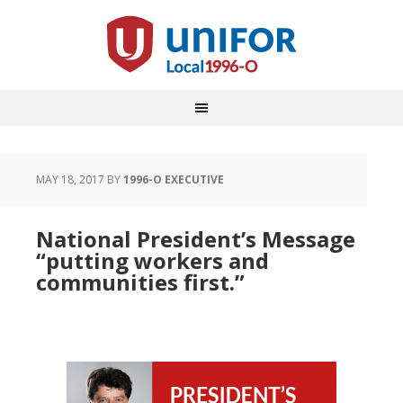
MAY 18, 2017
BY
1996-O EXECUTIVE
National President’s Message
“putting workers and
communities first.”