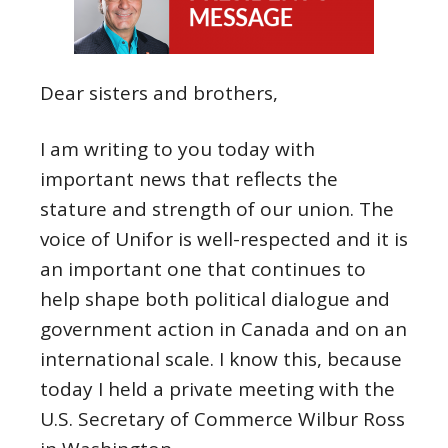
Dear sisters and brothers,
I am writing to you today with
important news that reflects the
stature and strength of our union. The
voice of Unifor is well-respected and it is
an important one that continues to
help shape both political dialogue and
government action in Canada and on an
international scale. I know this, because
today I held a private meeting with the
U.S. Secretary of Commerce Wilbur Ross