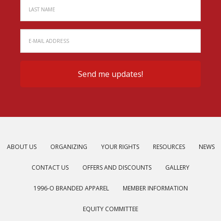
ABOUT US
ORGANIZING
YOUR RIGHTS
RESOURCES
NEWS
CONTACT US
OFFERS AND DISCOUNTS
GALLERY
1996-O BRANDED APPAREL
MEMBER INFORMATION
EQUITY COMMITTEE