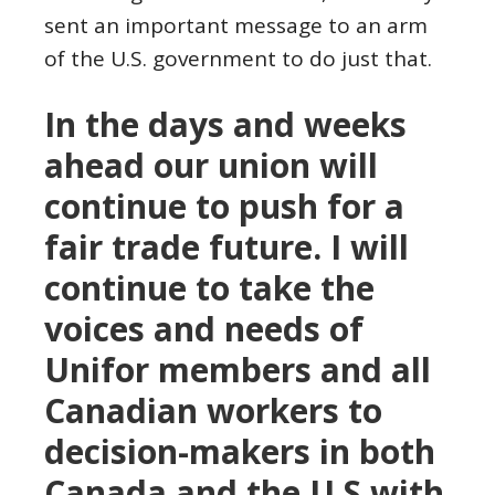
sent an important message to an arm
of the U.S. government to do just that.
In the days and weeks
ahead our union will
continue to push for a
fair trade future. I will
continue to take the
voices and needs of
Unifor members and all
Canadian workers to
decision-makers in both
Canada and the U.S with