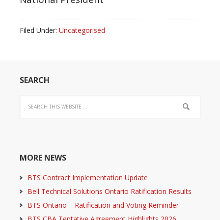
Filed Under:
Uncategorised
SEARCH
MORE NEWS
BTS Contract Implementation Update
Bell Technical Solutions Ontario Ratification Results
BTS Ontario – Ratification and Voting Reminder
BTS CBA Tentative Agreement Highlights 2026