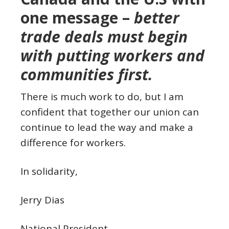
one message –
better
trade deals must begin
with putting workers and
communities first.
There is much work to do, but I am
confident that together our union can
continue to lead the way and make a
difference for workers.
In solidarity,
Jerry Dias
National President