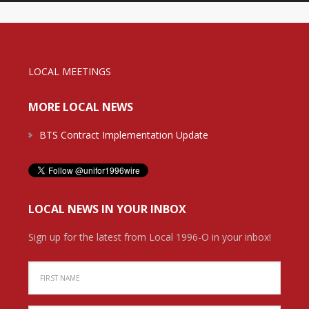
LOCAL MEETINGS
MORE LOCAL NEWS
BTS Contract Implementation Update
LOCAL NEWS IN YOUR INBOX
Sign up for the latest from Local 1996-O in your inbox!