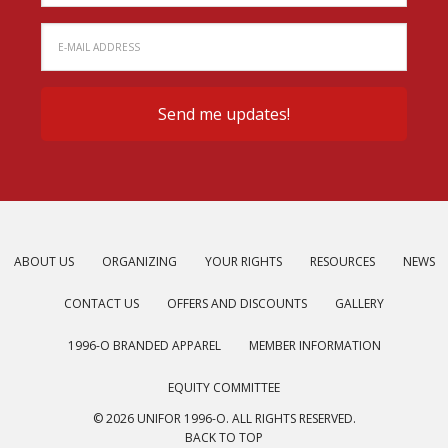
ABOUT US
ORGANIZING
YOUR RIGHTS
RESOURCES
NEWS
CONTACT US
OFFERS AND DISCOUNTS
GALLERY
1996-O BRANDED APPAREL
MEMBER INFORMATION
EQUITY COMMITTEE
© 2026 UNIFOR 1996-O. ALL RIGHTS RESERVED.
BACK TO TOP