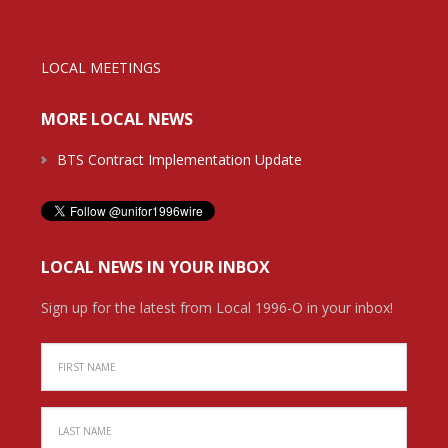
LOCAL MEETINGS
MORE LOCAL NEWS
BTS Contract Implementation Update
LOCAL NEWS IN YOUR INBOX
Sign up for the latest from Local 1996-O in your inbox!