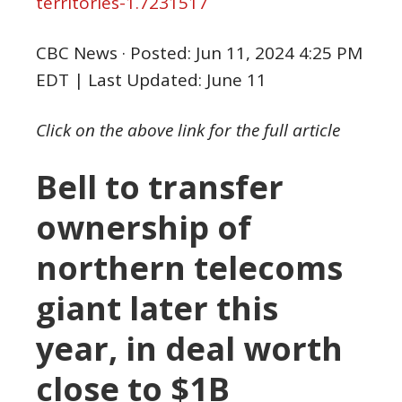
territories-1.7231517
CBC News
·
Posted: Jun 11, 2024 4:25 PM
EDT | Last Updated: June 11
Click on the above link for the full article
Bell to transfer
ownership of
northern telecoms
giant later this
year, in deal worth
close to $1B