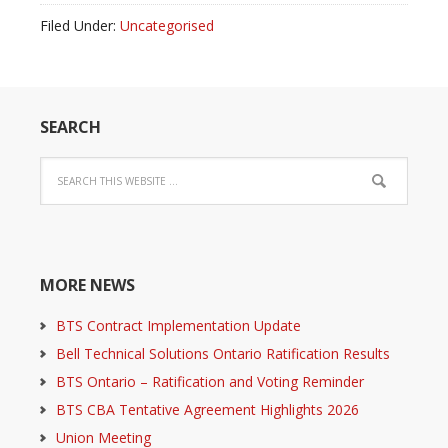
Filed Under:
Uncategorised
SEARCH
MORE NEWS
BTS Contract Implementation Update
Bell Technical Solutions Ontario Ratification Results
BTS Ontario – Ratification and Voting Reminder
BTS CBA Tentative Agreement Highlights 2026
Union Meeting