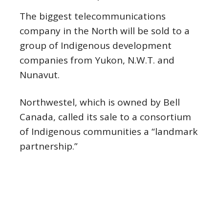
The biggest telecommunications
company in the North will be sold to a
group of Indigenous development
companies from Yukon, N.W.T. and
Nunavut.
Northwestel, which is owned by Bell
Canada, called its sale to a consortium
of Indigenous communities a “landmark
partnership.”