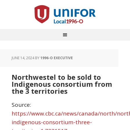
JUNE 14, 2024
BY
1996-O EXECUTIVE
Northwestel to be sold to
Indigenous consortium from
the 3 territories
Source:
https://www.cbc.ca/news/canada/north/nort
indigenous-consortium-three-