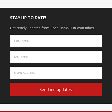
STAY UP TO DATE!
Get timely updates from Local 1996-O in your inbox.