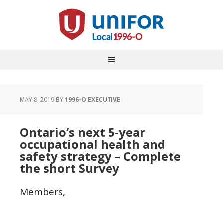
MAY 8, 2019
BY
1996-O EXECUTIVE
Ontario’s next 5-year
occupational health and
safety strategy – Complete
the short Survey
Members,