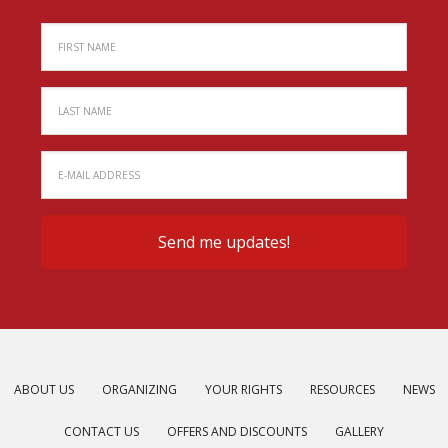
ABOUT US
ORGANIZING
YOUR RIGHTS
RESOURCES
NEWS
CONTACT US
OFFERS AND DISCOUNTS
GALLERY