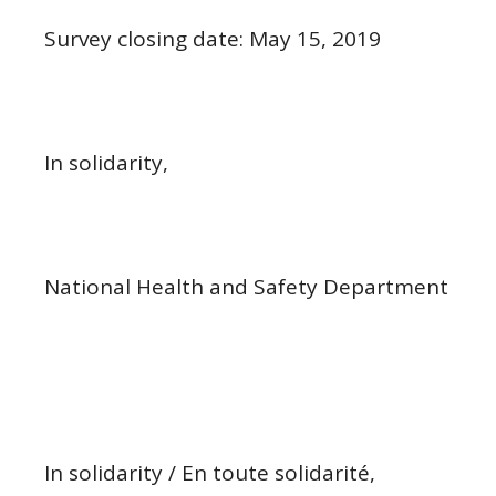
Survey closing date: May 15, 2019
In solidarity,
National Health and Safety Department
In solidarity / En toute solidarité,