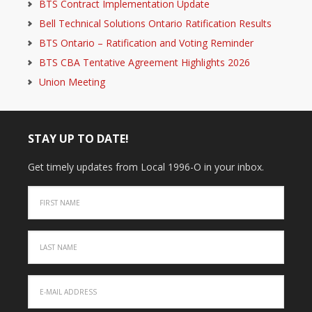
BTS Contract Implementation Update
Bell Technical Solutions Ontario Ratification Results
BTS Ontario – Ratification and Voting Reminder
BTS CBA Tentative Agreement Highlights 2026
Union Meeting
STAY UP TO DATE!
Get timely updates from Local 1996-O in your inbox.