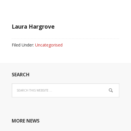
Laura Hargrove
Filed Under:
Uncategorised
SEARCH
MORE NEWS