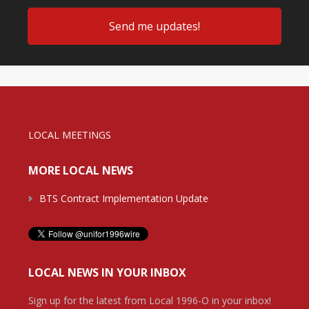
LOCAL MEETINGS
MORE LOCAL NEWS
BTS Contract Implementation Update
LOCAL NEWS IN YOUR INBOX
Sign up for the latest from Local 1996-O in your inbox!