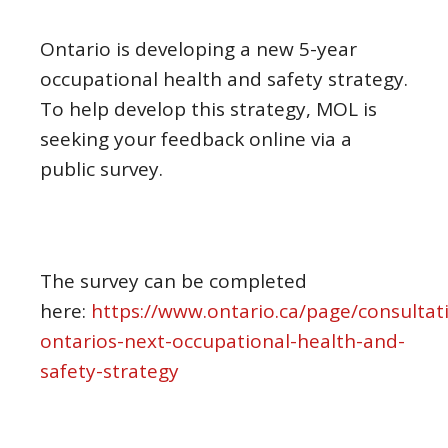
Ontario is developing a new 5-year
occupational health and safety strategy.
To help develop this strategy, MOL is
seeking your feedback online via a
public survey.
The survey can be completed
here:
https://www.ontario.ca/page/consultat
ontarios-next-occupational-health-and-
safety-strategy