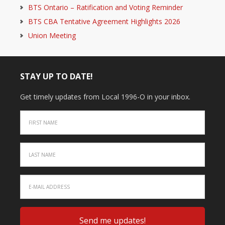
BTS Ontario – Ratification and Voting Reminder
BTS CBA Tentative Agreement Highlights 2026
Union Meeting
STAY UP TO DATE!
Get timely updates from Local 1996-O in your inbox.