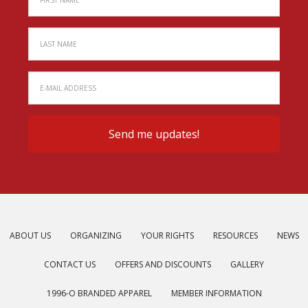
ABOUT US
ORGANIZING
YOUR RIGHTS
RESOURCES
NEWS
CONTACT US
OFFERS AND DISCOUNTS
GALLERY
1996-O BRANDED APPAREL
MEMBER INFORMATION