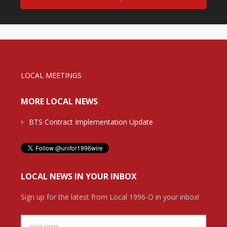
LOCAL MEETINGS
MORE LOCAL NEWS
BTS Contract Implementation Update
LOCAL NEWS IN YOUR INBOX
Sign up for the latest from Local 1996-O in your inbox!