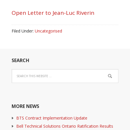
Open Letter to Jean-Luc Riverin
Filed Under:
Uncategorised
SEARCH
MORE NEWS
BTS Contract Implementation Update
Bell Technical Solutions Ontario Ratification Results