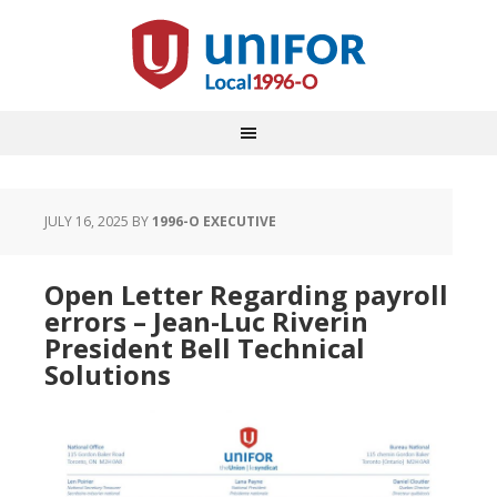
JULY 16, 2025
BY
1996-O EXECUTIVE
Open Letter Regarding payroll
errors – Jean-Luc Riverin
President Bell Technical
Solutions