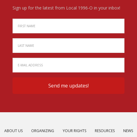
Sign up for the latest from Local 1996-O in your inbox!
ABOUT US
ORGANIZING
YOUR RIGHTS
RESOURCES
NEWS