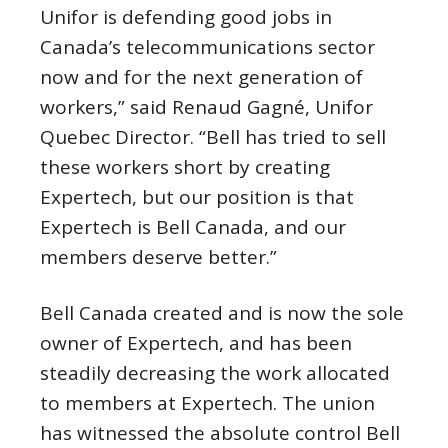
Unifor is defending good jobs in
Canada’s telecommunications sector
now and for the next generation of
workers,” said Renaud Gagné, Unifor
Quebec Director. “Bell has tried to sell
these workers short by creating
Expertech, but our position is that
Expertech is Bell Canada, and our
members deserve better.”
Bell Canada created and is now the sole
owner of Expertech, and has been
steadily decreasing the work allocated
to members at Expertech. The union
has witnessed the absolute control Bell