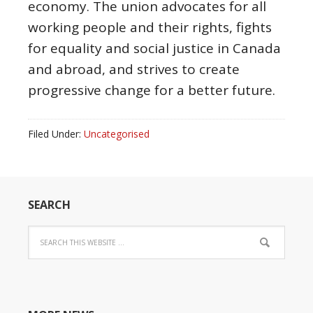
economy. The union advocates for all
working people and their rights, fights
for equality and social justice in Canada
and abroad, and strives to create
progressive change for a better future.
Filed Under:
Uncategorised
SEARCH