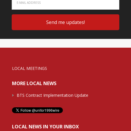
LOCAL MEETINGS
MORE LOCAL NEWS
BTS Contract Implementation Update
LOCAL NEWS IN YOUR INBOX