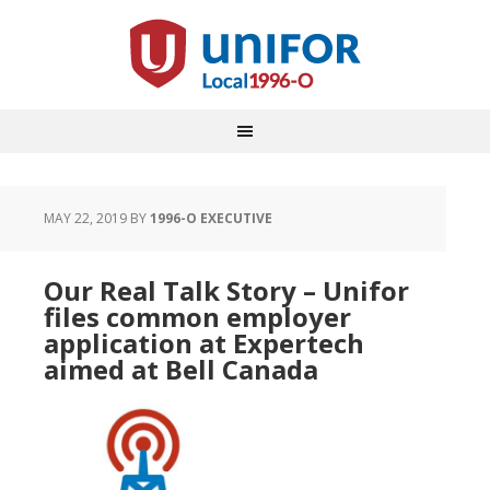
MAY 22, 2019
BY
1996-O EXECUTIVE
Our Real Talk Story – Unifor
files common employer
application at Expertech
aimed at Bell Canada