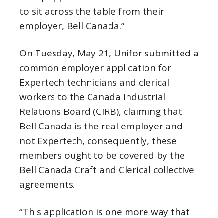
to sit across the table from their
employer, Bell Canada.”
On Tuesday, May 21, Unifor submitted a
common employer application for
Expertech technicians and clerical
workers to the Canada Industrial
Relations Board (CIRB), claiming that
Bell Canada is the real employer and
not Expertech, consequently, these
members ought to be covered by the
Bell Canada Craft and Clerical collective
agreements.
“This application is one more way that