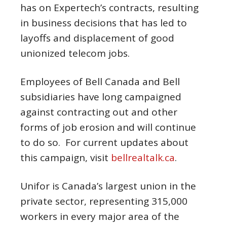
has on Expertech’s contracts, resulting
in business decisions that has led to
layoffs and displacement of good
unionized telecom jobs.
Employees of Bell Canada and Bell
subsidiaries have long campaigned
against contracting out and other
forms of job erosion and will continue
to do so. For current updates about
this campaign, visit
bellrealtalk.ca
.
Unifor is Canada’s largest union in the
private sector, representing 315,000
workers in every major area of the