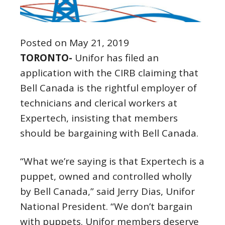
Posted on May 21, 2019
TORONTO-
Unifor has filed an
application with the CIRB claiming that
Bell Canada is the rightful employer of
technicians and clerical workers at
Expertech, insisting that members
should be bargaining with Bell Canada.
“What we’re saying is that Expertech is a
puppet, owned and controlled wholly
by Bell Canada,” said Jerry Dias, Unifor
National President. “We don’t bargain
with puppets. Unifor members deserve