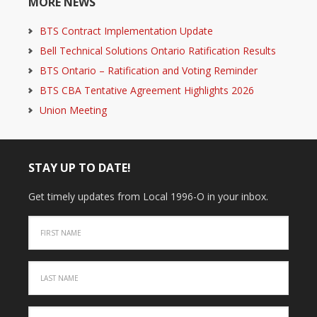
MORE NEWS
BTS Contract Implementation Update
Bell Technical Solutions Ontario Ratification Results
BTS Ontario – Ratification and Voting Reminder
BTS CBA Tentative Agreement Highlights 2026
Union Meeting
STAY UP TO DATE!
Get timely updates from Local 1996-O in your inbox.