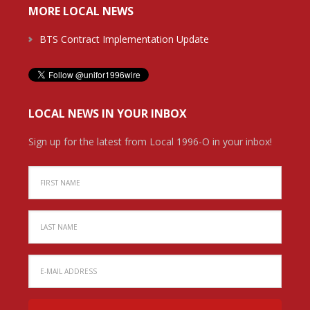
MORE LOCAL NEWS
BTS Contract Implementation Update
LOCAL NEWS IN YOUR INBOX
Sign up for the latest from Local 1996-O in your inbox!