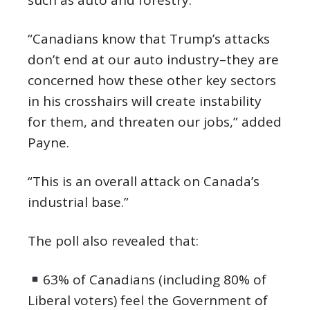
such as auto and forestry.
“Canadians know that Trump’s attacks
don’t end at our auto industry–they are
concerned how these other key sectors
in his crosshairs will create instability
for them, and threaten our jobs,” added
Payne.
“This is an overall attack on Canada’s
industrial base.”
The poll also revealed that:
63% of Canadians (including 80% of
Liberal voters) feel the Government of