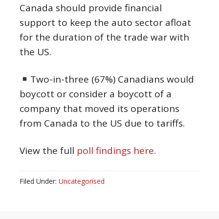
Canada should provide financial
support to keep the auto sector afloat
for the duration of the trade war with
the US.
Two-in-three (67%) Canadians would
boycott or consider a boycott of a
company that moved its operations
from Canada to the US due to tariffs.
View the full
poll findings here
.
Filed Under:
Uncategorised