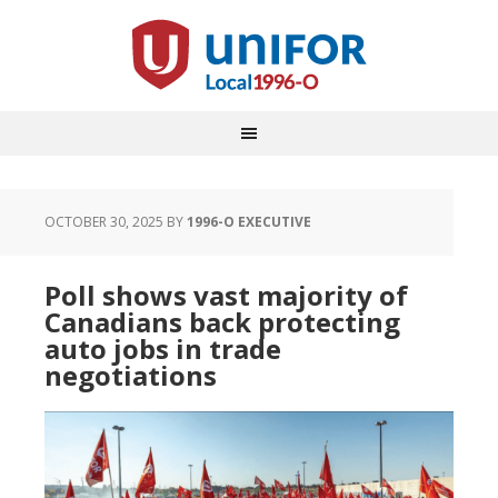
OCTOBER 30, 2025
BY
1996-O EXECUTIVE
Poll shows vast majority of
Canadians back protecting
auto jobs in trade
negotiations