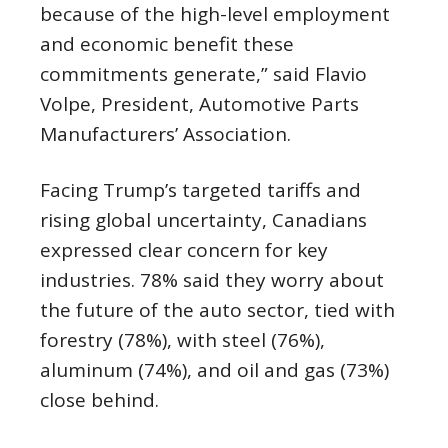
because of the high-level employment
and economic benefit these
commitments generate,” said Flavio
Volpe, President, Automotive Parts
Manufacturers’ Association.
Facing Trump’s targeted tariffs and
rising global uncertainty, Canadians
expressed clear concern for key
industries. 78% said they worry about
the future of the auto sector, tied with
forestry (78%), with steel (76%),
aluminum (74%), and oil and gas (73%)
close behind.