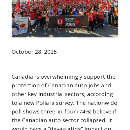
October 28, 2025
Canadians overwhelmingly support the
protection of Canadian auto jobs and
other key industrial sectors, according
to a new Pollara survey. The nationwide
poll shows three-in-four (74%) believe if
the Canadian auto sector collapsed, it
would have a “devastating” impact on