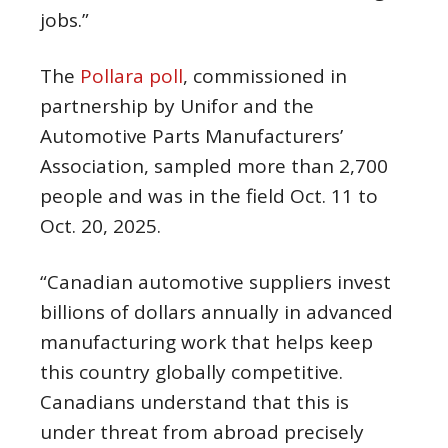
jobs.”
The
Pollara poll
, commissioned in
partnership by Unifor and the
Automotive Parts Manufacturers’
Association, sampled more than 2,700
people and was in the field Oct. 11 to
Oct. 20, 2025.
“Canadian automotive suppliers invest
billions of dollars annually in advanced
manufacturing work that helps keep
this country globally competitive.
Canadians understand that this is
under threat from abroad precisely