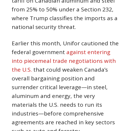
tariff on Canadian aluminum and steel
from 25% to 50% under a Section 232,
where Trump classifies the imports as a
national security threat.
Earlier this month, Unifor cautioned the
federal government
against entering
into piecemeal trade negotiations with
the U.S.
that could weaken Canada’s
overall bargaining position and
surrender critical leverage—in steel,
aluminum and energy, the very
materials the U.S. needs to run its
industries—before comprehensive
agreements are reached in key sectors