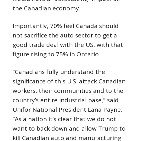
the Canadian economy.
Importantly, 70% feel Canada should
not sacrifice the auto sector to get a
good trade deal with the US, with that
figure rising to 75% in Ontario.
“Canadians fully understand the
significance of this U.S. attack Canadian
workers, their communities and to the
country’s entire industrial base,” said
Unifor National President Lana Payne.
“As a nation it’s clear that we do not
want to back down and allow Trump to
kill Canadian auto and manufacturing