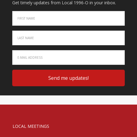
Get timely updates from Local 1996-O in your inbox.
LOCAL MEETINGS