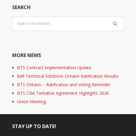
SEARCH
MORE NEWS
BTS Contract Implementation Update
Bell Technical Solutions Ontario Ratification Results
BTS Ontario – Ratification and Voting Reminder
BTS CBA Tentative Agreement Highlights 2026
Union Meeting
STAY UP TO DATE!