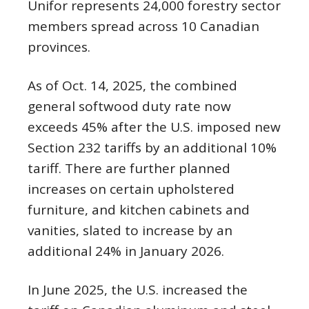
Unifor represents 24,000 forestry sector
members spread across 10 Canadian
provinces.
As of Oct. 14, 2025, the combined
general softwood duty rate now
exceeds 45% after the U.S. imposed new
Section 232 tariffs by an additional 10%
tariff. There are further planned
increases on certain upholstered
furniture, and kitchen cabinets and
vanities, slated to increase by an
additional 24% in January 2026.
In June 2025, the U.S. increased the