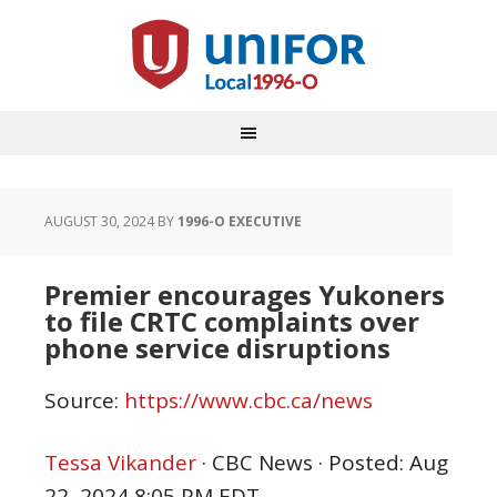
AUGUST 30, 2024
BY
1996-O EXECUTIVE
Premier encourages Yukoners
to file CRTC complaints over
phone service disruptions
Source:
https://www.cbc.ca/news
Tessa Vikander
·
CBC News
·
Posted: Aug
22, 2024 8:05 PM EDT