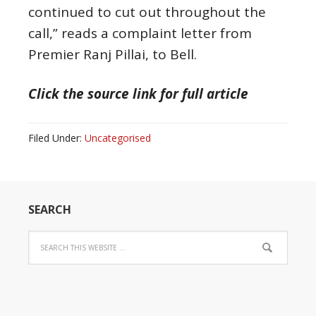
continued to cut out throughout the
call,” reads a complaint letter from
Premier Ranj Pillai, to Bell.
Click the source link for full article
Filed Under:
Uncategorised
SEARCH