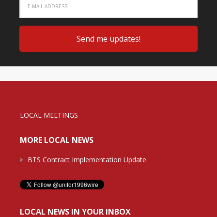
LOCAL MEETINGS
MORE LOCAL NEWS
BTS Contract Implementation Update
LOCAL NEWS IN YOUR INBOX