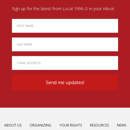
Sign up for the latest from Local 1996-O in your inbox!
ABOUT US
ORGANIZING
YOUR RIGHTS
RESOURCES
NEWS