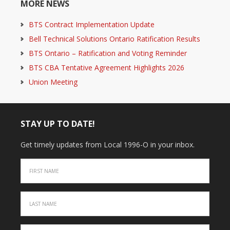
MORE NEWS
BTS Contract Implementation Update
Bell Technical Solutions Ontario Ratification Results
BTS Ontario – Ratification and Voting Reminder
BTS CBA Tentative Agreement Highlights 2026
Union Meeting
STAY UP TO DATE!
Get timely updates from Local 1996-O in your inbox.