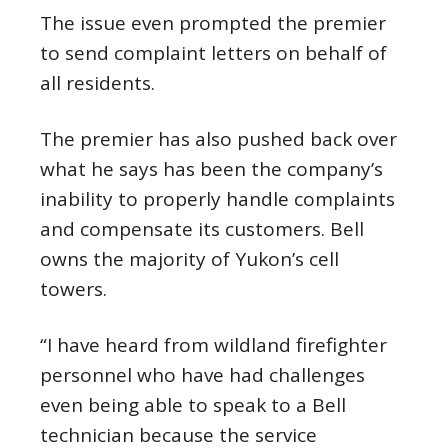
The issue even prompted the premier
to send complaint letters on behalf of
all residents.
The premier has also pushed back over
what he says has been the company’s
inability to properly handle complaints
and compensate its customers. Bell
owns the majority of Yukon’s cell
towers.
“I have heard from wildland firefighter
personnel who have had challenges
even being able to speak to a Bell
technician because the service