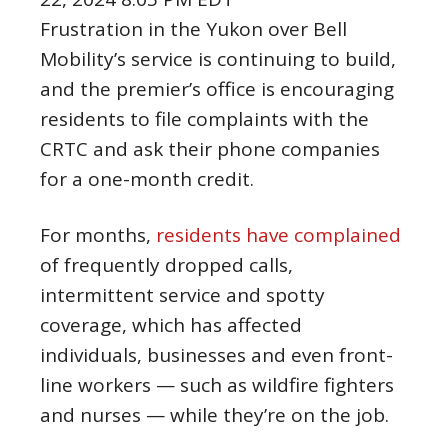
Frustration in the Yukon over Bell
Mobility’s service is continuing to build,
and the premier’s office is encouraging
residents to file complaints with the
CRTC and ask their phone companies
for a one-month credit.
For months,
residents have complained
of frequently dropped calls,
intermittent service and spotty
coverage, which has affected
individuals, businesses and even front-
line workers — such as wildfire fighters
and nurses — while they’re on the job.