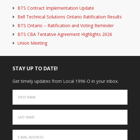
BTS Contract Implementation Update
Bell Technical Solutions Ontario Ratification Results
BTS Ontario – Ratification and Voting Reminder
BTS CBA Tentative Agreement Highlights 2026
Union Meeting
STAY UP TO DATE!
Get timely updates from Local 1996-O in your inbox.