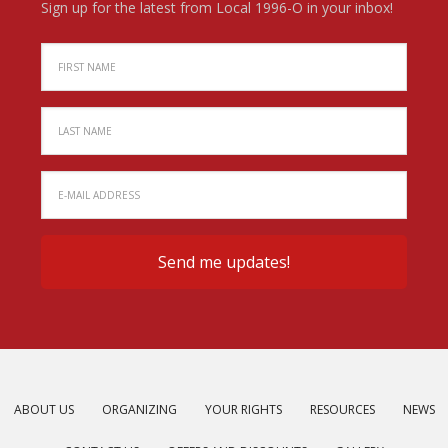
Sign up for the latest from Local 1996-O in your inbox!
ABOUT US
ORGANIZING
YOUR RIGHTS
RESOURCES
NEWS