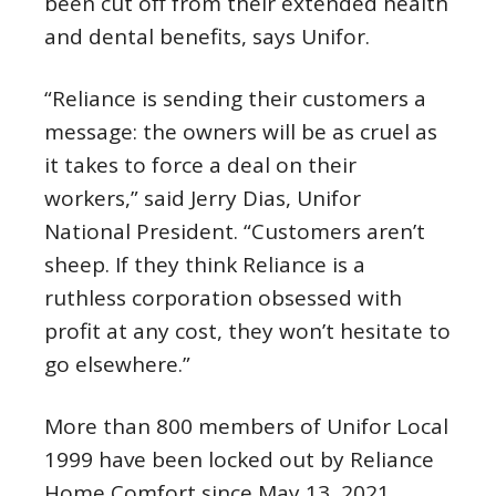
been cut off from their extended health
and dental benefits, says Unifor.
“Reliance is sending their customers a
message: the owners will be as cruel as
it takes to force a deal on their
workers,” said Jerry Dias, Unifor
National President. “Customers aren’t
sheep. If they think Reliance is a
ruthless corporation obsessed with
profit at any cost, they won’t hesitate to
go elsewhere.”
More than 800 members of Unifor Local
1999 have been locked out by Reliance
Home Comfort since May 13, 2021.