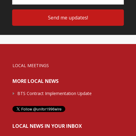
LOCAL MEETINGS
MORE LOCAL NEWS
BTS Contract Implementation Update
LOCAL NEWS IN YOUR INBOX