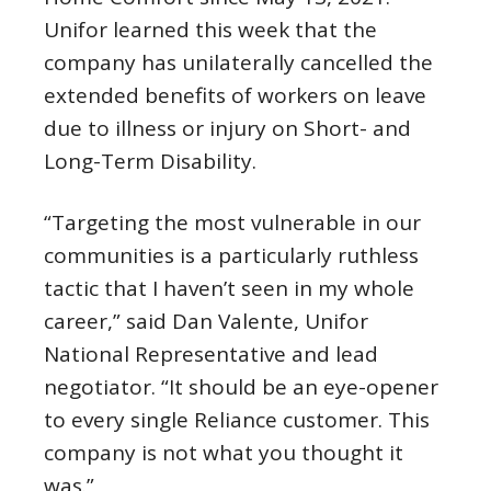
Unifor learned this week that the
company has unilaterally cancelled the
extended benefits of workers on leave
due to illness or injury on Short- and
Long-Term Disability.
“Targeting the most vulnerable in our
communities is a particularly ruthless
tactic that I haven’t seen in my whole
career,” said Dan Valente, Unifor
National Representative and lead
negotiator. “It should be an eye-opener
to every single Reliance customer. This
company is not what you thought it
was.”