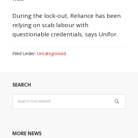
During the lock-out, Reliance has been
relying on scab labour with
questionable credentials, says Unifor.
Filed Under:
Uncategorised
SEARCH
MORE NEWS