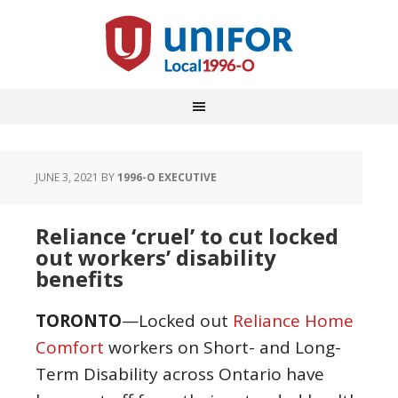
JUNE 3, 2021
BY
1996-O EXECUTIVE
Reliance ‘cruel’ to cut locked
out workers’ disability
benefits
TORONTO
—Locked out
Reliance Home
Comfort
workers on Short- and Long-
Term Disability across Ontario have