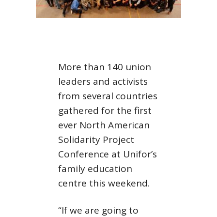
More than 140 union
leaders and activists
from several countries
gathered for the first
ever North American
Solidarity Project
Conference at Unifor’s
family education
centre this weekend.
“If we are going to