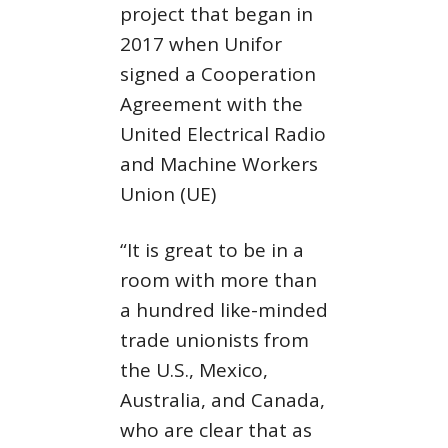
project that began in
2017 when Unifor
signed a Cooperation
Agreement with the
United Electrical Radio
and Machine Workers
Union (UE)
“It is great to be in a
room with more than
a hundred like-minded
trade unionists from
the U.S., Mexico,
Australia, and Canada,
who are clear that as