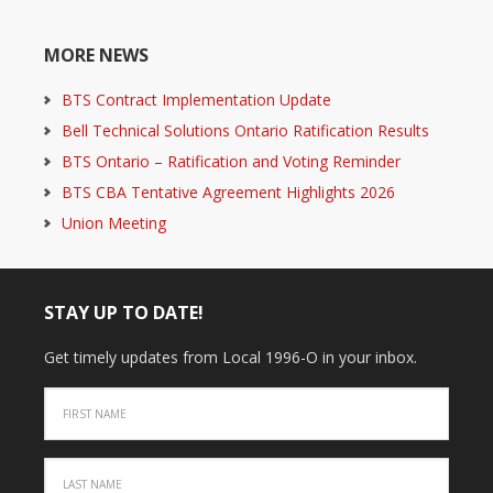
MORE NEWS
BTS Contract Implementation Update
Bell Technical Solutions Ontario Ratification Results
BTS Ontario – Ratification and Voting Reminder
BTS CBA Tentative Agreement Highlights 2026
Union Meeting
STAY UP TO DATE!
Get timely updates from Local 1996-O in your inbox.