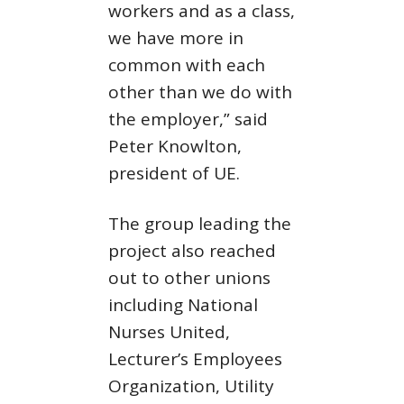
workers and as a class,
we have more in
common with each
other than we do with
the employer,” said
Peter Knowlton,
president of UE.
The group leading the
project also reached
out to other unions
including National
Nurses United,
Lecturer’s Employees
Organization, Utility