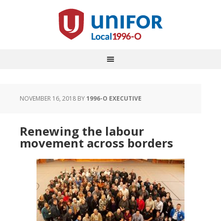
NOVEMBER 16, 2018
BY
1996-O EXECUTIVE
Renewing the labour
movement across borders