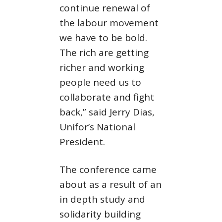
continue renewal of
the labour movement
we have to be bold.
The rich are getting
richer and working
people need us to
collaborate and fight
back,” said Jerry Dias,
Unifor’s National
President.
The conference came
about as a result of an
in depth study and
solidarity building