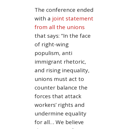
The conference ended
with a
joint statement
from all the unions
that says: “In the face
of right-wing
populism, anti
immigrant rhetoric,
and rising inequality,
unions must act to
counter balance the
forces that attack
workers’ rights and
undermine equality
for all… We believe