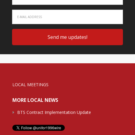
LOCAL MEETINGS
MORE LOCAL NEWS
BTS Contract Implementation Update