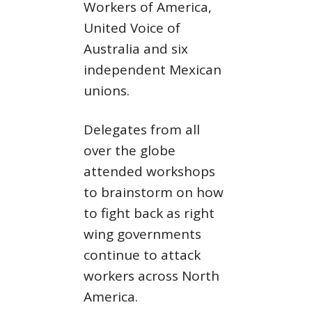
Workers of America,
United Voice of
Australia and six
independent Mexican
unions.
Delegates from all
over the globe
attended workshops
to brainstorm on how
to fight back as right
wing governments
continue to attack
workers across North
America.