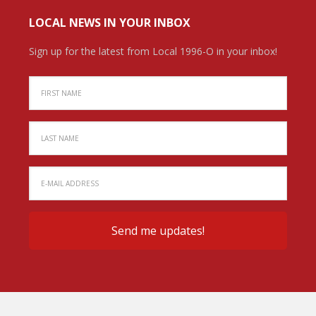
LOCAL NEWS IN YOUR INBOX
Sign up for the latest from Local 1996-O in your inbox!