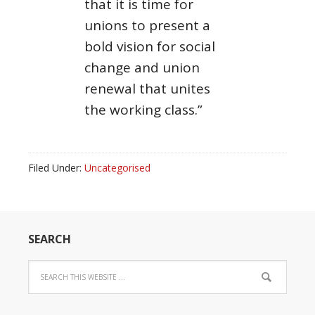
that it is time for
unions to present a
bold vision for social
change and union
renewal that unites
the working class.”
Filed Under:
Uncategorised
SEARCH