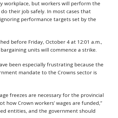
ery workplace, but workers will perform the
o their job safely. In most cases that
 ignoring performance targets set by the
hed before Friday, October 4 at 12:01 a.m.,
bargaining units will commence a strike.
ave been especially frustrating because the
ernment mandate to the Crowns sector is
ge freezes are necessary for the provincial
ot how Crown workers’ wages are funded,”
nded entities, and the government should