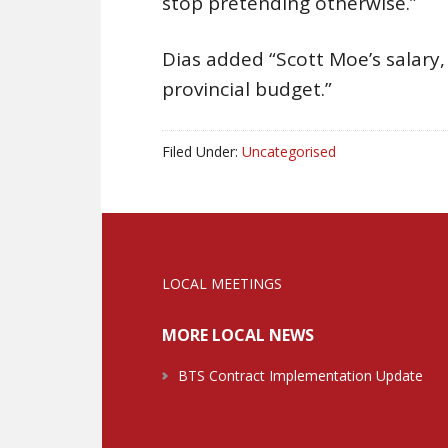
stop pretending otherwise.”
Dias added “Scott Moe’s salary
provincial budget.”
Filed Under:
Uncategorised
LOCAL MEETINGS
MORE LOCAL NEWS
BTS Contract Implementation Update