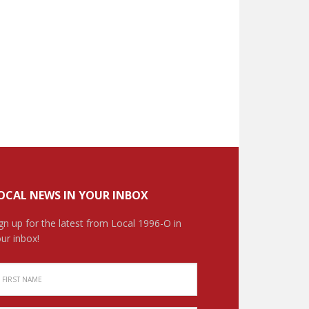
OCAL NEWS IN YOUR INBOX
gn up for the latest from Local 1996-O in
ur inbox!