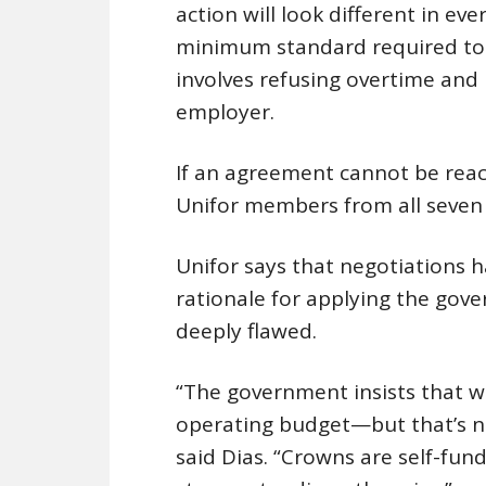
action will look different in ev
minimum standard required to d
involves refusing overtime and
employer.
If an agreement cannot be reac
Unifor members from all seven 
Unifor says that negotiations h
rationale for applying the gov
deeply flawed.
“The government insists that wa
operating budget—but that’s n
said Dias. “Crowns are self-fu