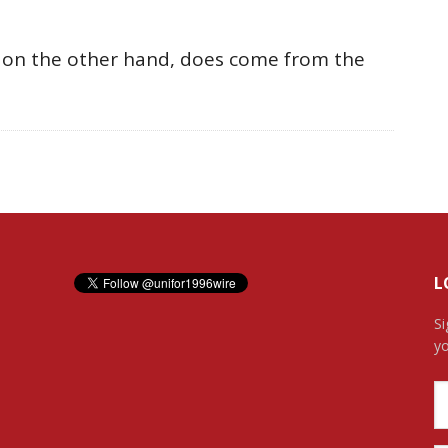
, on the other hand, does come from the
L
Si
yo