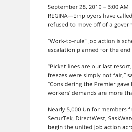
September 28, 2019 – 3:00 AM
REGINA—Employers have called o
refused to move off of a gove
“Work-to-rule” job action is sc
escalation planned for the end
“Picket lines are our last resor
freezes were simply not fair,” s
“Considering the Premier gave h
workers’ demands are more tha
Nearly 5,000 Unifor members f
SecurTek, DirectWest, SaskWate
begin the united job action a