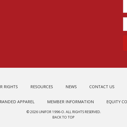
R RIGHTS
RESOURCES
NEWS
CONTACT US
BRANDED APPAREL
MEMBER INFORMATION
EQUITY C
© 2026 UNIFOR 1996-O. ALL RIGHTS RESERVED.
BACK TO TOP