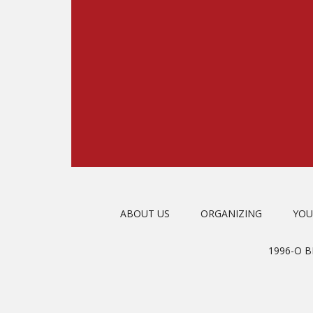
ABOUT US
ORGANIZING
YOU
1996-O 