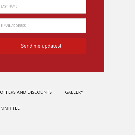
OFFERS AND DISCOUNTS
GALLERY
OMMITTEE