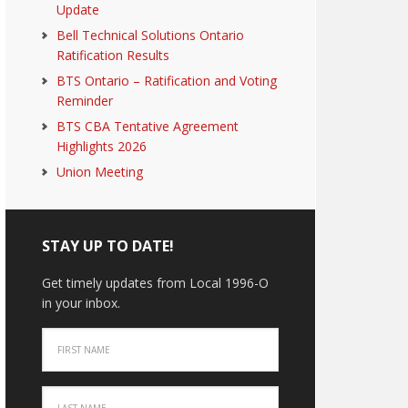
Update
Bell Technical Solutions Ontario
Ratification Results
BTS Ontario – Ratification and Voting
Reminder
BTS CBA Tentative Agreement
Highlights 2026
Union Meeting
STAY UP TO DATE!
Get timely updates from Local 1996-O
in your inbox.