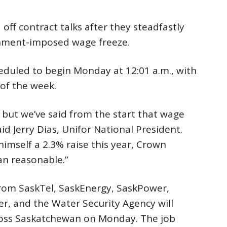
ff contract talks after they steadfastly
rnment-imposed wage freeze.
heduled to begin Monday at 12:01 a.m., with
 of the week.
t, but we’ve said from the start that wage
aid Jerry Dias, Unifor National President.
imself a 2.3% raise this year, Crown
n reasonable.”
rom SaskTel, SaskEnergy, SaskPower,
r, and the Water Security Agency will
cross Saskatchewan on Monday. The job