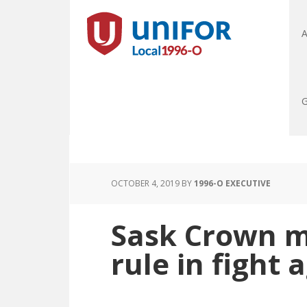
A
G
OCTOBER 4, 2019
BY
1996-O EXECUTIVE
Sask Crown 
rule in fight