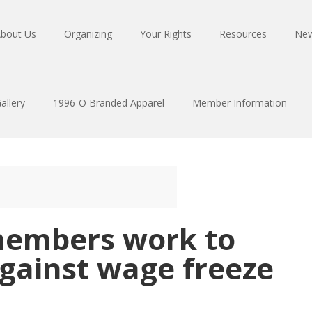
bout Us
Organizing
Your Rights
Resources
Ne
allery
1996-O Branded Apparel
Member Information
members work to
 against wage freeze