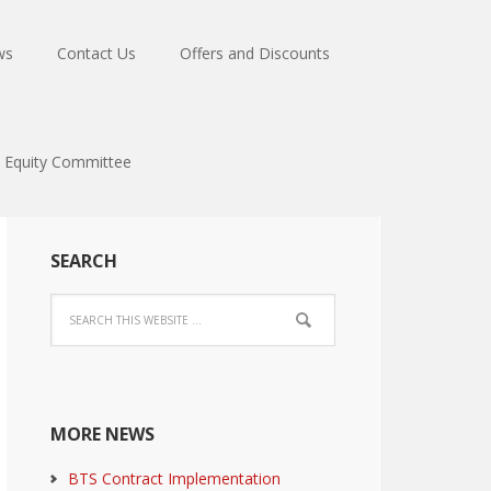
ws
Contact Us
Offers and Discounts
Equity Committee
SEARCH
MORE NEWS
BTS Contract Implementation