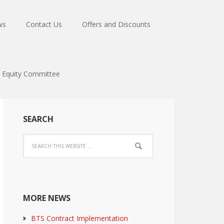
ws
Contact Us
Offers and Discounts
Equity Committee
SEARCH
MORE NEWS
BTS Contract Implementation