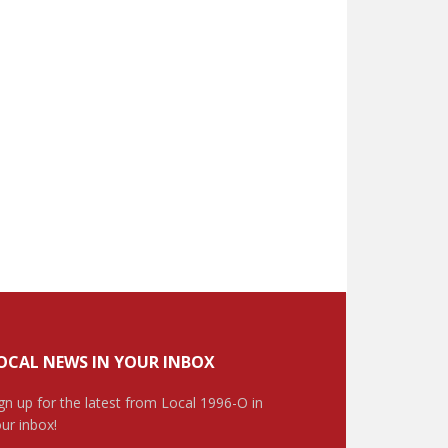
OCAL NEWS IN YOUR INBOX
gn up for the latest from Local 1996-O in
ur inbox!