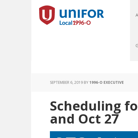
A
G
SEPTEMBER 6, 2019
BY
1996-O EXECUTIVE
Scheduling fo
and Oct 27