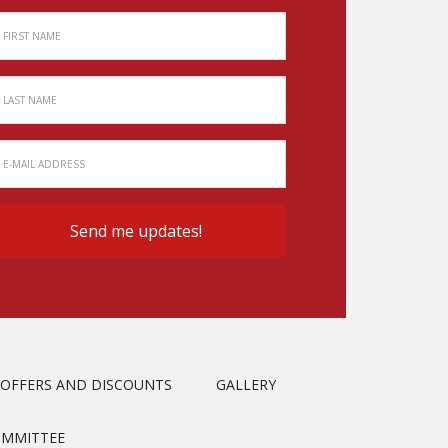
OFFERS AND DISCOUNTS
GALLERY
OMMITTEE