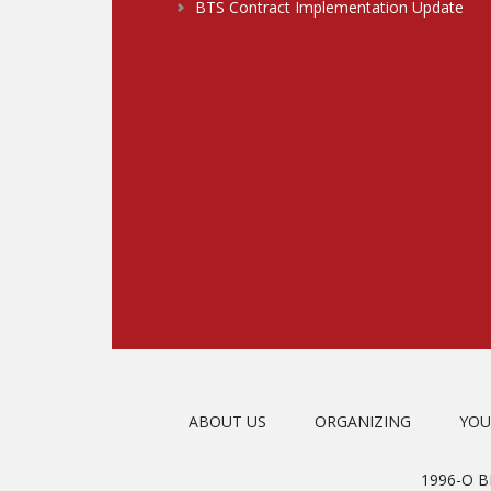
BTS Contract Implementation Update
ABOUT US
ORGANIZING
YOU
1996-O 