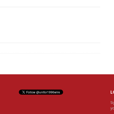
L
Si
yo