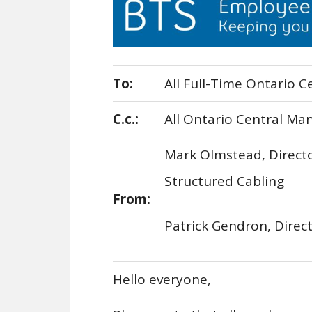
To:
All Full-Time Ontario C
C.c.:
All Ontario Central Ma
Mark Olmstead, Directo
Structured Cabling
From:
Patrick Gendron, Dire
Hello everyone,