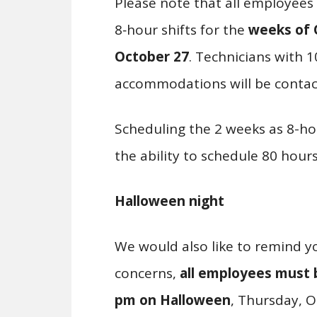
Please note that all employees
8‑hour shifts for the
weeks of
October 27
. Technicians with 1
accommodations will be contac
Scheduling the 2 weeks as 8-hou
the ability to schedule 80 hours
Halloween night
We would also like to remind yo
concerns,
all employees must b
pm on Halloween
, Thursday, O