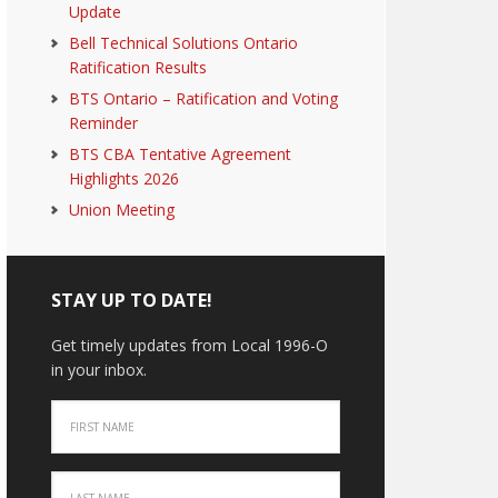
Update
Bell Technical Solutions Ontario
Ratification Results
BTS Ontario – Ratification and Voting
Reminder
BTS CBA Tentative Agreement
Highlights 2026
Union Meeting
STAY UP TO DATE!
Get timely updates from Local 1996-O
in your inbox.