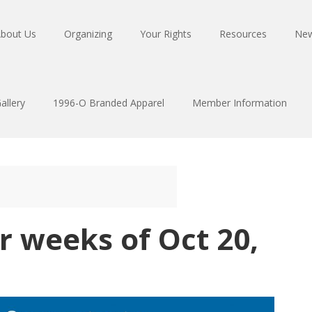
bout Us
Organizing
Your Rights
Resources
Ne
allery
1996-O Branded Apparel
Member Information
r weeks of Oct 20,