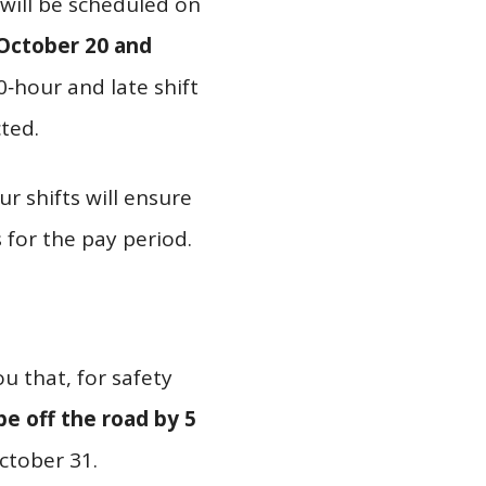
 will be scheduled on
October 20 and
0‑hour and late shift
ted.
r shifts will ensure
 for the pay period.
u that, for safety
e off the road by 5
ctober 31.