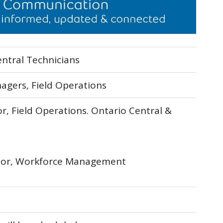
entral Technicians
nagers, Field Operations
r, Field Operations. Ontario Central &
ctor, Workforce Management