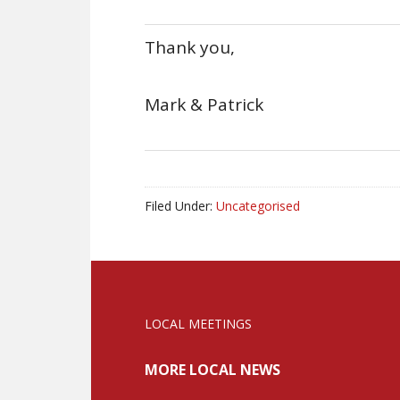
Thank you,
Mark & Patrick
Filed Under:
Uncategorised
LOCAL MEETINGS
MORE LOCAL NEWS