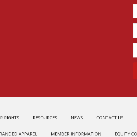
R RIGHTS
RESOURCES
NEWS
CONTACT US
BRANDED APPAREL
MEMBER INFORMATION
EQUITY C