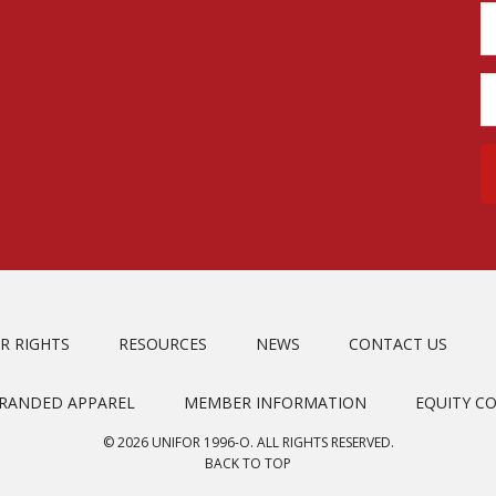
R RIGHTS
RESOURCES
NEWS
CONTACT US
BRANDED APPAREL
MEMBER INFORMATION
EQUITY C
© 2026 UNIFOR 1996-O. ALL RIGHTS RESERVED.
BACK TO TOP