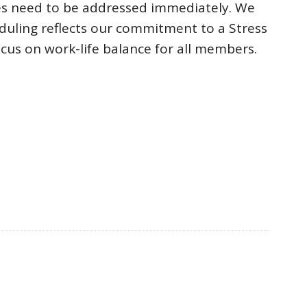
ues need to be addressed immediately. We
uling reflects our commitment to a Stress
cus on work-life balance for all members.