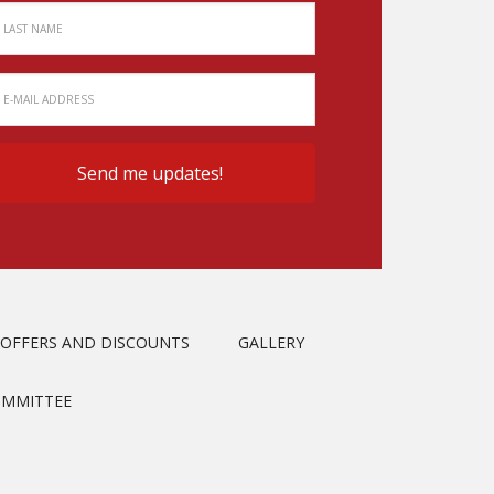
OFFERS AND DISCOUNTS
GALLERY
OMMITTEE