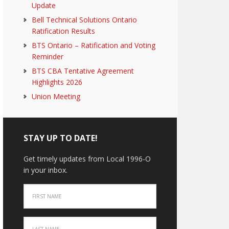
Update
Bell Technical Solutions Ontario
Ratification Results
BTS Ontario – Ratification and Voting
Reminder
BTS CBA Tentative Agreement
Highlights 2026
Union Meeting
STAY UP TO DATE!
Get timely updates from Local 1996-O
in your inbox.