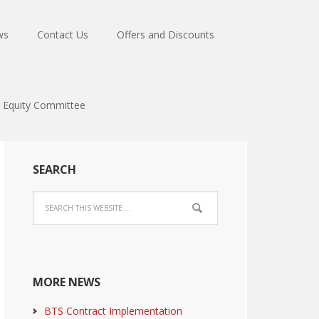
ws
Contact Us
Offers and Discounts
Equity Committee
SEARCH
MORE NEWS
BTS Contract Implementation