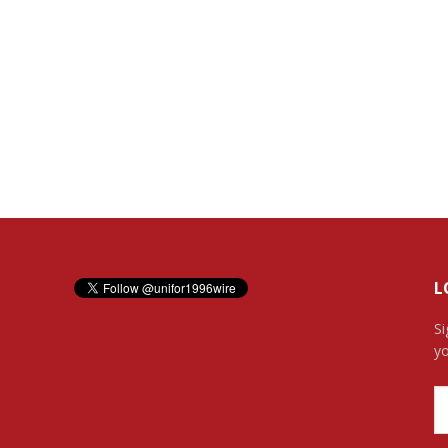
L
Si
yo