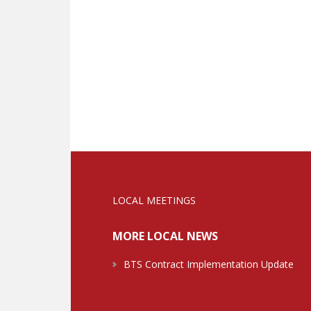
LOCAL MEETINGS
MORE LOCAL NEWS
BTS Contract Implementation Update