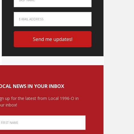
OCAL NEWS IN YOUR INBOX
gn up for the latest from Local 1996-O in
ur inbox!