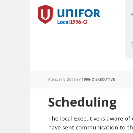
A
G
AUGUST 9, 2018
BY
1996-O EXECUTIVE
Scheduling
The local Executive is aware of
have sent communication to t