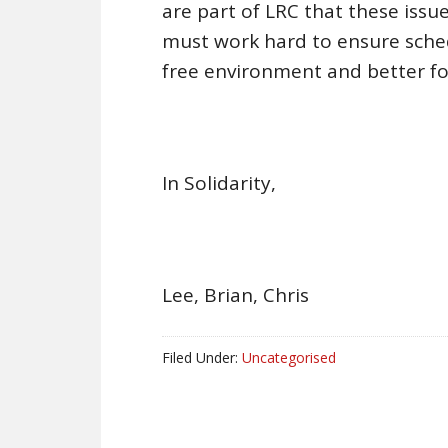
are part of LRC that these iss
must work hard to ensure sched
free environment and better fo
In Solidarity,
Lee, Brian, Chris
Filed Under:
Uncategorised