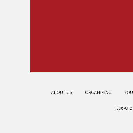
ABOUT US
ORGANIZING
YOU
1996-O 