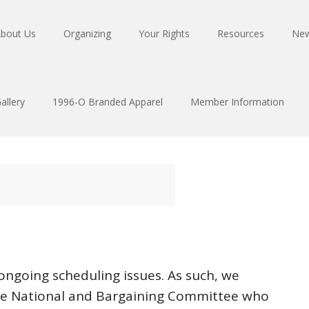
bout Us
Organizing
Your Rights
Resources
Ne
allery
1996-O Branded Apparel
Member Information
 ongoing scheduling issues. As such, we
he National and Bargaining Committee who