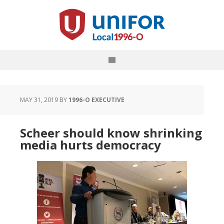
MAY 31, 2019
BY
1996-O EXECUTIVE
Scheer should know shrinking
media hurts democracy