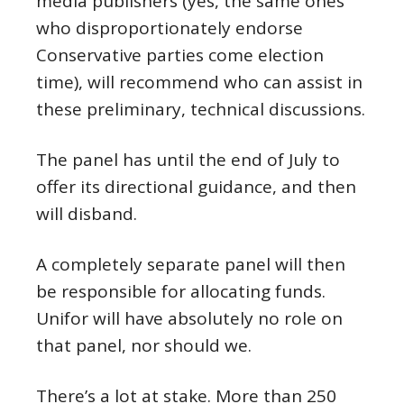
media publishers (yes, the same ones
who disproportionately endorse
Conservative parties come election
time), will recommend who can assist in
these preliminary, technical discussions.
The panel has until the end of July to
offer its directional guidance, and then
will disband.
A completely separate panel will then
be responsible for allocating funds.
Unifor will have absolutely no role on
that panel, nor should we.
There’s a lot at stake. More than 250