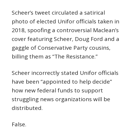
Scheer’s tweet circulated a satirical
photo of elected Unifor officials taken in
2018, spoofing a controversial Maclean’s
cover featuring Scheer, Doug Ford and a
gaggle of Conservative Party cousins,
billing them as “The Resistance.”
Scheer incorrectly stated Unifor officials
have been “appointed to help decide”
how new federal funds to support
struggling news organizations will be
distributed.
False.