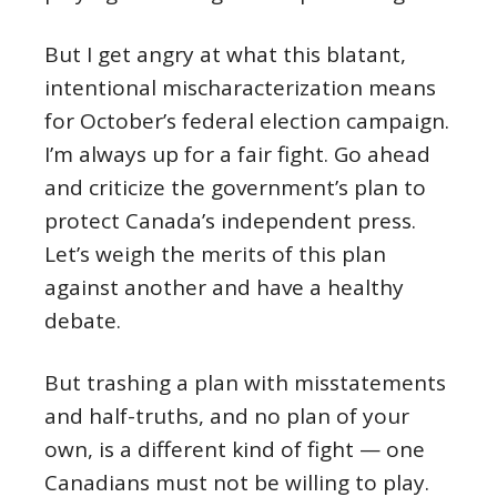
But I get angry at what this blatant,
intentional mischaracterization means
for October’s federal election campaign.
I’m always up for a fair fight. Go ahead
and criticize the government’s plan to
protect Canada’s independent press.
Let’s weigh the merits of this plan
against another and have a healthy
debate.
But trashing a plan with misstatements
and half-truths, and no plan of your
own, is a different kind of fight — one
Canadians must not be willing to play.