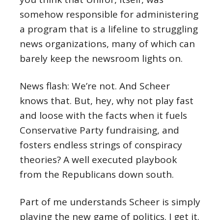
somehow responsible for administering
a program that is a lifeline to struggling
news organizations, many of which can
barely keep the newsroom lights on.
News flash: We’re not. And Scheer
knows that. But, hey, why not play fast
and loose with the facts when it fuels
Conservative Party fundraising, and
fosters endless strings of conspiracy
theories? A well executed playbook
from the Republicans down south.
Part of me understands Scheer is simply
playing the new game of politics. I get it.