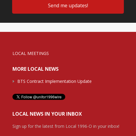
LOCAL MEETINGS
MORE LOCAL NEWS
BTS Contract Implementation Update
LOCAL NEWS IN YOUR INBOX
Sign up for the latest from Local 1996-O in your inbox!