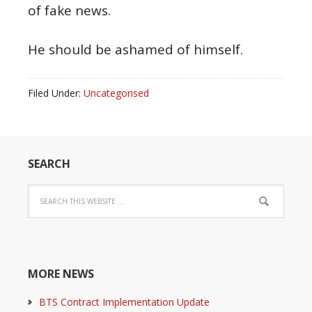
of fake news.
He should be ashamed of himself.
Filed Under:
Uncategorised
SEARCH
MORE NEWS
BTS Contract Implementation Update