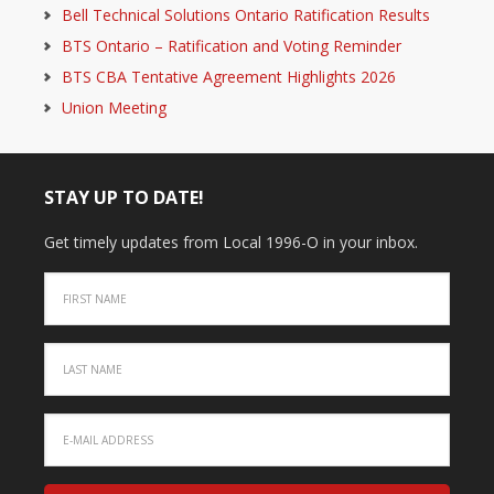
Bell Technical Solutions Ontario Ratification Results
BTS Ontario – Ratification and Voting Reminder
BTS CBA Tentative Agreement Highlights 2026
Union Meeting
STAY UP TO DATE!
Get timely updates from Local 1996-O in your inbox.