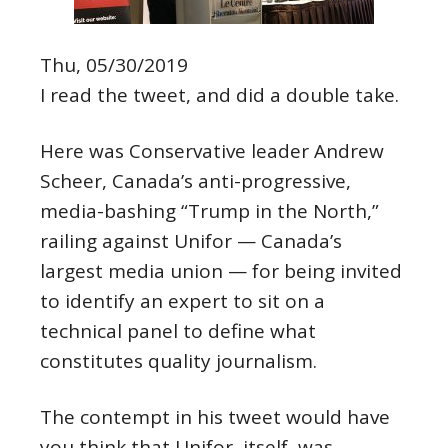
Thu, 05/30/2019
I read the tweet, and did a double take.
Here was Conservative leader Andrew
Scheer, Canada’s anti-progressive,
media-bashing “Trump in the North,”
railing against Unifor — Canada’s
largest media union — for being invited
to identify an expert to sit on a
technical panel to define what
constitutes quality journalism.
The contempt in his tweet would have
you think that Unifor, itself, was