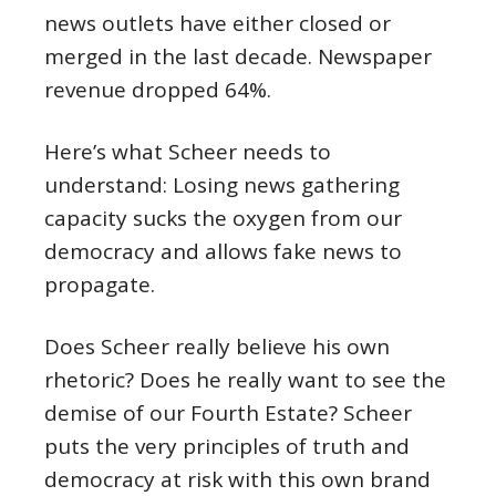
news outlets have either closed or
merged in the last decade. Newspaper
revenue dropped 64%.
Here’s what Scheer needs to
understand: Losing news gathering
capacity sucks the oxygen from our
democracy and allows fake news to
propagate.
Does Scheer really believe his own
rhetoric? Does he really want to see the
demise of our Fourth Estate? Scheer
puts the very principles of truth and
democracy at risk with this own brand