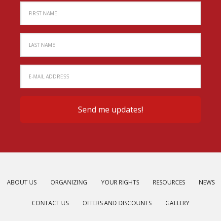
ABOUT US
ORGANIZING
YOUR RIGHTS
RESOURCES
NEWS
CONTACT US
OFFERS AND DISCOUNTS
GALLERY