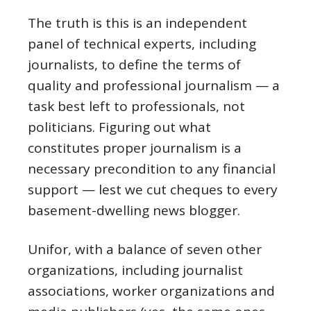
The truth is this is an independent
panel of technical experts, including
journalists, to define the terms of
quality and professional journalism — a
task best left to professionals, not
politicians. Figuring out what
constitutes proper journalism is a
necessary precondition to any financial
support — lest we cut cheques to every
basement-dwelling news blogger.
Unifor, with a balance of seven other
organizations, including journalist
associations, worker organizations and