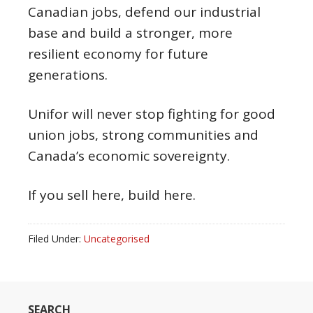
Canadian jobs, defend our industrial
base and build a stronger, more
resilient economy for future
generations.
Unifor will never stop fighting for good
union jobs, strong communities and
Canada’s economic sovereignty.
If you sell here, build here.
Filed Under:
Uncategorised
SEARCH