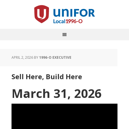
APRIL 2, 2026
BY
1996-O EXECUTIVE
Sell Here, Build Here
March 31, 2026