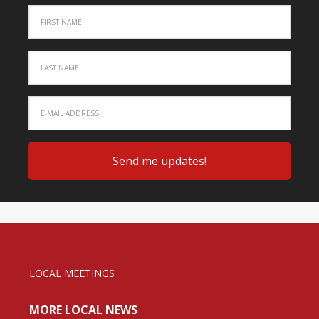
LOCAL MEETINGS
MORE LOCAL NEWS