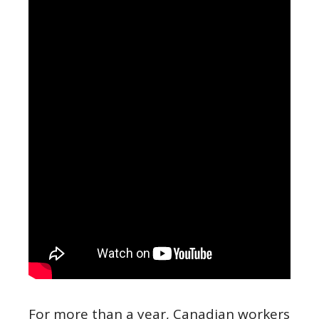
For more than a year, Canadian workers