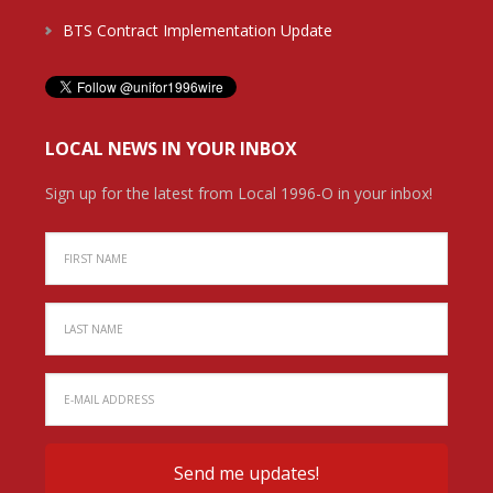
BTS Contract Implementation Update
LOCAL NEWS IN YOUR INBOX
Sign up for the latest from Local 1996-O in your inbox!