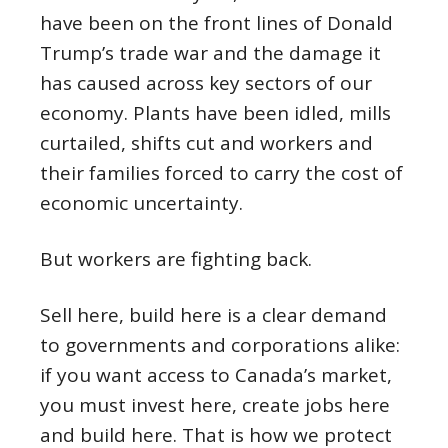
have been on the front lines of Donald
Trump’s trade war and the damage it
has caused across key sectors of our
economy. Plants have been idled, mills
curtailed, shifts cut and workers and
their families forced to carry the cost of
economic uncertainty.
But workers are fighting back.
Sell here, build here is a clear demand
to governments and corporations alike:
if you want access to Canada’s market,
you must invest here, create jobs here
and build here. That is how we protect