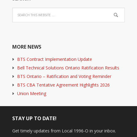
MORE NEWS
BTS Contract Implementation Update
Bell Technical Solutions Ontario Ratification Results
BTS Ontario – Ratification and Voting Reminder
BTS CBA Tentative Agreement Highlights 2026
Union Meeting
STAY UP TO DATE!
Get timely updates from Local 1996-O in your inbox.