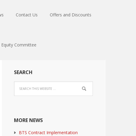
ws
Contact Us
Offers and Discounts
Equity Committee
SEARCH
MORE NEWS
BTS Contract Implementation