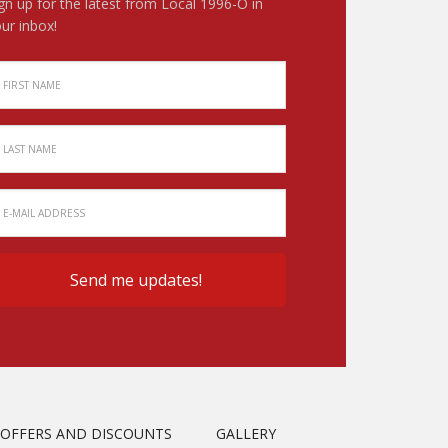
gn up for the latest from Local 1996-O in
ur inbox!
OFFERS AND DISCOUNTS
GALLERY