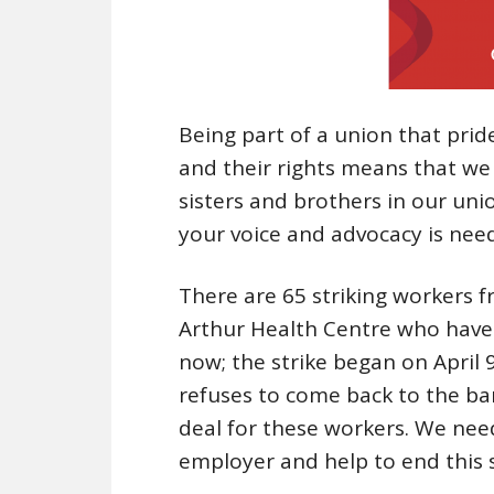
Being part of a union that prid
and their rights means that we
sisters and brothers in our uni
your voice and advocacy is nee
There are 65 striking workers f
Arthur Health Centre who have 
now; the strike began on April
refuses to come back to the bar
deal for these workers. We nee
employer and help to end this s