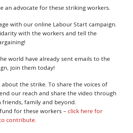
e an advocate for these striking workers.
ge with our online Labour Start campaign.
darity with the workers and tell the
argaining!
he world have already sent emails to the
n, join them today!
o
about the strike. To share the voices of
tend our reach and share the video through
 friends, family and beyond.
 fund for these workers –
click here for
o contribute.