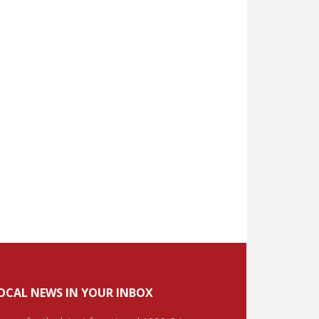
OCAL NEWS IN YOUR INBOX