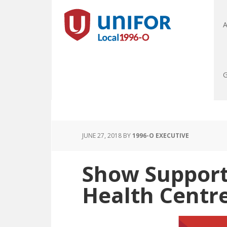
A
G
JUNE 27, 2018
BY
1996-O EXECUTIVE
Show Support 
Health Centre