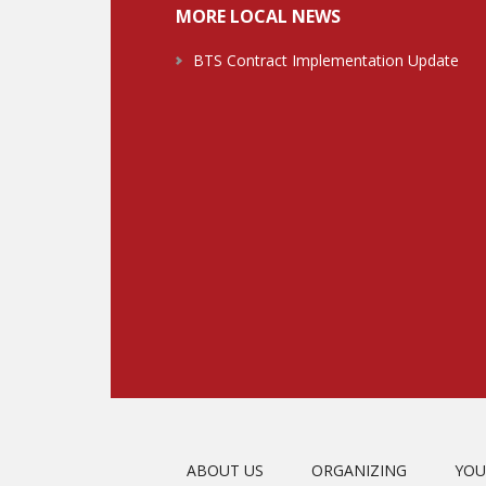
MORE LOCAL NEWS
BTS Contract Implementation Update
ABOUT US
ORGANIZING
YOU