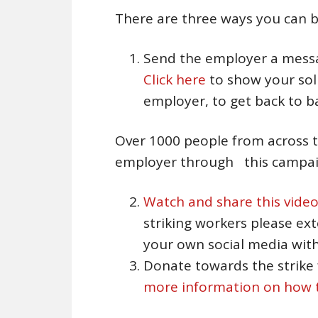
There are three ways you can b
Send the employer a messa
Click here
to show your soli
employer, to get back to b
Over 1000 people from across t
employer through this campaig
Watch and share this vide
striking workers please ex
your own social media with
Donate towards the strike
more information on how t