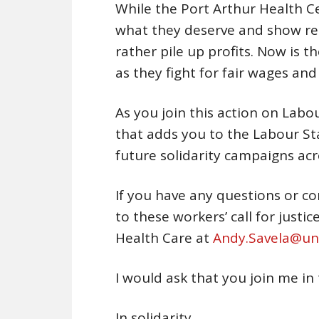
While the Port Arthur Health C
what they deserve and show re
rather pile up profits. Now is t
as they fight for fair wages and 
As you join this action on Labo
that adds you to the Labour Sta
future solidarity campaigns a
If you have any questions or c
to these workers’ call for justi
Health Care at
Andy.Savela@uni
I would ask that you join me in
In solidarity,