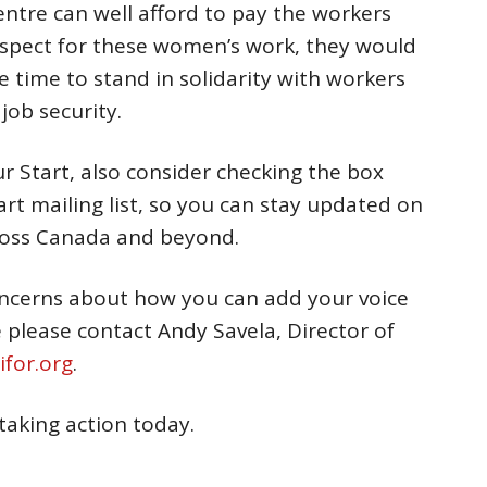
entre can well afford to pay the workers
spect for these women’s work, they would
he time to stand in solidarity with workers
job security.
ur Start, also consider checking the box
rt mailing list, so you can stay updated on
cross Canada and beyond.
oncerns about how you can add your voice
ce please contact Andy Savela, Director of
for.org
.
 taking action today.