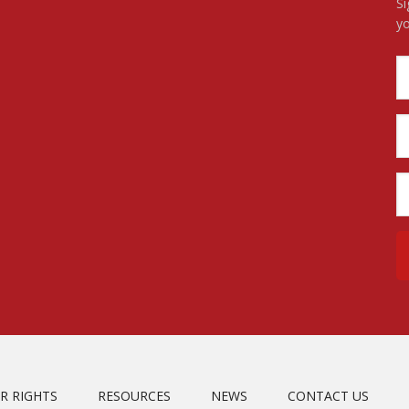
Si
yo
R RIGHTS
RESOURCES
NEWS
CONTACT US