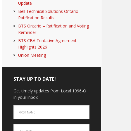
Update
Bell Technical Solutions Ontario
Ratification Results
BTS Ontario – Ratification and Voting
Reminder
BTS CBA Tentative Agreement
Highlights 2026
Union Meeting
STAY UP TO DATE!
Get timely updates from Local 1996-O
in your inbox.