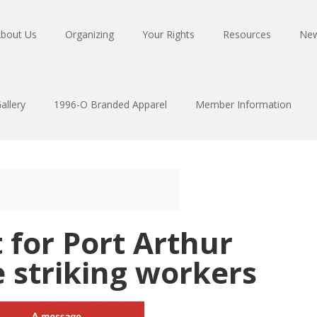
bout Us
Organizing
Your Rights
Resources
Ne
allery
1996-O Branded Apparel
Member Information
for Port Arthur
 striking workers