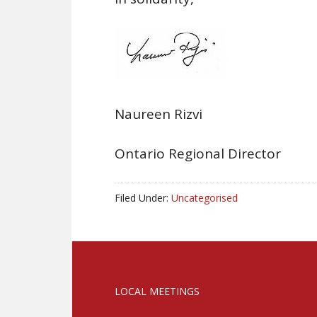
Naureen Rizvi
Ontario Regional Director
Filed Under:
Uncategorised
LOCAL MEETINGS