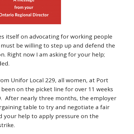
es itself on advocating for working people
 must be willing to step up and defend the
on. Right now I am asking for your help;
ded.
rom Unifor Local 229, all women, at Port
been on the picket line for over 11 weeks
 9. After nearly three months, the employer
gaining table to try and negotiate a fair
d your help to apply pressure on the
trike.