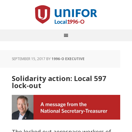
SEPTEMBER 15, 2017
BY
1996-O EXECUTIVE
Solidarity action: Local 597
lock-out
The locked out aerospace workers of