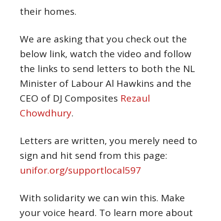
their homes.
We are asking that you check out the
below link, watch the video and follow
the links to send letters to both the NL
Minister of Labour Al Hawkins and the
CEO of DJ Composites
Rezaul
Chowdhury
.
Letters are written, you merely need to
sign and hit send from this page:
unifor.org/supportlocal597
With solidarity we can win this. Make
your voice heard. To learn more about