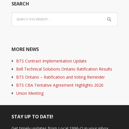
SEARCH
MORE NEWS
BTS Contract Implementation Update
Bell Technical Solutions Ontario Ratification Results
BTS Ontario – Ratification and Voting Reminder
BTS CBA Tentative Agreement Highlights 2026
Union Meeting
STAY UP TO DATE!
Get timely updates from Local 1996-O in your inbox.