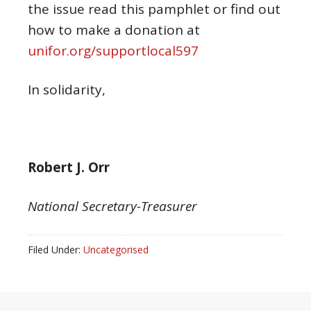
the issue read this pamphlet or find out
how to make a donation at
unifor.org/supportlocal597
In solidarity,
Robert J. Orr
National Secretary-Treasurer
Filed Under:
Uncategorised