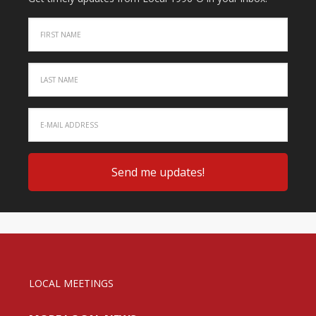
LOCAL MEETINGS