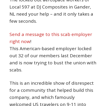
Local 597 at DJ Composites in Gander,
NL need your help – and it only takes a
few seconds.
Send a message to this scab employer
right now
!
This American-based employer locked
out 32 of our members last December
and is now trying to bust the union with
scabs.
This is an incredible show of disrespect
for a community that helped build this
company, and which famously
welcomed US travelers on 9-11 into