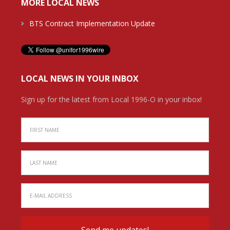
MORE LOCAL NEWS
BTS Contract Implementation Update
LOCAL NEWS IN YOUR INBOX
Sign up for the latest from Local 1996-O in your inbox!